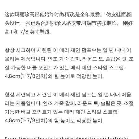
这款玛丽珍高跟鞋始终时尚精致,是全年最爱。 仿皮鞋面,圆
头设计,一脚蹬贴合,玛丽珍风格皮带,可调节搭扣装饰。 刚好
高 1 和 7/8 英寸鞋跟。
항상 시크하며 세련된 이 메리 제인 펌프수는 일 년 내내 어
울리는 제품입니다. 인조 가죽 갑피, 라운드 토, 슬립온 핏, 조
절 가능한 버클 포인트가 있는 메리 제인 스타일 스트랩.
4.8cm(1-7/8인치)의 힐 높이로 적당한 높이.
항상 세련되고 세련된 이 메리 제인 펌프는 일 년 내내 어울
리는 제품입니다. 인조 가죽 갑피, 라운드 토, 슬립온 핏, 조절
가능한 버클 포인트가 있는 메리 제인 스타일 스트랩.
4.8cm(1-7/8인치)의 힐 높이로 적당한 높이.
From fashion boots to dress shoes to comfortable