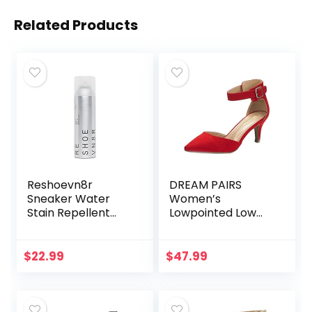
Related Products
Reshoevn8r
DREAM PAIRS
Sneaker Water
Women’s
Stain Repellent
Lowpointed Low
Sneaker Shoe
Heel Dress Pump
Protector Spray
Shoes
$
22.99
$
47.99