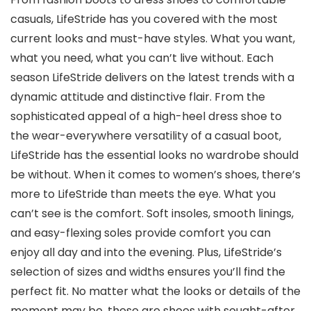
casuals, LifeStride has you covered with the most
current looks and must-have styles. What you want,
what you need, what you can’t live without. Each
season LifeStride delivers on the latest trends with a
dynamic attitude and distinctive flair. From the
sophisticated appeal of a high-heel dress shoe to
the wear-everywhere versatility of a casual boot,
LifeStride has the essential looks no wardrobe should
be without. When it comes to women’s shoes, there’s
more to LifeStride than meets the eye. What you
can’t see is the comfort. Soft insoles, smooth linings,
and easy-flexing soles provide comfort you can
enjoy all day and into the evening. Plus, LifeStride’s
selection of sizes and widths ensures you’ll find the
perfect fit. No matter what the looks or details of the
moment may be, these are shoes with sought-after