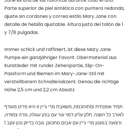
Jane es una de las favoritas durante todo el año.
Parte superior de piel sintética con puntera redonda,
ajuste sin cordones y correa estilo Mary Jane con
detalle de hebilla ajustable. Altura justa del talón de 1
y 7/8 pulgadas.
Immer schick und raffiniert, ist diese Mary Jane
Pumpe ein ganzjähriger Favorit. Obermaterial aus
Kunstleder mit runder Zehenpartie, Slip-On-
Passform und Riemen im Mary-Jane-Stil mit
verstellbarem Schnallenakzent. Genau die richtige
Höhe 2,5 cm und 2,2 cm Absatz.
תמיד אופנתית ומתוחכמת, משאבת מרי ג’יין זו היא פריט מועדף
לאורך כל השנה. חלק עליון דמוי עור עם בוהן עגולה, גזרה צמודה,
ורצועה בסגנון מרי ג’יין עם אבזם מתכוונן. גובה בדיוק נכון עקב 1