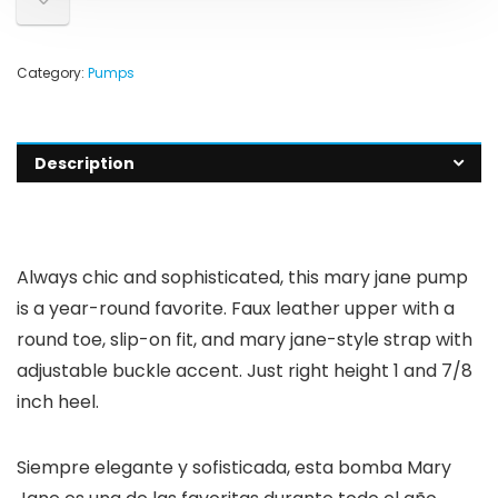
Category:
Pumps
Description
Always chic and sophisticated, this mary jane pump
is a year-round favorite. Faux leather upper with a
round toe, slip-on fit, and mary jane-style strap with
adjustable buckle accent. Just right height 1 and 7/8
inch heel.
Siempre elegante y sofisticada, esta bomba Mary