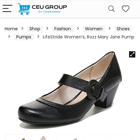
Home
Shop
Fashion
Women
Shoes
Pumps
LifeStride Women’s, Rozz Mary Jane Pump