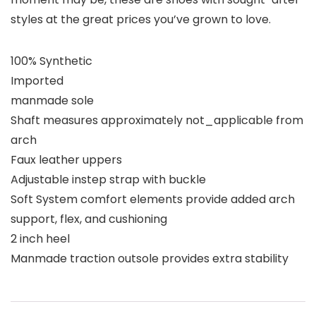
styles at the great prices you’ve grown to love.
100% Synthetic
Imported
manmade sole
Shaft measures approximately not_applicable from
arch
Faux leather uppers
Adjustable instep strap with buckle
Soft System comfort elements provide added arch
support, flex, and cushioning
2 inch heel
Manmade traction outsole provides extra stability