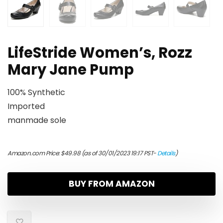
LifeStride Women’s, Rozz
Mary Jane Pump
100% Synthetic
Imported
manmade sole
Amazon.com Price:
$
49.98
(as of 30/01/2023 19:17 PST-
Details
)
BUY FROM AMAZON