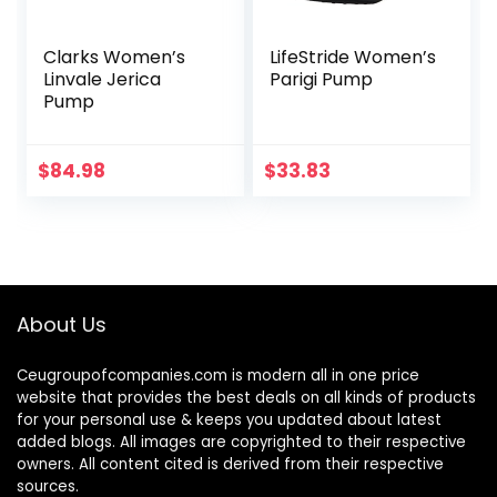
Clarks Women’s
LifeStride Women’s
Linvale Jerica
Parigi Pump
Pump
$
84.98
$
33.83
About Us
Ceugroupofcompanies.com is modern all in one price
website that provides the best deals on all kinds of products
for your personal use & keeps you updated about latest
added blogs. All images are copyrighted to their respective
owners. All content cited is derived from their respective
sources.