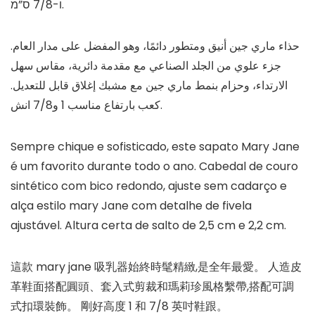
ו-7/8 ס”מ.
حذاء ماري جين أنيق ومتطور دائمًا، وهو المفضل على مدار العام.
جزء علوي من الجلد الصناعي مع مقدمة دائرية، مقاس سهل
الارتداء، وحزام بنمط ماري جين مع مشبك إغلاق قابل للتعديل.
كعب بارتفاع مناسب 1 و7/8 انش.
Sempre chique e sofisticado, este sapato Mary Jane
é um favorito durante todo o ano. Cabedal de couro
sintético com bico redondo, ajuste sem cadarço e
alça estilo mary Jane com detalhe de fivela
ajustável. Altura certa de salto de 2,5 cm e 2,2 cm.
這款 mary jane 吸乳器始終時髦精緻,是全年最愛。 人造皮
革鞋面搭配圓頭、套入式剪裁和瑪莉珍風格繫帶,搭配可調
式扣環裝飾。 剛好高度 1 和 7/8 英吋鞋跟。