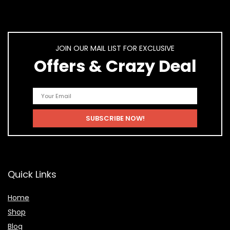
JOIN OUR MAIL LIST FOR EXCLUSIVE
Offers & Crazy Deal
Quick Links
Home
Shop
Blog