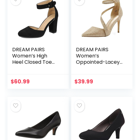
DREAM PAIRS
DREAM PAIRS
Women’s High
Women’s
Heel Closed Toe
Oppointed-Lacey
Chunky Wedding
Pump Shoe
Pumps Shoes
$
60.99
$
39.99