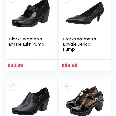
Clarks Women’s
Clarks Women’s
Emslie Lulin Pump
Linvale Jerica
Pump
$
42.99
$
84.98