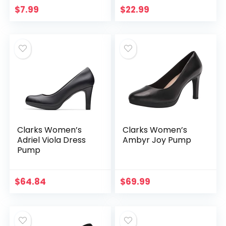
Strap Lolita Goth
$
7.99
$
22.99
Platform Dress
Pumps Shoes…
Clarks Women’s
Clarks Women’s
Adriel Viola Dress
Ambyr Joy Pump
Pump
$
64.84
$
69.99