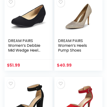
DREAM PAIRS
DREAM PAIRS
Women’s Debbie
Women’s Heels
Mid Wedge Heel
Pump Shoes
Pump Shoes
$
51.99
$
40.99