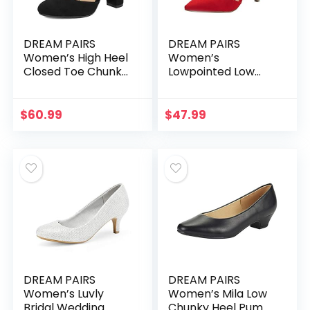
DREAM PAIRS
DREAM PAIRS
Women’s High Heel
Women’s
Closed Toe Chunky
Lowpointed Low
Wedding Pumps
Heel Dress Pump
Shoes
Shoes
$
60.99
$
47.99
DREAM PAIRS
DREAM PAIRS
Women’s Luvly
Women’s Mila Low
Bridal Wedding
Chunky Heel Pump