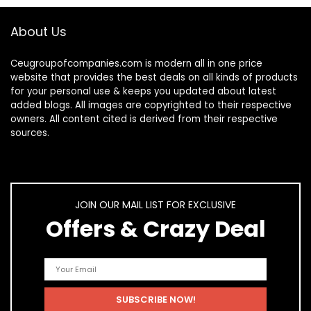
About Us
Ceugroupofcompanies.com is modern all in one price
website that provides the best deals on all kinds of products
for your personal use & keeps you updated about latest
added blogs. All images are copyrighted to their respective
owners. All content cited is derived from their respective
sources.
JOIN OUR MAIL LIST FOR EXCLUSIVE
Offers & Crazy Deal