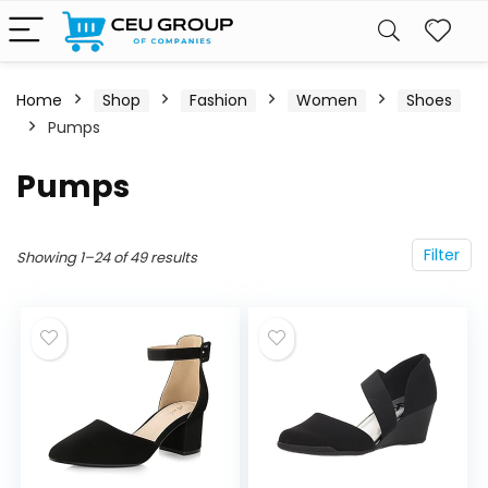
Home
Shop
Fashion
Women
Shoes
Pumps
Pumps
Filter
Showing 1–24 of 49 results