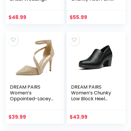
Party Low Heel
Shoes
Pump Shoes
$
48.99
$
55.99
DREAM PAIRS
DREAM PAIRS
Women’s
Women’s Chunky
Oppointed-Lacey
Low Block Heel
Pump Shoe
Pumps Comfort
Oxfords Shoes
$
39.99
$
43.99