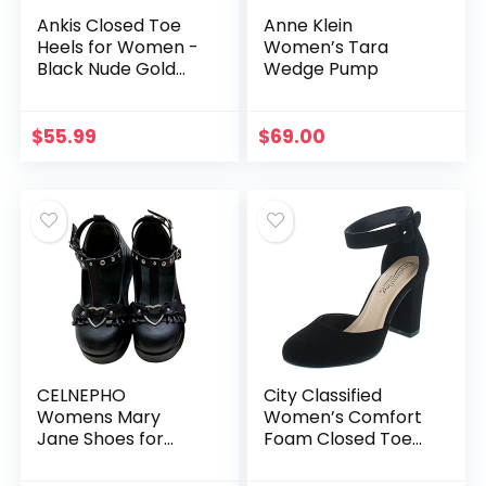
Ankis Closed Toe
Anne Klein
Heels for Women -
Women’s Tara
Black Nude Gold
Wedge Pump
Silver Pointed Toe
Heels Low Block
Chunky Women
$
55.99
$
69.00
Pumps with Ankle
Strap…
CELNEPHO
City Classified
Womens Mary
Women’s Comfort
Jane Shoes for
Foam Closed Toe
Women, Sweet Bow
Dress Pump Ankle
Round Toe Ankle T-
Strap Block Heel