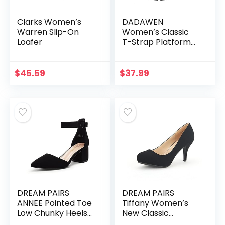
Clarks Women’s
DADAWEN
Warren Slip-On
Women’s Classic
Loafer
T-Strap Platform
Mid-Heel Square
Toe Oxfords Dress
Shoes
$
45.59
$
37.99
DREAM PAIRS
DREAM PAIRS
ANNEE Pointed Toe
Tiffany Women’s
Low Chunky Heels
New Classic
Pump Shoes
Elegant Versatile