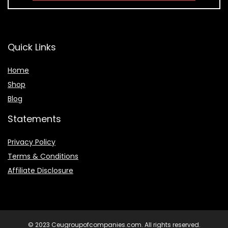
Quick Links
Home
Shop
Blog
Statements
Privacy Policy
Terms & Conditions
Affiliate Disclosure
© 2023 Ceugroupofcompanies.com. All rights reserved.