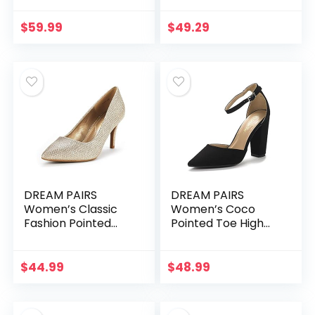
Low Stiletto Heel
Dress Platform
$
59.99
$
49.29
Pumps Shoes
DREAM PAIRS
DREAM PAIRS
Women’s Classic
Women’s Coco
Fashion Pointed
Pointed Toe High
Toe High Heel
Heels Pump Shoes
Dress Pumps Shoes
$
44.99
$
48.99