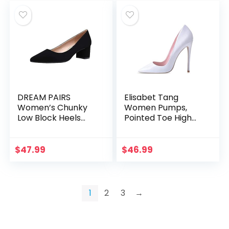
DREAM PAIRS
Elisabet Tang
Women’s Chunky
Women Pumps,
Low Block Heels
Pointed Toe High
Closed Toe Dress
Heel 4.7 inch/12cm
Pumps Shoes
Party Stiletto Heels
Shoes
$
47.99
$
46.99
1
2
3
→