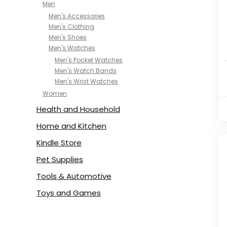
Men
Men's Accessories
Men's Clothing
Men's Shoes
Men's Watches
Men's Pocket Watches
Men's Watch Bands
Men's Wrist Watches
Women
Health and Household
Home and Kitchen
Kindle Store
Pet Supplies
Tools & Automotive
Toys and Games