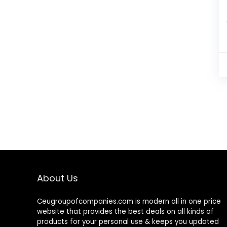
About Us
Ceugroupofcompanies.com is modern all in one price
website that provides the best deals on all kinds of
products for your personal use & keeps you updated