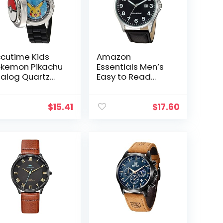
cutime Kids
Amazon
kemon Pikachu
Essentials Men’s
alog Quartz
Easy to Read
tch for Boys,
Strap Watch
rls, Toddlers
d Adults All
$
15.41
$
17.60
ges