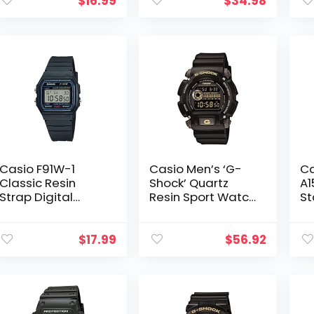
for Men
$
16.99
$
34.98
Waterproof
Casual Luminous
Stopwatch…
Casio F91W-1
Casio Men’s ‘G-
Ca
Classic Resin
Shock’ Quartz
A1
Strap Digital
Resin Sport Watch
St
Sport Watch
, Black
Di
$
17.99
$
56.92