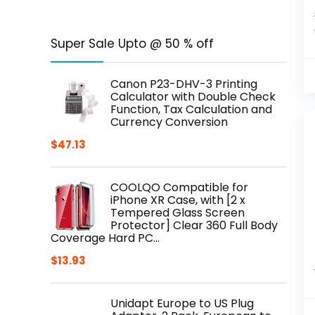
Super Sale Upto @ 50 % off
Canon P23-DHV-3 Printing
Calculator with Double Check
Function, Tax Calculation and
Currency Conversion
$
47.13
COOLQO Compatible for
iPhone XR Case, with [2 x
Tempered Glass Screen
Protector] Clear 360 Full Body
Coverage Hard PC…
$
13.93
Unidapt Europe to US Plug