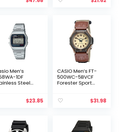
$
47.68
$
21.62
sio Men’s
CASIO Men’s FT-
58WA-1DF
500WC-5BVCF
ainless Steel
Forester Sport
gital Watch
Watch
$
23.85
$
31.98