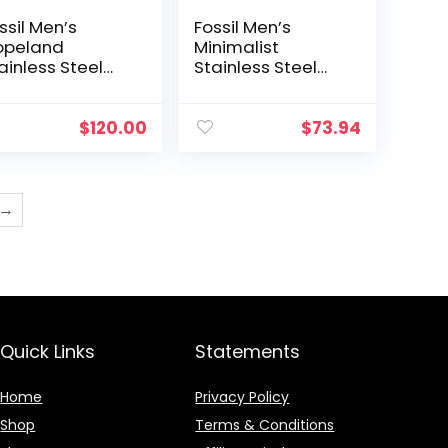
ssil Men’s
Fossil Men’s
opeland
Minimalist
ainless Steel
Stainless Steel
d Leather
Slim Casual
sual Quartz
Watch
atch
$
120.00
$
73.94
→
Quick Links
Statements
Home
Privacy Policy
Shop
Terms & Conditions