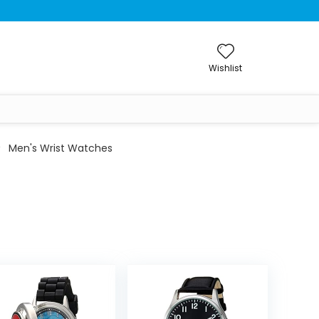
Wishlist
Men's Wrist Watches