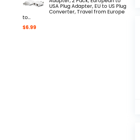
Adapter, 2 Pack, European to
USA Plug Adapter, EU to US Plug
Converter, Travel from Europe
to…
$
6.99