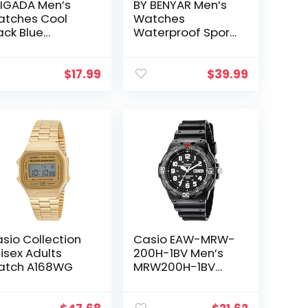
IGADA Men’s
BY BENYAR Men’s
tches Cool
Watches
ack Blue
Waterproof Sport
siness Casual
Military Watch for
terproof
Men Multifunction
artz Analog
Chronograph
$
17.99
$
39.99
ist Watch for
Black Fashion
en
Quartz…
sio Collection
Casio EAW-MRW-
isex Adults
200H-1BV Men’s
atch A168WG
MRW200H-1BV
Black Resin Dive
Watch