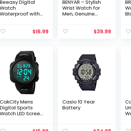
Beeasy Digital
BENYAR – Stylish
BR
Watch
Wrist Watch for
Wa
Waterproof with
Men, Genuine
Bl
Stopwatch Alarm
Silicone Strap
Bu
Countdown Dual
Watches, Perfect
Wa
Time, Ultra-Thin
Quartz
Qu
$
16.99
$
39.99
Super Wide-
Movement,
Wr
Angle Display
Waterproof and
M
Digital…
Scratch…
CakCity Mens
Casio 10 Year
Ca
Digital Sports
Battery
Un
Watch LED Screen
W
Large Face
Military Watches