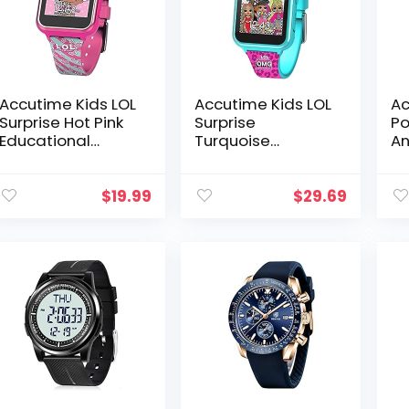
Accutime Kids LOL
Accutime Kids LOL
Ac
Surprise Hot Pink
Surprise
Po
Educational
Turquoise
An
Touchscreen
Educational
Wa
Smart Watch Toy
Learning
Gi
for Girls, Boys,
Touchscreen
an
$
19.99
$
29.69
Toddlers – Selfie
Smart Watch Toy
A
Cam…
for Girls, Boys,
Toddlers – Selfie…