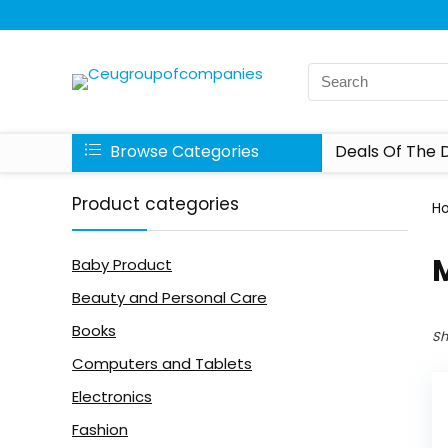
Browse Categories
Deals Of The 
Product categories
H
Baby Product
Beauty and Personal Care
Books
Sh
Computers and Tablets
Electronics
Fashion