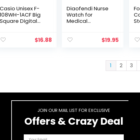
Casio Unisex F-
Diaofendi Nurse
Fo
108WH-1ACF Big
Watch for
C
Square Digital
Medical
St
Display Quartz
Students,Doctors,
an
Black Watch
Women Men with
Ca
Second Hand and
W
$
16.88
$
19.95
24 Hour, Easy to
Read Waterproof
Watch
1
2
3
JOIN OUR MAIL LIST FOR EXCLUSIVE
Offers & Crazy Deal