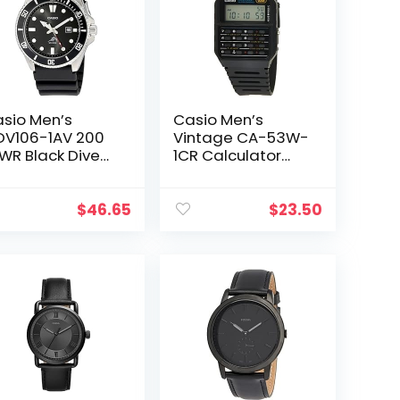
sio Men’s
Casio Men’s
V106-1AV 200
Vintage CA-53W-
WR Black Dive
1CR Calculator
tch (MDV106-
Watch
)
$
46.65
$
23.50