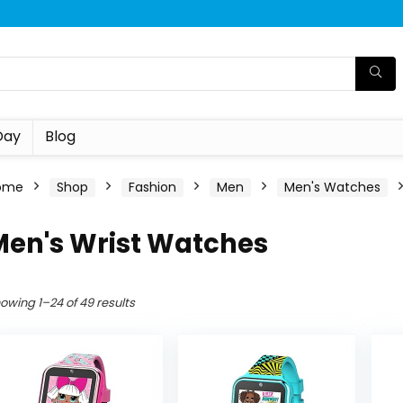
Day
Blog
ome
Shop
Fashion
Men
Men's Watches
Men's Wrist Watches
owing 1–24 of 49 results