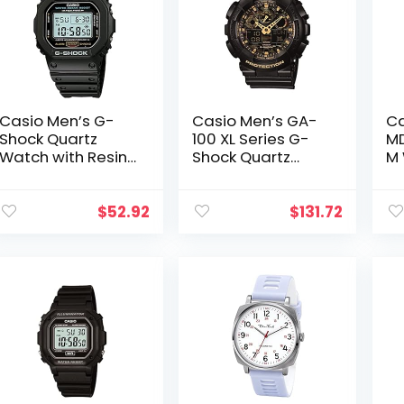
Casio Men’s G-
Casio Men’s GA-
Ca
Shock Quartz
100 XL Series G-
MD
Watch with Resin
Shock Quartz
M 
Strap, Black, 20
200M WR Shock
Wa
(Model:
Resistant Watch
1A
DW5600E-1V)
$
52.92
$
131.72