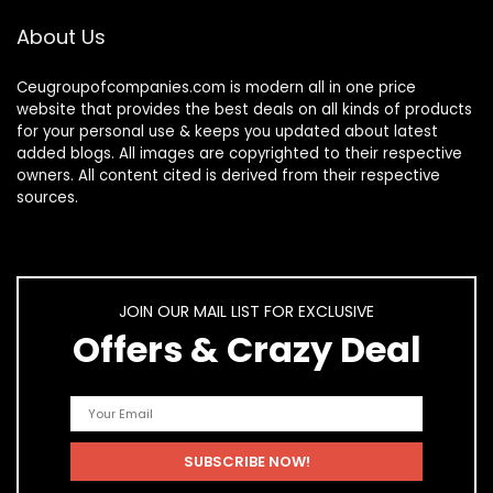
About Us
Ceugroupofcompanies.com is modern all in one price
website that provides the best deals on all kinds of products
for your personal use & keeps you updated about latest
added blogs. All images are copyrighted to their respective
owners. All content cited is derived from their respective
sources.
JOIN OUR MAIL LIST FOR EXCLUSIVE
Offers & Crazy Deal