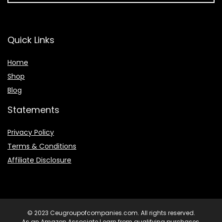
Quick Links
Home
Shop
Blog
Statements
Privacy Policy
Terms & Conditions
Affiliate Disclosure
© 2023 Ceugroupofcompanies.com. All rights reserved.
As an Amazon Associate I earn from qualifying purchases.