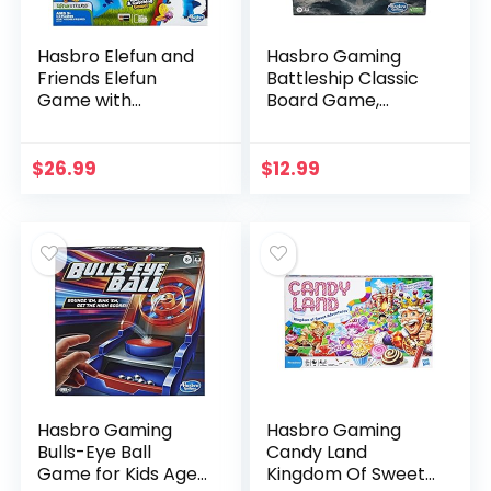
Hasbro Elefun and
Hasbro Gaming
Friends Elefun
Battleship Classic
Game with
Board Game,
Butterflies and
Strategy Game for
Music Kids Ages 3
Kids Ages 7 and Up,
and Up (Amazon
Fun Kids Game for
$
26.99
$
12.99
Exclusive)
2 Players
Hasbro Gaming
Hasbro Gaming
Bulls-Eye Ball
Candy Land
Game for Kids Ages
Kingdom Of Sweet