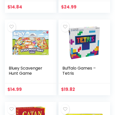
(Amazon Exclusive)
Friendly Word
Association Party
$
14.84
$
24.99
Game
Bluey Scavenger
Buffalo Games –
Hunt Game
Tetris
$
14.99
$
19.82