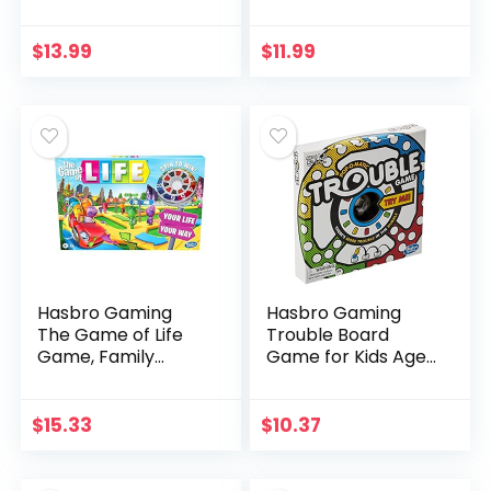
8 and Up, Active
Adventures Board
Electronic Game
Game For Kids
for 1 or More
Ages 3 & Up
$
13.99
$
11.99
Players, Features
(Amazon
5…
Exclusive), Red
Hasbro Gaming
Hasbro Gaming
The Game of Life
Trouble Board
Game, Family
Game for Kids Ages
Board Game for 2-
5 and Up 2-4
4 Players, Indoor
Players
Game for Kids Ages
$
15.33
$
10.37
8 and Up, Pegs
Come in…