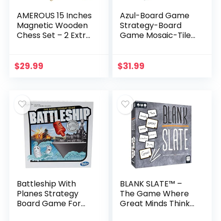
AMEROUS 15 Inches
Azul-Board Game
Magnetic Wooden
Strategy-Board
Chess Set – 2 Extra
Game Mosaic-Tile
Queens – Folding
Placement Game
Board, Handmade
Family-Board
Portable Travel
Game for Adults
$
29.99
$
31.99
Chess Board
and Kids Ages 8
Game…
and up 2 to…
Battleship With
BLANK SLATE™ –
Planes Strategy
The Game Where
Board Game For
Great Minds Think
Ages 7 and Up
Alike | Fun Family