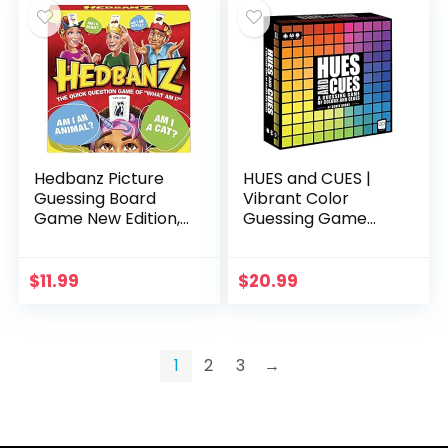
Hedbanz Picture
HUES and CUES |
Guessing Board
Vibrant Color
Game New Edition,
Guessing Game
for Families and
Perfect for Family
Kids Ages 8 and up
Game Night |
Connect Clues and
$
11.99
$
20.99
Colors Together |
480…
1
2
3
→