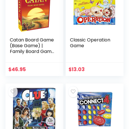
Catan Board Game
Classic Operation
(Base Game) |
Game
Family Board Game
| Board Game for
Adults and Family |
Adventure Board
$
46.95
$
13.03
Game | Ages 10…