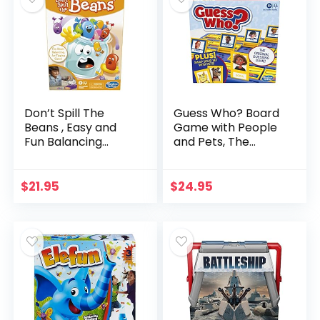
Don’t Spill The
Guess Who? Board
Beans , Easy and
Game with People
Fun Balancing
and Pets, The
Game for Kids Ages
Original Guessing
3 and Up, Preschool
Game for Kids Ages
Games for 2
6 and Up, Includes
$
21.95
$
24.95
Players, Board
People Cards and…
Games