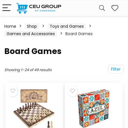
Home
Shop
Toys and Games
Games and Accessories
Board Games
Board Games
Filter
Showing 1–24 of 49 results