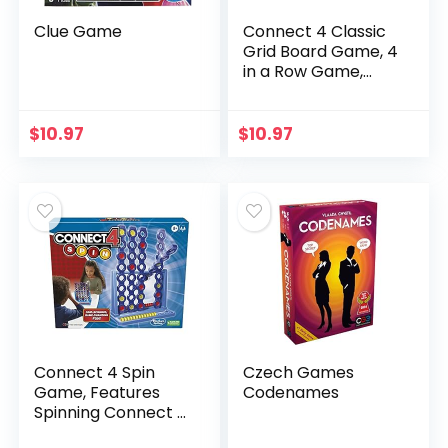
Clue Game
Connect 4 Classic
Grid Board Game, 4
in a Row Game,
Strategy Board
Games for Kids, 2
Player Board
$
10.97
$
10.97
Games for Family
and…
Connect 4 Spin
Czech Games
Game, Features
Codenames
Spinning Connect 4
Grid, 2 Player Board