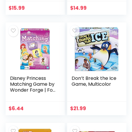
Games for Family
and Kids, Strategy
$
15.99
$
14.99
Board Games…
Disney Princess
Don’t Break the Ice
Matching Game by
Game, Multicolor
Wonder Forge | For
Boys & Girls Age 3
to 5 | A Fun & Fast
Disney Memory
$
6.44
$
21.99
Game for Kids…