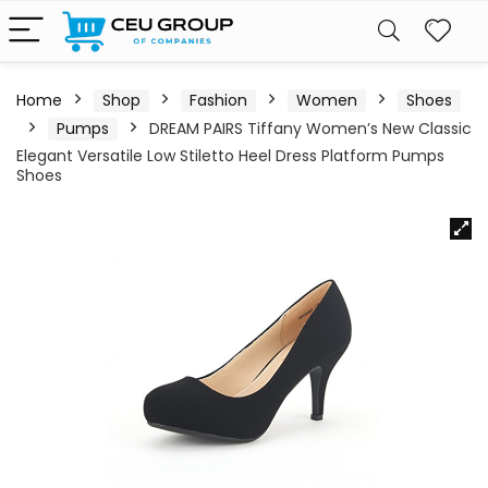
Home
Shop
Fashion
Women
Shoes
Pumps
DREAM PAIRS Tiffany Women’s New Classic
Elegant Versatile Low Stiletto Heel Dress Platform Pumps
Shoes