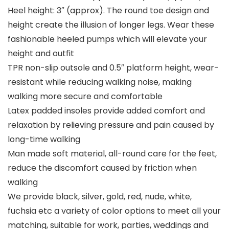
Heel height: 3″ (approx). The round toe design and
height create the illusion of longer legs. Wear these
fashionable heeled pumps which will elevate your
height and outfit
TPR non-slip outsole and 0.5″ platform height, wear-
resistant while reducing walking noise, making
walking more secure and comfortable
Latex padded insoles provide added comfort and
relaxation by relieving pressure and pain caused by
long-time walking
Man made soft material, all-round care for the feet,
reduce the discomfort caused by friction when
walking
We provide black, silver, gold, red, nude, white,
fuchsia etc a variety of color options to meet all your
matching, suitable for work, parties, weddings and