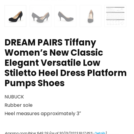
DREAM PAIRS Tiffany
Women’s New Classic
Elegant Versatile Low
Stiletto Heel Dress Platform
Pumps Shoes
NUBUCK
Rubber sole
Heel measures approximately 3″
Amazon.com Price:
$
49.29
(as of 30/01/2023 19:17 PST-
Details
)