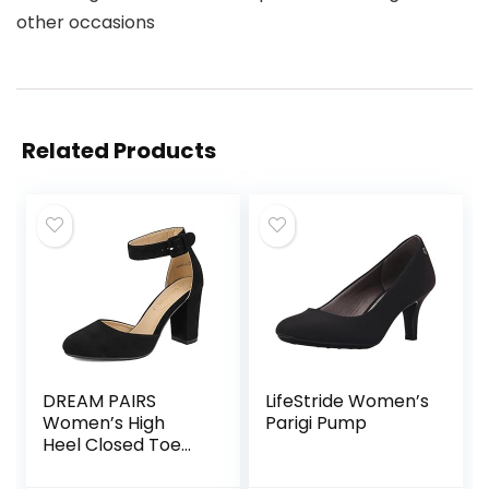
other occasions
Related Products
DREAM PAIRS
LifeStride Women’s
Women’s High
Parigi Pump
Heel Closed Toe
Chunky Wedding
Pumps Shoes