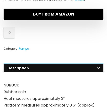
BUY FROM AMAZON
Category:
Pumps
Description
NUBUCK
Rubber sole
Heel measures approximately 3″
Platform measures approximately 0.5″ (approx)