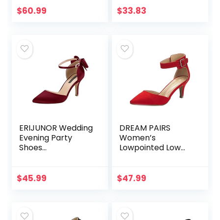
$
60.99
$
33.83
ERIJUNOR Wedding
DREAM PAIRS
Evening Party
Women’s
Shoes
Lowpointed Low
Comfortable Mid
Heel Dress Pump
Heels Pumps with
Shoes
Bow Knot Ankle
$
45.99
$
47.99
Strap Wide Width
Satin Shoes