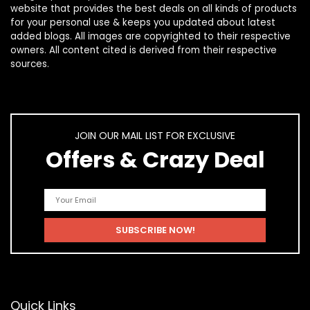
website that provides the best deals on all kinds of products
for your personal use & keeps you updated about latest
added blogs. All images are copyrighted to their respective
owners. All content cited is derived from their respective
sources.
JOIN OUR MAIL LIST FOR EXCLUSIVE
Offers & Crazy Deal
Quick Links