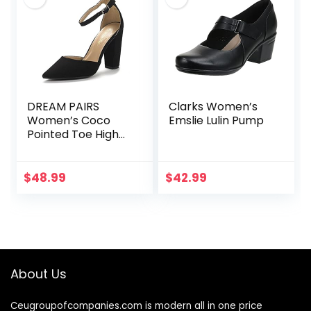
DREAM PAIRS
Clarks Women’s
Women’s Coco
Emslie Lulin Pump
Pointed Toe High
Heels Pump Shoes
$
48.99
$
42.99
About Us
Ceugroupofcompanies.com is modern all in one price