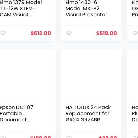
Elmo 1379 Model
Elmo 1430-6
El
TT-12W STEM-
Model MX-P2
OX
CAM Visual
Visual Presenter
Pr
Presenter,
with Writing
CM
Document
Board, 1/3.1″ CMOS
Ca
Camera with 192x
Sensor, Offer 16x
Fu
$
612.00
$
619.00
Zoom (12x Optical
Digital Zoom at
15
+ 16x Digital),
4K Resolution,
Up
1/2.3…
Capturing Video
USB
in True 4K at
Im
30fps or Full HD at
Bu
60fps
Mi
Epson DC-07
HALLOLUX 24 Pack
Ho
Portable
Replacement for
Pl
Document
GR24 GR24BR
D
Camera with USB
Universal Twin
Ca
Connectivity and
Spool Calculator
Bu