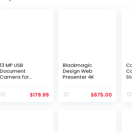
13 MP USB
Blackmagic
Co
Document
Design Web
Co
Camera for
Presenter 4K
St
Teachers, 4K Ultra
Sm
High Definition
Di
A3-Size Capture,
Pi
$
179.99
$
675.00
with Dual-Mode
Do
LED Supplemental
Pl
Light…
(O