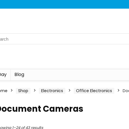
Day
Blog
ome
Shop
Electronics
Office Electronics
Do
Document Cameras
owing 1–24 of 43 results