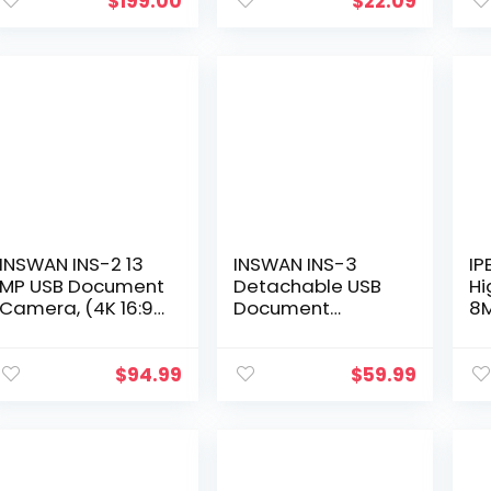
1080p
Ribbon use with
Ma
$
199.00
$
22.09
Resolution,White
Nukote BR80c,
Vi
Sharp El 1197…
INSWAN INS-2 13
INSWAN INS-3
IP
MP USB Document
Detachable USB
Hi
Camera, (4K 16:9)
Document
8M
Ultra HD A3-Size
Camera for
D
Capture, with
Teachers and
C
Auto Focus and
Classrooms:
OS
$
94.99
$
59.99
LED Light; Perfect
Capture Objects
C
for…
at Any Angle,
Co
Compatible with…
Li