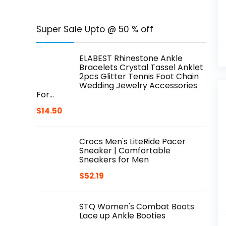
Super Sale Upto @ 50 % off
ELABEST Rhinestone Ankle
Bracelets Crystal Tassel Anklet
2pcs Glitter Tennis Foot Chain
Wedding Jewelry Accessories
For…
$
14.50
Crocs Men's LiteRide Pacer
Sneaker | Comfortable
Sneakers for Men
$
52.19
STQ Women's Combat Boots
Lace up Ankle Booties