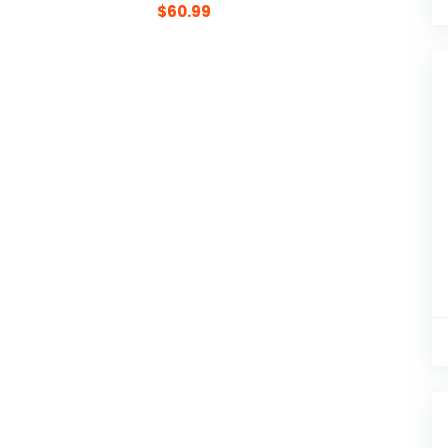
$
60.99