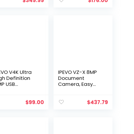
c & PC, 4K
Definition
$
349.99
$
176.00
deo
Capture Size A3
Multi-Language
OCR USB Doc…
EVO V4K Ultra
IPEVO VZ-X 8MP
gh Definition
Document
P USB
Camera, Easy
ocument
Setup, 3 Modes of
amera — Mac
Connectivity —
, Windows,
Wi-Fi, HDMI, and
$
99.00
$
437.79
hromebook
USB, Compatible
mpatible for
with Web…
ve Demo, Web…