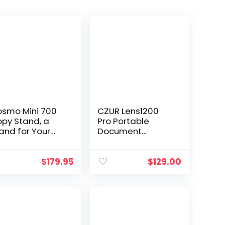
smo Mini 700
CZUR Lens1200
py Stand, a
Pro Portable
and for Your
Document
artphone to
Scanner, 12MP USB
gitize Large
Document
ctures,
Camera, Fast
$
179.95
$
129.00
cuments, Chef
Scan 1s/Page,
ates Meals
Capture Size A4,
nline…
Easy-to-Use…