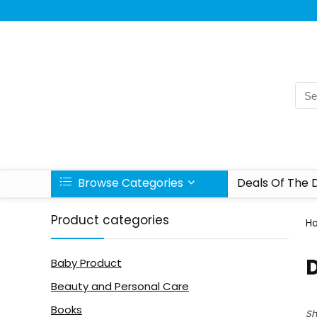
Browse Categories
Deals Of The 
Product categories
H
Baby Product
Beauty and Personal Care
Books
Sh