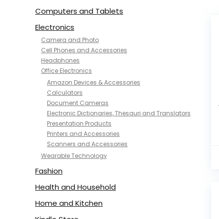
Computers and Tablets
Electronics
Camera and Photo
Cell Phones and Accessories
Headphones
Office Electronics
Amazon Devices & Accessories
Calculators
Document Cameras
Electronic Dictionaries, Thesauri and Translators
Presentation Products
Printers and Accessories
Scanners and Accessories
Wearable Technology
Fashion
Health and Household
Home and Kitchen