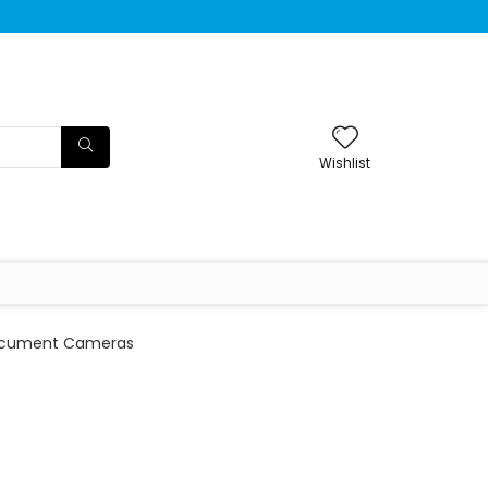
Wishlist
cument Cameras