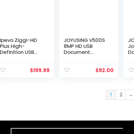
Ipevo Ziggi-HD
JOYUSING V500S
JO
Plus High-
8MP HD USB
J
Definition USB
Document
D
Document
Camera for
Ca
Camera
Teachers with
CM
(Discontinued
Light, Mac,
Me
$
199.99
$
92.00
and Upgraded to
Windows,
Ca
IPEVO V4K)
Chromebook
Di
Compatible
Fu
Excellent for…
Mi
1
2
→
Au
Fl
Sh
16