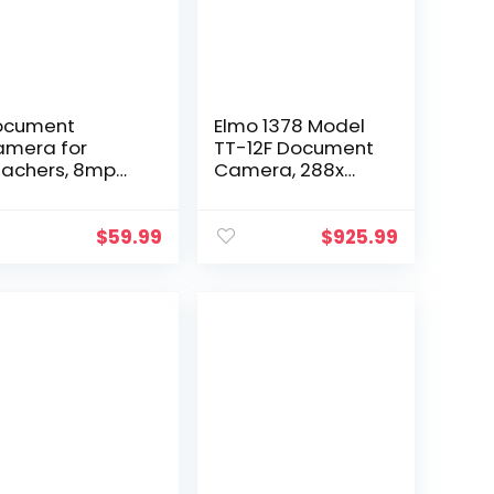
ocument
Elmo 1378 Model
mera for
TT-12F Document
achers, 8mp
Camera, 288x
th Auto-Focus
Digital Zoom at
d LED
4k Ultra HD Super
pplemental
Speed USB 3.0 for
$
59.99
$
925.99
ght, Excellent for
Up to 4K
stance
Resolution…
ucation and
eb…