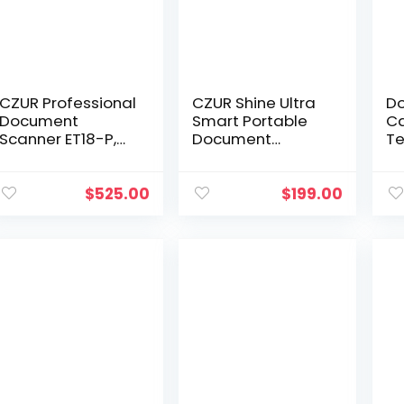
CZUR Professional
CZUR Shine Ultra
D
Document
Smart Portable
Ca
Scanner ET18-P,
Document
Te
Fast Recognition
Scanner, USB Book
wi
Scanner, 18MP
Scanner with OCR
an
High Definition, A3
Auto-Flatten &
Su
$
525.00
$
199.00
Size Capture, 186…
Deskew,
Li
Document
Di
Camera for…
Ed
W