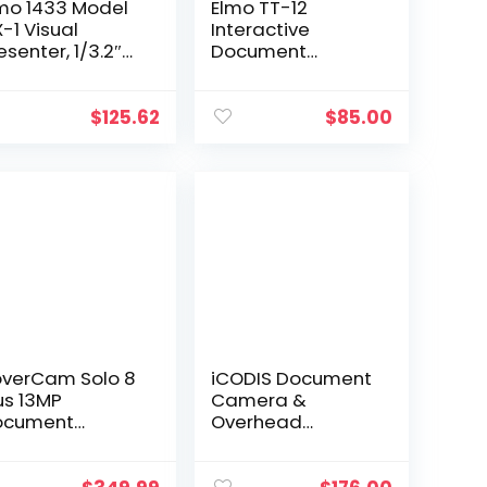
mo 1433 Model
Elmo TT-12
-1 Visual
Interactive
esenter, 1/3.2″
Document
OS Sensor,
Camera 3.4MP 12x
ptures 1080p
Optical Zoom
ll HD at Up to
1080p HDMI
$
125.62
$
85.00
fps and 720p at
 to 30fps Via
, 14.7″ x 11.1″ 4:3
aging Area,
ilt-in
crophone
verCam Solo 8
iCODIS Document
us 13MP
Camera &
ocument
Overhead
mera with
Scanner X3:
ilt-in Mic for
Portable 8MP High