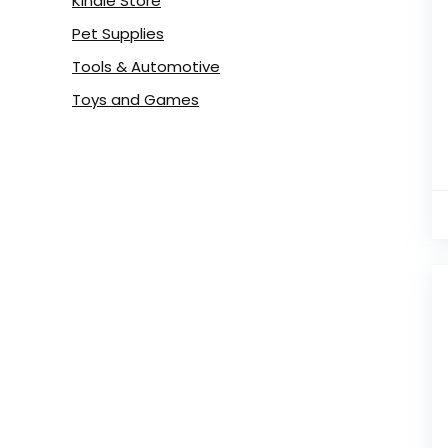
Kindle Store
Pet Supplies
Tools & Automotive
Toys and Games