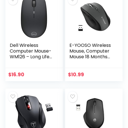
Dell Wireless
E-YOOSO Wireless
Computer Mouse-
Mouse, Computer
WM126 – Long Life
Mouse 18 Months
Battery, with
Battery Life
Comfortable
Cordless Mouse, 5-
Design (Black)
Level 2400 DPI, 6
$
16.90
$
10.99
Button Ergo
Wireless…