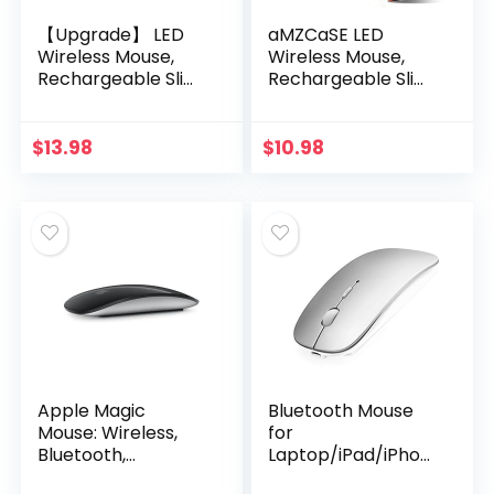
【Upgrade】 LED
aMZCaSE LED
Wireless Mouse,
Wireless Mouse,
Rechargeable Slim
Rechargeable Slim
Silent Mouse 2.4G
Silent Mice 2.4G
Portable Mobile
Portable Office
Optical Office
Optical Mouse with
$
13.98
$
10.98
Mouse with USB &
USB Receiver and
Type-c…
Type…
Apple Magic
Bluetooth Mouse
Mouse: Wireless,
for
Bluetooth,
Laptop/iPad/iPhon
Rechargeable.
e/Mac(iOS 13.1.2