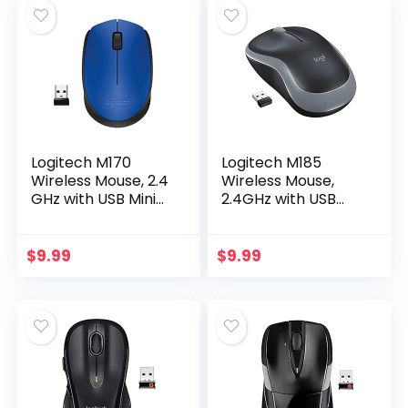
Logitech M170
Logitech M185
Wireless Mouse, 2.4
Wireless Mouse,
GHz with USB Mini
2.4GHz with USB
Receiver, Optical
Mini Receiver, 12-
Tracking, 12-
Month Battery Life,
Months Battery
1000 DPI Optical
$
9.99
$
9.99
Life, Ambidextrous
Tracking…
PC…