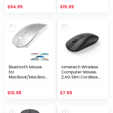
Works with Mac or
and
iPad; Black, Multi-
Above)/Android
$
94.99
$
19.99
Touch Surface
PC,Wireless Mouse
Slim USB
Rechargable
Quiet…
Bluetooth Mouse
cimetech Wireless
for
Computer Mouse,
MacBook/MacBook
2.4G Slim Cordless
air/Pro/iPad,
Mouse Less Noise
Wireless Mouse for
for Laptop
Laptop/Notebook/
Ergonomic Optical
$
10.98
$
7.99
pc/iPad/Chromeb
with Nano
ook (Bluetooth
Receiver…
Mouse…