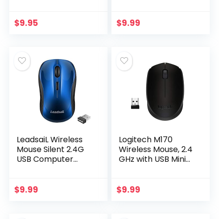
PC Desktop,
Reduces Hand
Laptop, Notebook,
Fatigue Muscle
Mac, computerand
Strain, Silent USB
$
9.95
$
9.99
Chromebook, for
Computer Mouse,
Righty…
1600 DPI Office…
LeadsaiL Wireless
Logitech M170
Mouse Silent 2.4G
Wireless Mouse, 2.4
USB Computer
GHz with USB Mini
Mouse Compact
Receiver, Optical
Optical Cordless
Tracking, 12-
Mouse Mini Quiet
Months Battery
$
9.99
$
9.99
Wireless Mice…
Life, Ambidextrous
PC…