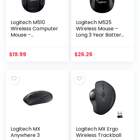
Logitech M510
Logitech M525
Wireless Computer
Wireless Mouse –
Mouse –
Long 3 Year Battery
Comfortable
Life, Ergonomic
Shape with USB
Shape for Right or
Unifying Receiver,
Left Hand Use,
$
19.99
$
26.26
with Back/Forward
Micro-Precision…
Buttons and Side…
Logitech MX
Logitech MX Ergo
Anywhere 3
Wireless Trackball