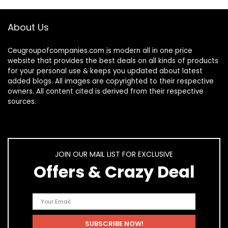
About Us
Ceugroupofcompanies.com is modern all in one price
website that provides the best deals on all kinds of products
for your personal use & keeps you updated about latest
added blogs. All images are copyrighted to their respective
owners. All content cited is derived from their respective
sources.
JOIN OUR MAIL LIST FOR EXCLUSIVE
Offers & Crazy Deal