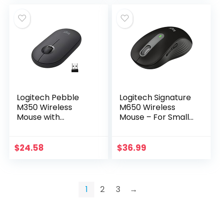
Logitech Pebble
Logitech Signature
M350 Wireless
M650 Wireless
Mouse with
Mouse – For Small
Bluetooth or USB –
to Medium Sized
Silent, Slim
Hands, 2-Year
Computer Mouse
Battery, Silent
$
24.58
$
36.99
Certified Works
Clicks,
with Chromebook…
Customizable…
1
2
3
→