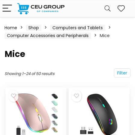
Home
Shop
Computers and Tablets
Computer Accessories and Peripherals
Mice
Mice
Filter
Showing 1–24 of 50 results