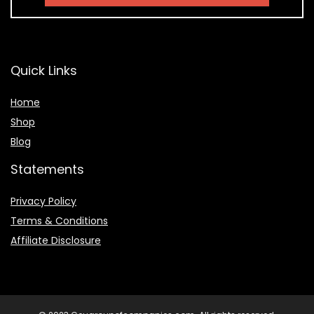
Quick Links
Home
Shop
Blog
Statements
Privacy Policy
Terms & Conditions
Affiliate Disclosure