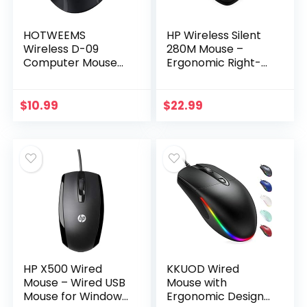
HOTWEEMS
HP Wireless Silent
Wireless D-09
280M Mouse –
Computer Mouse
Ergonomic Right-
USB Cordless Mice
Handed Design, 18
for Laptop, Ergo
Month Battery Life,
Grips, Lightspeed
and 2.4GHz Reliable
$
10.99
$
22.99
5-Level 2400 DPI, 16
Connection…
Months…
HP X500 Wired
KKUOD Wired
Mouse – Wired USB
Mouse with
Mouse for Windows
Ergonomic Design