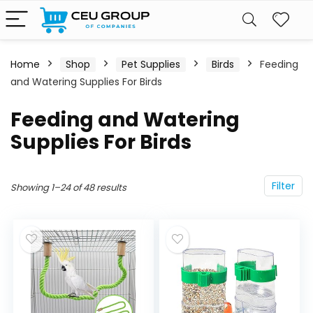
Home
Shop
Pet Supplies
Birds
Feeding
and Watering Supplies For Birds
Feeding and Watering
Supplies For Birds
Filter
Showing 1–24 of 48 results