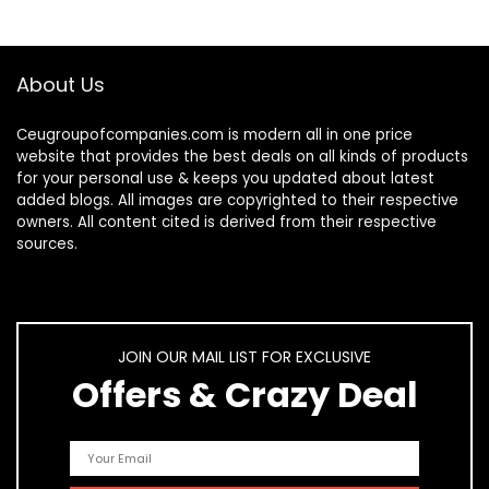
About Us
Ceugroupofcompanies.com is modern all in one price
website that provides the best deals on all kinds of products
for your personal use & keeps you updated about latest
added blogs. All images are copyrighted to their respective
owners. All content cited is derived from their respective
sources.
JOIN OUR MAIL LIST FOR EXCLUSIVE
Offers & Crazy Deal