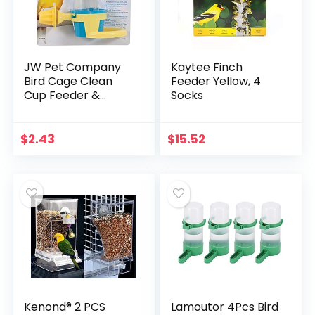
JW Pet Company
Kaytee Finch
Bird Cage Clean
Feeder Yellow, 4
Cup Feeder &
Socks
Waterer – Small
Bird Feeder Easily
Attaches to Cage
$
2.43
$
15.52
for Parakeets,
Canaries…
Kenond® 2 PCS
Lamoutor 4Pcs Bird