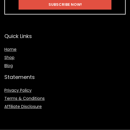
Quick Links
Home
Shop
Blog
Statements
Privacy Policy
Terms & Conditions
Affiliate Disclosure