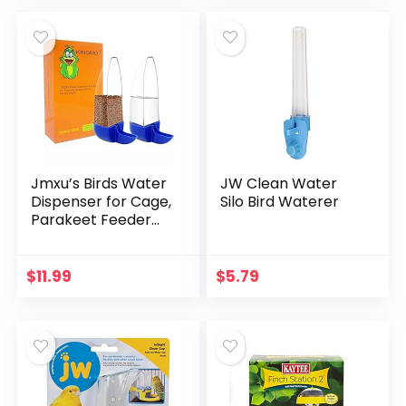
atic Feeding…
Dwarf Hamster…
Jmxu’s Birds Water
JW Clean Water
Dispenser for Cage,
Silo Bird Waterer
Parakeet Feeder
and Drinker Set,
Plastic Seed &
Water Dispenser,
$
11.99
$
5.79
Automatic Bird…