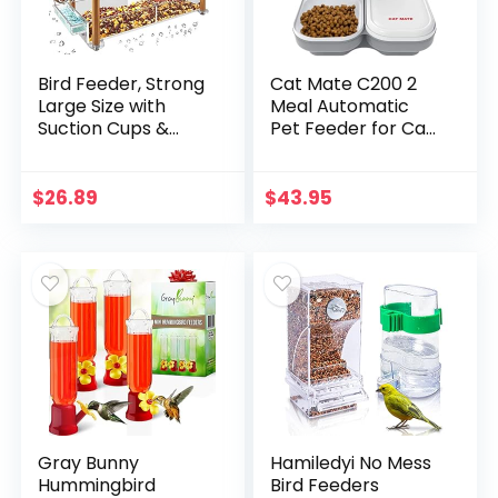
Bird Feeder, Strong
Cat Mate C200 2
Large Size with
Meal Automatic
Suction Cups &
Pet Feeder for Cats
Seed Tray,
and Small Dogs
Separate Drinking-
with Ice Pack
Water Sink & Wood
$
26.89
$
43.95
Pillar Support…
Gray Bunny
Hamiledyi No Mess
Hummingbird
Bird Feeders