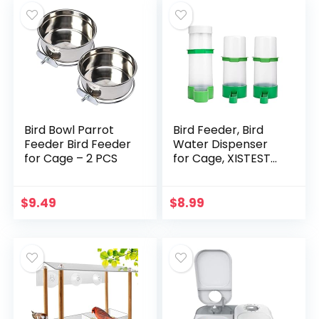
Bird Bowl Parrot
Bird Feeder, Bird
Feeder Bird Feeder
Water Dispenser
for Cage – 2 PCS
for Cage, XISTEST
2PCS Automatic
Bird Water Feeder
with 1PCS Food
$
9.49
$
8.99
Feeder for Cage
Pet…