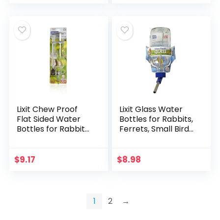
Young Birds or
Feeding…
Lixit Chew Proof
Lixit Glass Water
Flat Sided Water
Bottles for Rabbits,
Bottles for Rabbits,
Ferrets, Small Birds,
Ferrets, Rats, Birds,
Guinea Pigs, Rats,
Hamsters, Guinea
Hamsters and
Pigs, Chinchillas
Other Pets (8oz)
$
9.17
$
8.98
Gerbils…
1
2
→