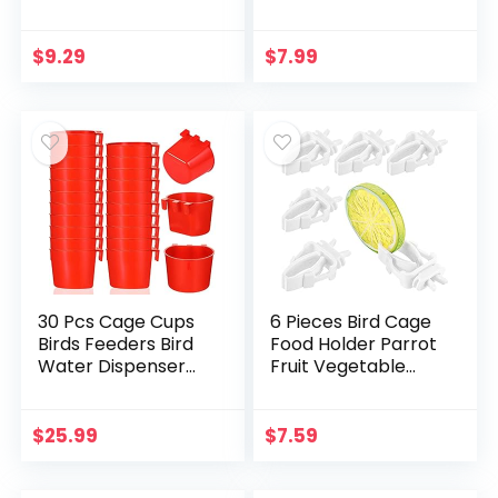
Feeder Cup Plastic
Water Bowl, Bird
Food & Water
Feeding Cups,
Dispenser Bowl
Chinchilla Food
$
9.29
$
7.99
Bowl, Bird Dishes…
30 Pcs Cage Cups
6 Pieces Bird Cage
Birds Feeders Bird
Food Holder Parrot
Water Dispenser
Fruit Vegetable
Hanging Quail
Clips Bird Cage
Waterer Plastic
Feeder Clip for
Chicken Feeding
Budgie Parakeet
$
25.99
$
7.59
Watering Dish for…
Cockatoo Macaw…