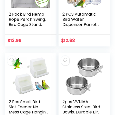
2 Pack Bird Hemp
2 PCS Automatic
Rope Perch Swing,
Bird Water
Bird Cage Stand
Dispenser Parrot
Pole Accessories,
Bird Water Feeder
Paw Grinding
Bottles Bird Drinker
Standing Climbing
Seed Food
$
13.99
$
12.68
Perch for Parrot…
Container
Parakeet Cage…
2 Pcs Small Bird
2pcs VVNIAA
Slot Feeder No
Stainless Steel Bird
Mess Cage Hanging
Bowls, Durable Bird