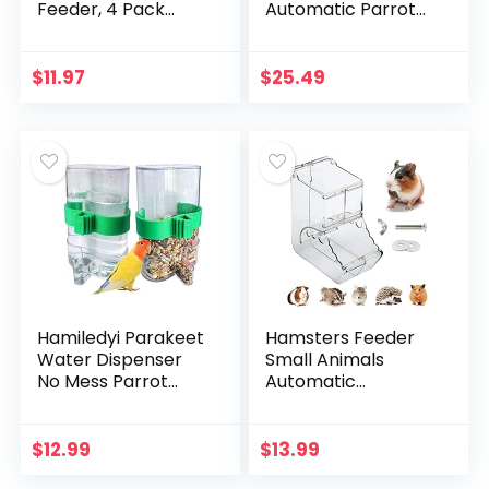
Feeder, 4 Pack
Automatic Parrot
Hummingbird
Feeder Drinker
Feeders for
Acrylic Seed Food
Outdoor Hanging, 4
Container
$
11.97
$
25.49
Feeding Stations
Parakeet Water
with Hanging Wires,
Dispenser Cage…
9…
Hamiledyi Parakeet
Hamsters Feeder
Water Dispenser
Small Animals
No Mess Parrot
Automatic
Feeder Parakeet
Dispenser Gravity
Waterer Cockatiel
Auto Dispensers
Cage
Pet Pellets Food
$
12.99
$
13.99
Accessories,Autom
Storage Bowl –