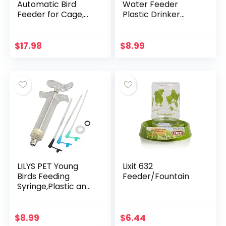
Automatic Bird
Water Feeder
Feeder for Cage,
Plastic Drinker
No Mess Bird Cage
Feeder Water Clip
Parakeet Feeders,
for Parrots Budgie
Acrylic Parrot
Cockatiel Lovebirds
$
17.98
$
8.99
Integrated Seed
Feeder…
LILYS PET Young
Lixit 632
Birds Feeding
Feeder/Fountain
Syringe,Plastic and
Perspex
Material,Used for
Feeding Milk for
$
8.99
$
6.44