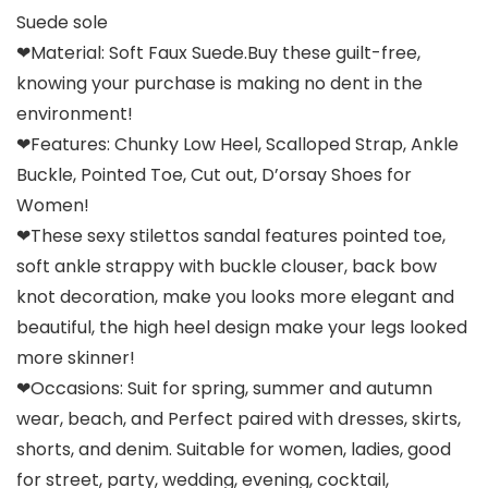
Suede sole
❤Material: Soft Faux Suede.Buy these guilt-free,
knowing your purchase is making no dent in the
environment!
❤Features: Chunky Low Heel, Scalloped Strap, Ankle
Buckle, Pointed Toe, Cut out, D’orsay Shoes for
Women!
❤These sexy stilettos sandal features pointed toe,
soft ankle strappy with buckle clouser, back bow
knot decoration, make you looks more elegant and
beautiful, the high heel design make your legs looked
more skinner!
❤Occasions: Suit for spring, summer and autumn
wear, beach, and Perfect paired with dresses, skirts,
shorts, and denim. Suitable for women, ladies, good
for street, party, wedding, evening, cocktail,