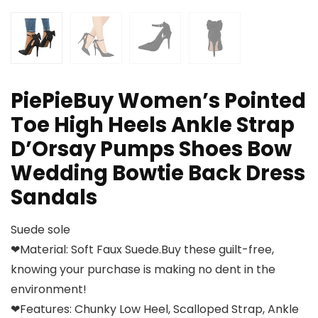
PiePieBuy Women’s Pointed
Toe High Heels Ankle Strap
D’Orsay Pumps Shoes Bow
Wedding Bowtie Back Dress
Sandals
Suede sole
❤Material: Soft Faux Suede.Buy these guilt-free,
knowing your purchase is making no dent in the
environment!
❤Features: Chunky Low Heel, Scalloped Strap, Ankle