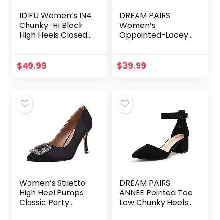
IDIFU Women’s IN4
DREAM PAIRS
Chunky-HI Block
Women’s
High Heels Closed
Oppointed-Lacey
Pointed Toe
Pump Shoe
Pumps Dress
Office Shoes for
$
49.99
$
39.99
Women
Women’s Stiletto
DREAM PAIRS
High Heel Pumps
ANNEE Pointed Toe
Classic Party
Low Chunky Heels
Wedding Pointed
Pump Shoes