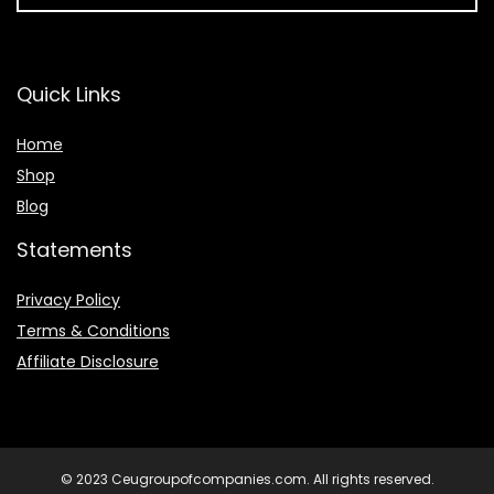
Quick Links
Home
Shop
Blog
Statements
Privacy Policy
Terms & Conditions
Affiliate Disclosure
© 2023 Ceugroupofcompanies.com. All rights reserved.