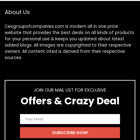
About Us
Ceugroupofcompanies.com is modern all in one price
website that provides the best deals on all kinds of products
for your personal use & keeps you updated about latest
added blogs. All images are copyrighted to their respective
owners. All content cited is derived from their respective
sources.
JOIN OUR MAIL LIST FOR EXCLUSIVE
Offers & Crazy Deal