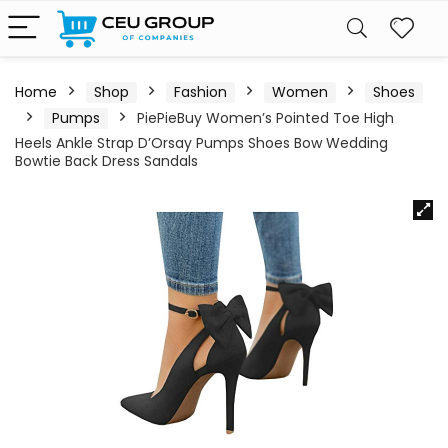
Home
Shop
Fashion
Women
Shoes
Pumps
PiePieBuy Women’s Pointed Toe High
Heels Ankle Strap D’Orsay Pumps Shoes Bow Wedding
Bowtie Back Dress Sandals