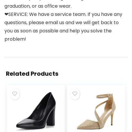
graduation, or as office wear.
❤SERVICE: We have a service team. If you have any
questions, please email us and we will get back to
you as soon as possible and help you solve the
problem!
Related Products