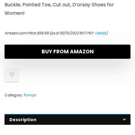
Buckle, Pointed Toe, Cut out, D’orsay Shoes for
Women!
Amazon.com Price:
$
58.98
(as of 30/01/2023 19:17 PST-
Details
)
BUY FROM AMAZON
Category:
Pumps
Description