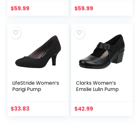
Toe Pump Shoes
with Jewel Buckle
$
59.99
$
59.99
LifeStride Women’s
Clarks Women’s
Parigi Pump
Emslie Lulin Pump
$
33.83
$
42.99