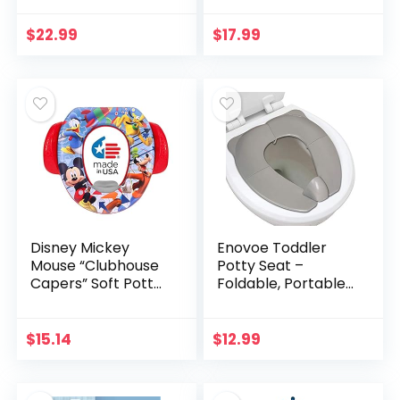
Foldable Potty
Travel Potty,Potty
Chair Seat Toddler
Folding
$
22.99
$
17.99
Potty Training…
Toilet,Portable
Travel…
Disney Mickey
Enovoe Toddler
Mouse “Clubhouse
Potty Seat –
Capers” Soft Potty
Foldable, Portable
Seat and Potty
Potty Training
Training Seat – Soft
Toilet Seat Toddler
Cushion, Baby
for Boys and Girls –
$
15.14
$
12.99
Potty Training, Safe,
Comfortable, Non…
Easy to Clean