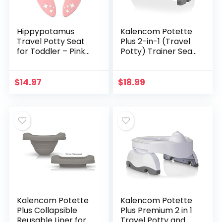
Hippypotamus
Kalencom Potette
Travel Potty Seat
Plus 2-in-1 (Travel
for Toddler – Pink
Potty) Trainer Seat
Unicorn – Folding
White/Gray
Potty Training Seat
– Portable Toilet
$
14.97
$
18.99
Seat Cover for…
Kalencom Potette
Kalencom Potette
Plus Collapsible
Plus Premium 2 in 1
Reusable Liner for
Travel Potty and