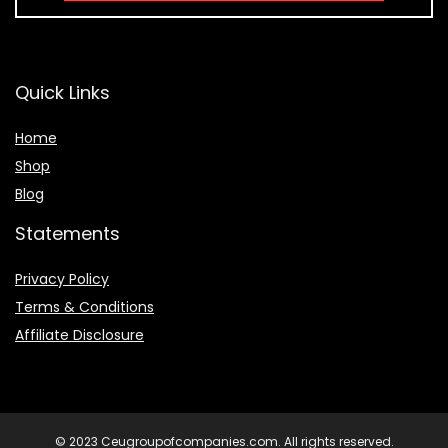
Quick Links
Home
Shop
Blog
Statements
Privacy Policy
Terms & Conditions
Affiliate Disclosure
© 2023 Ceugroupofcompanies.com. All rights reserved.