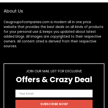
About Us
Ceugroupofcompanies.com is modern all in one price
website that provides the best deals on all kinds of products
for your personal use & keeps you updated about latest
added blogs. All images are copyrighted to their respective
owners. All content cited is derived from their respective
sources.
JOIN OUR MAIL LIST FOR EXCLUSIVE
Offers & Crazy Deal