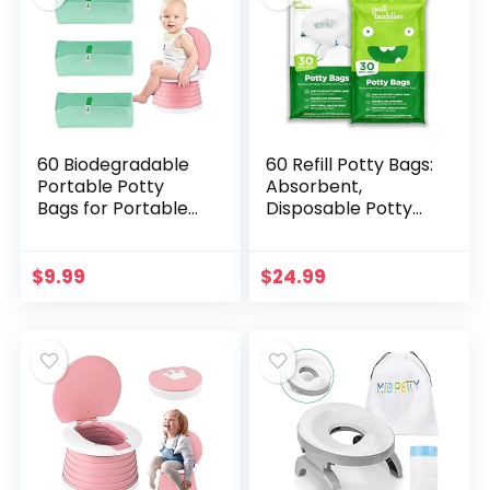
60 Biodegradable
60 Refill Potty Bags:
Portable Potty
Absorbent,
Bags for Portable
Disposable Potty
Toilet, Universal
Liners Compatible
Disposable Potty
with OXO Tot 2-in-1
Liners for Portable
Go Potty | Strong,
$
9.99
$
24.99
Potty – Potty…
Leak-Proof…