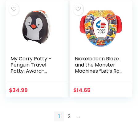
My Carry Potty –
Nickelodeon Blaze
Penguin Travel
and the Monster
Potty, Award-
Machines “Let’s Roll
winning Portable
Out” and Potty
Toddler Toilet Seat
Training Seat – Soft
For Kids To Take
Cushion, Baby
$
34.99
$
14.65
Everywhere
Potty Training, Safe,
Easy to Clean
1
2
→