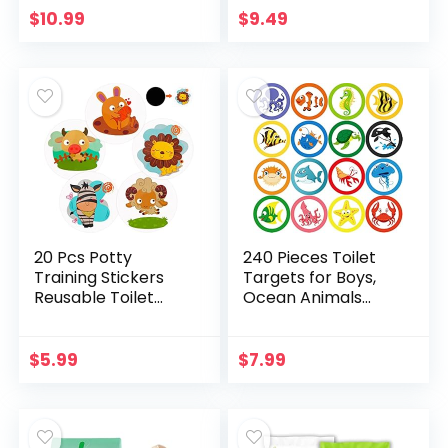
Cleaning Bag for
Color Paper Tinkle
$
10.99
$
9.49
Baby,Potty Training
Targets for Boys…
Seat Bags…
20 Pcs Potty
240 Pieces Toilet
Training Stickers
Targets for Boys,
Reusable Toilet
Ocean Animals
Targets for Boys
Potty Training
Animals Potty
Flushable Targets
Training Targets
Sea Creatures
$
5.99
$
7.99
Pee Stickers Color…
Potty Training
Stickers…