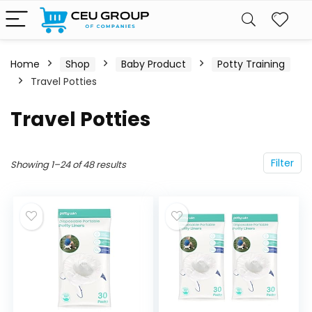
Home
Shop
Baby Product
Potty Training
Travel Potties
Travel Potties
Filter
Showing 1–24 of 48 results