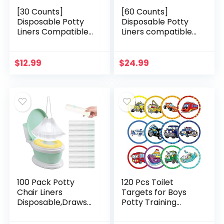
[30 Counts]
[60 Counts]
Disposable Potty
Disposable Potty
Liners Compatible
Liners compatible
with OXO Tot 2-in-1
with OXO Tot 2-in-1
Go Potty, Potty
Go Potty, Potty
Refill Bags for
Refill Bags for
$
12.99
$
24.99
Toddler Travel…
Toddler Travel…
100 Pack Potty
120 Pcs Toilet
Chair Liners
Targets for Boys
Disposable,Drawstr
Potty Training
ing Toilet Seat
Flushable Targets
Potty Bags
Boys Pee Targets