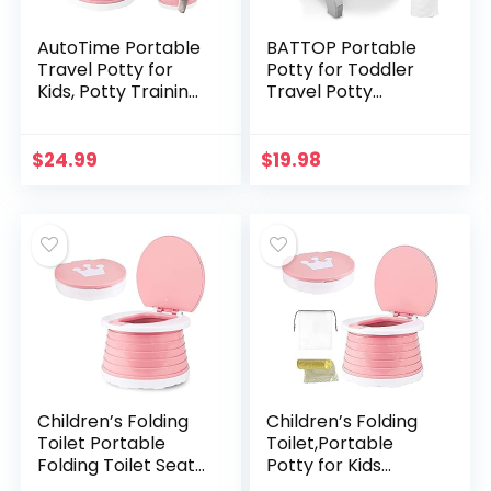
AutoTime Portable
BATTOP Portable
Travel Potty for
Potty for Toddler
Kids, Potty Training
Travel Potty
Toilet for Girls,
Training Seat Kids
Outdoor Indoor
2-in-1 Potty Chair
Foldable Potty Seat
Foldable Toilet
$
24.99
$
19.98
with 15pcs…
Trainer with Potty…
Children’s Folding
Children’s Folding
Toilet Portable
Toilet,Portable
Folding Toilet Seat
Potty for Kids
Boys & Girls
Toddlers,Foldable