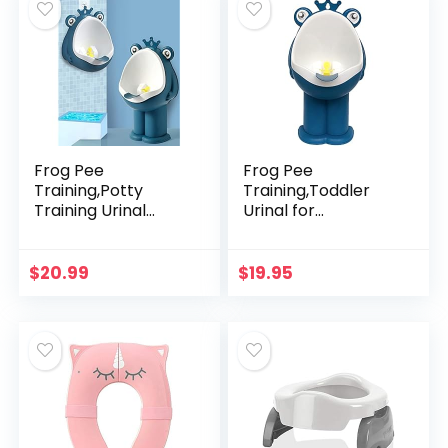
Frog Pee
Frog Pee
Training,Potty
Training,Toddler
Training Urinal
Urinal for
Children’s Urinal
Boys,Standing
Kids Toilet Child
Potty Training
Standing Urinal
Urinal,Wall-
$
20.99
$
19.95
Wall-Mounted
Mounted Toddler
Toilet for Boy
Toilet with Funny
Aiming…