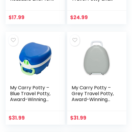
Home Use with The
Toilet Seat Trainer
2-in-1 Potette Plus
Ring with Built in
Potty (Sold
Pee Guard and
$
17.99
$
24.99
Separately) (Gray…
Easy-Grip…
My Carry Potty –
My Carry Potty –
Blue Travel Potty,
Grey Travel Potty,
Award-Winning
Award-Winning
Portable Toddler
Portable Toddler
Toilet Seat for Kids
Toilet Seat for Kids
to Take
to Take
$
31.99
$
31.99
Everywhere
Everywhere