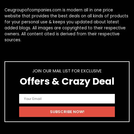
Ceugroupofcompanies.com is modern all in one price
website that provides the best deals on all kinds of products
for your personal use & keeps you updated about latest
added blogs. All images are copyrighted to their respective
owners. All content cited is derived from their respective
sources.
JOIN OUR MAIL LIST FOR EXCLUSIVE
Offers & Crazy Deal