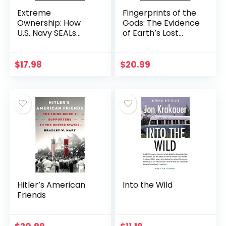
Extreme
Fingerprints of the
Ownership: How
Gods: The Evidence
U.S. Navy SEALs
of Earth’s Lost
Lead and Win (New
Civilization
Edition)
$
17.98
$
20.99
Hitler’s American
Into the Wild
Friends