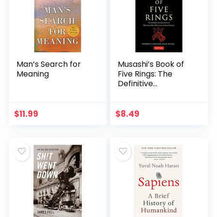
Man’s Search for
Musashi’s Book of
Meaning
Five Rings: The
Definitive
Interpretation of
Miyamoto
Musashi’s Classic
$
11.99
$
8.49
Book of Strategy