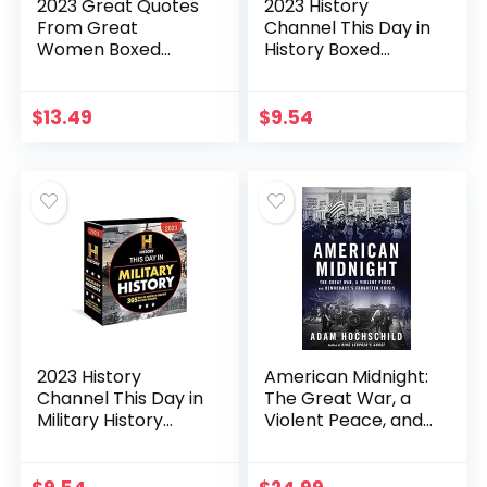
2023 Great Quotes
2023 History
From Great
Channel This Day in
Women Boxed
History Boxed
Calendar: 365 Days
Calendar: 365
of Inspiration from
Remarkable
Women Who
People,
$
13.49
$
9.54
Shaped the World
Extraordinary
(Daily Desk…
Events, and
Fascinating…
2023 History
American Midnight:
Channel This Day in
The Great War, a
Military History
Violent Peace, and
Boxed Calendar:
Democracy’s
365 Days of
Forgotten Crisis
America’s Greatest