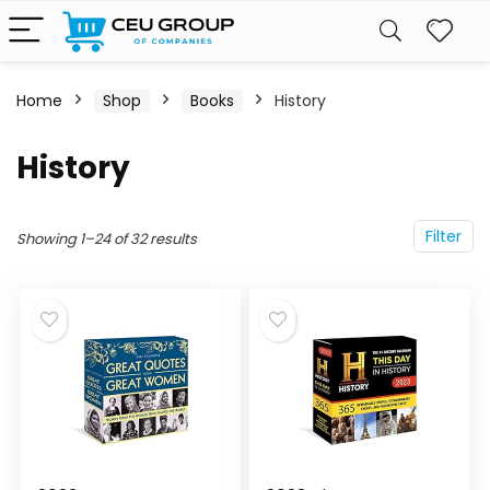
Home
Shop
Books
History
History
Filter
Showing 1–24 of 32 results