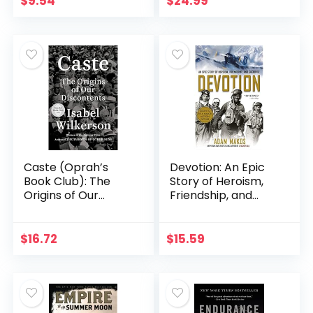
$
9.54
$
24.99
Military Moments
(Daily…
Caste (Oprah’s
Devotion: An Epic
Book Club): The
Story of Heroism,
Origins of Our
Friendship, and
Discontents
Sacrifice
$
16.72
$
15.59