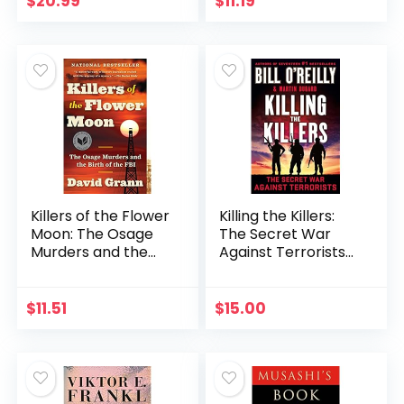
$
20.99
$
11.19
Killers of the Flower
Killing the Killers:
Moon: The Osage
The Secret War
Murders and the
Against Terrorists
Birth of the FBI
(Bill O’Reilly’s Killing
Series)
$
11.51
$
15.00