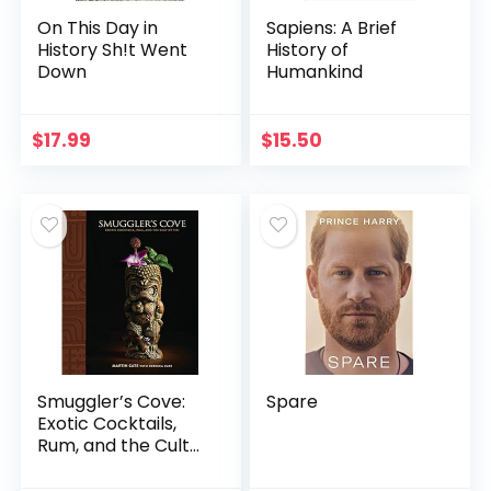
On This Day in
Sapiens: A Brief
History Sh!t Went
History of
Down
Humankind
$
17.99
$
15.50
Smuggler’s Cove:
Spare
Exotic Cocktails,
Rum, and the Cult
of Tiki