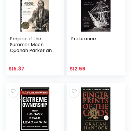
Empire of the
Endurance
Summer Moon:
Quanah Parker and
the Rise and Fall of
the Comanches,
the Most Powerful
$
15.37
$
12.59
Indian Tribe in…