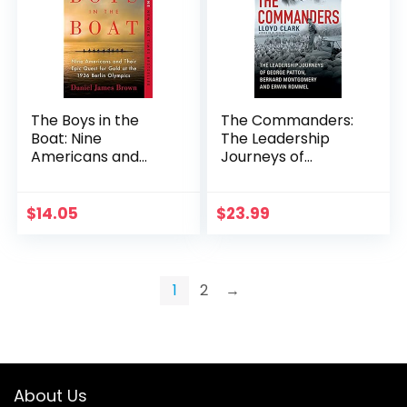
The Boys in the
The Commanders:
Boat: Nine
The Leadership
Americans and
Journeys of
Their Epic Quest for
George Patton,
Gold at the 1936
Bernard
Berlin Olympics
Montgomery, and
$
14.05
$
23.99
Erwin Rommel
1
2
→
About Us