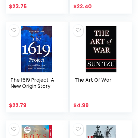
$
23.75
$
22.40
The 1619 Project: A
The Art Of War
New Origin Story
$
22.79
$
4.99