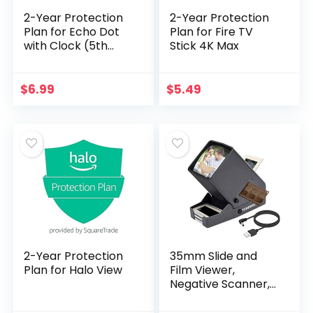
2-Year Protection
2-Year Protection
Plan for Echo Dot
Plan for Fire TV
with Clock (5th
Stick 4K Max
Gen, 2022 release)
$
6.99
$
5.49
2-Year Protection
35mm Slide and
Plan for Halo View
Film Viewer,
Negative Scanner,
Desk Top LED
Lighted Illuminated