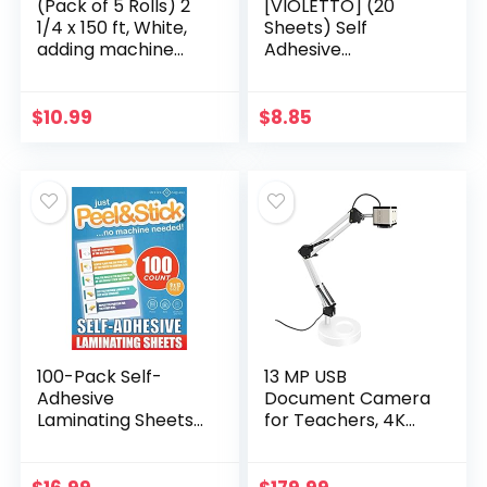
(Pack of 5 Rolls) 2
[VIOLETTO] (20
1/4 x 150 ft, White,
Sheets) Self
adding machine
Adhesive
tape Paper Rolls,
Laminating Sheets,
50 GSM Premium
Self-Seal, No
One Ply Cash
Machine Needed,
$
10.99
$
8.85
Register/Adding…
self Sealing, 8.5 x 11
Inch
100-Pack Self-
13 MP USB
Adhesive
Document Camera
Laminating Sheets
for Teachers, 4K
by Office Square,
Ultra High Definition
Self-Seal, No
A3-Size Capture,
Machine Needed,
with Dual-Mode