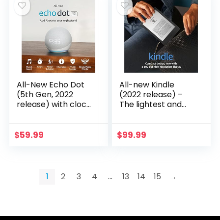
All-New Echo Dot
All-new Kindle
(5th Gen, 2022
(2022 release) –
release) with clock
The lightest and
| Smart speaker
most compact
with clock and
Kindle, now with a
Alexa | Glacier
6” 300 ppi high-
$
59.99
$
99.99
White
resolution display,
and 2x the storage
– Black
1
2
3
4
…
13
14
15
→