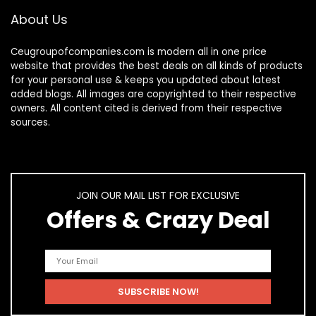
About Us
Ceugroupofcompanies.com is modern all in one price
website that provides the best deals on all kinds of products
for your personal use & keeps you updated about latest
added blogs. All images are copyrighted to their respective
owners. All content cited is derived from their respective
sources.
JOIN OUR MAIL LIST FOR EXCLUSIVE
Offers & Crazy Deal