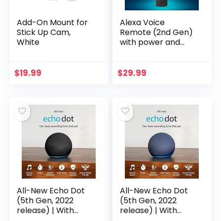
Add-On Mount for
Alexa Voice
Stick Up Cam,
Remote (2nd Gen)
White
with power and
volume controls –
requires
compatible Fire TV
$
19.99
$
29.99
device
All-New Echo Dot
All-New Echo Dot
(5th Gen, 2022
(5th Gen, 2022
release) | With
release) | With
bigger vibrant
bigger vibrant