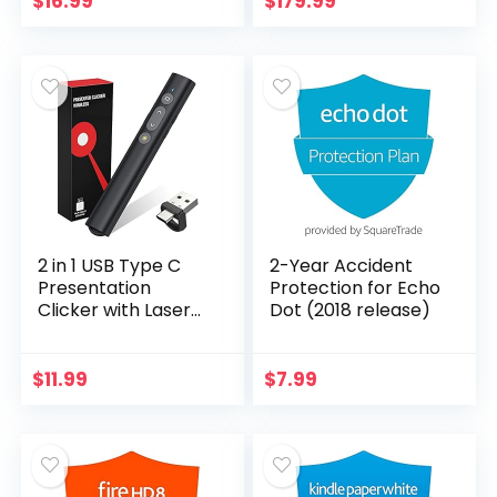
$
16.99
$
179.99
Letter Size, 4 Mil
LED Supplemental
Thick
Light…
2 in 1 USB Type C
2-Year Accident
Presentation
Protection for Echo
Clicker with Laser
Dot (2018 release)
Pointer, Wireless
Presenter for
PowerPoint
$
11.99
$
7.99
Presentation PPT
Clicker, 2…