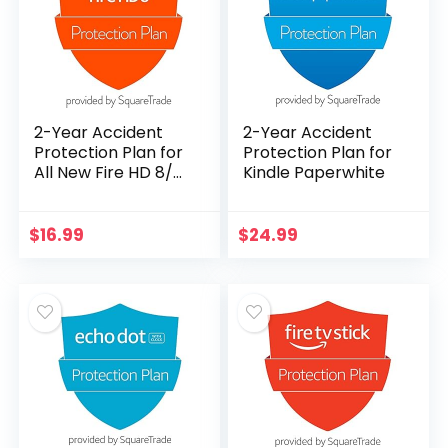
2-Year Accident
2-Year Accident
Protection Plan for
Protection Plan for
All New Fire HD 8/
Kindle Paperwhite
Fire HD 8 Plus (2020
Release)
$
16.99
$
24.99