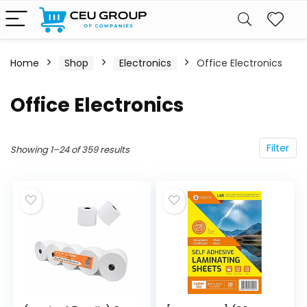
Home
Shop
Electronics
Office Electronics
Office Electronics
Filter
Showing 1–24 of 359 results