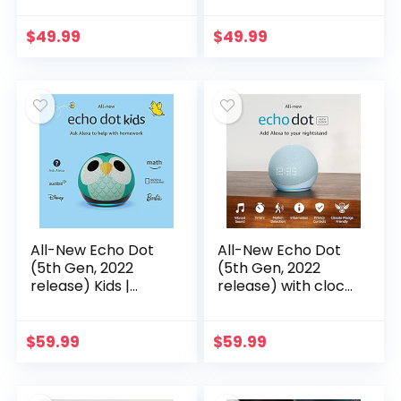
sound, helpful
sound, helpful
routines and Alexa |
routines and Alexa |
$
49.99
$
49.99
Charcoal
Deep Sea Blue
All-New Echo Dot
All-New Echo Dot
(5th Gen, 2022
(5th Gen, 2022
release) Kids |
release) with clock
Designed for kids,
| Smart speaker
with parental
with clock and
controls | Owl
Alexa | Cloud Blue
$
59.99
$
59.99