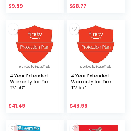
Viewing, 3X
$
9.99
$
28.77
Magnification, USB
Powered
4 Year Extended
4 Year Extended
Warranty for Fire
Warranty for Fire
TV 50″
TV 55″
$
41.49
$
48.99