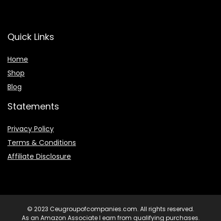
Quick Links
Home
Shop
Blog
Statements
Privacy Policy
Terms & Conditions
Affiliate Disclosure
© 2023 Ceugroupofcompanies.com. All rights reserved.
As an Amazon Associate I earn from qualifying purchases.