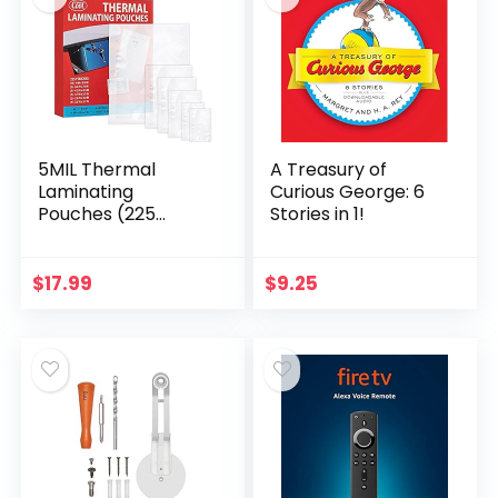
5MIL Thermal
A Treasury of
Laminating
Curious George: 6
Pouches (225
Stories in 1!
Count) Letter,
Photo, Card,
Notecard, ID Badge
$
17.99
$
9.25
and Business Card
Sizes Dry-Erase…