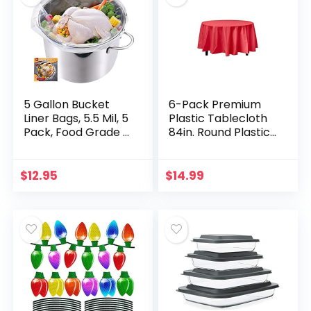
5 Gallon Bucket
6-Pack Premium
Liner Bags, 5.5 Mil, 5
Plastic Tablecloth
Pack, Food Grade &
84in. Round Plastic
BPA Free Brine
Table Cover – Red
Bags for
Marinating, Thicken
$
12.95
$
14.99
Extra Heavy Duty…