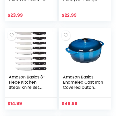
Half Size Steam
Heavy-Duty Baking
Table Deep Pans –
Pans, Half-Size
Tin Foil Pans Great
Deep Steam Table
$
23.99
$
22.99
for Cooking…
Pans – Tin Foil…
Amazon Basics 8-
Amazon Basics
Piece Kitchen
Enameled Cast Iron
Steak Knife Set,
Covered Dutch
Black
Oven, 6-Quart, Blue
$
14.99
$
49.99