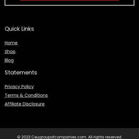
Quick Links
Home
Shop
Blog
Statements
Privacy Policy
Terms & Conditions
Affiliate Disclosure
© 2023 Ceugroupofcompanies.com. All rights reserved.