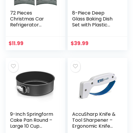
72 Pieces
8-Piece Deep
Christmas Car
Glass Baking Dish
Refrigerator
Set with Plastic
Decorations – 24
lids,Rectangular
Reflective Bulb
Glass Bakeware
Light Shaped
Set with BPA Free
$
11.99
$
39.99
Magnets 48
Lids, Baking Pans
Magnetic Wires
for…
Ornaments…
9-Inch Springform
AccuSharp Knife &
Cake Pan Round –
Tool Sharpener –
Large 10 Cup
Ergonomic Knife
Cheesecake Baking
Sharpener for