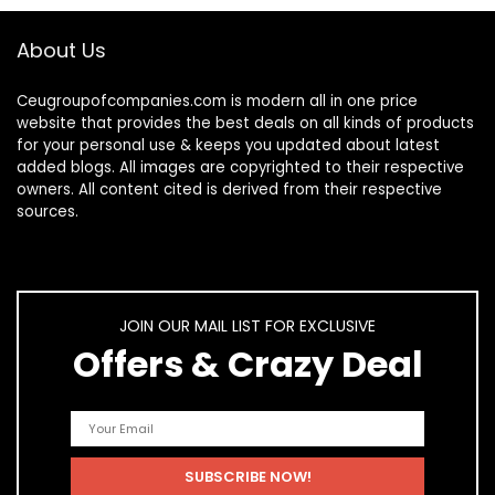
About Us
Ceugroupofcompanies.com is modern all in one price
website that provides the best deals on all kinds of products
for your personal use & keeps you updated about latest
added blogs. All images are copyrighted to their respective
owners. All content cited is derived from their respective
sources.
JOIN OUR MAIL LIST FOR EXCLUSIVE
Offers & Crazy Deal