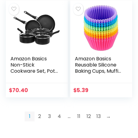
Amazon Basics
Amazon Basics
Non-Stick
Reusable Silicone
Cookware Set, Pots
Baking Cups, Muffin
and Pans – 8-Piece
Liners – Pack of 12,
Set
Multicolor
$
70.40
$
5.39
1
2
3
4
…
11
12
13
→