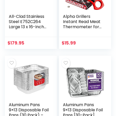
All-Clad Stainless
Alpha Grillers
Steel E752C264
Instant Read Meat
Large 13 x 16-Inch
Thermometer for
Roaster with
Grill and Cooking.
Nonstick Rack
Best Waterproof
Cookware, 25-lbs,
Ultra Fast
$
179.95
$
15.99
Silver
Thermometer
with…
Aluminum Pans
Aluminum Pans
9×13 Disposable Foil
9×13 Disposable Foil
Pans (30 Pack) –
Pans [30-Pack]