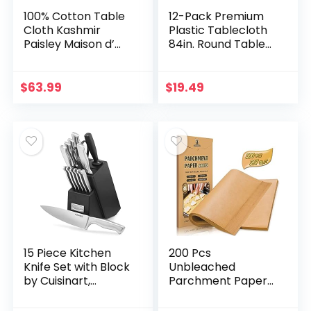
100% Cotton Table
12-Pack Premium
Cloth Kashmir
Plastic Tablecloth
Paisley Maison d’
84in. Round Table
Hermine Tabletop
Cover – Red
Cover Kitchen
Dining Tablecloth
$
63.99
$
19.49
Great for Parties…
15 Piece Kitchen
200 Pcs
Knife Set with Block
Unbleached
by Cuisinart,
Parchment Paper
Cutlery Set, Hollow
Baking Sheets, 12 x
Handle, C77SS-
16 Inch, Precut