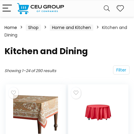
Home
Shop
Home and Kitchen
Kitchen and
Dining
Kitchen and Dining
Filter
Showing 1–24 of 290 results