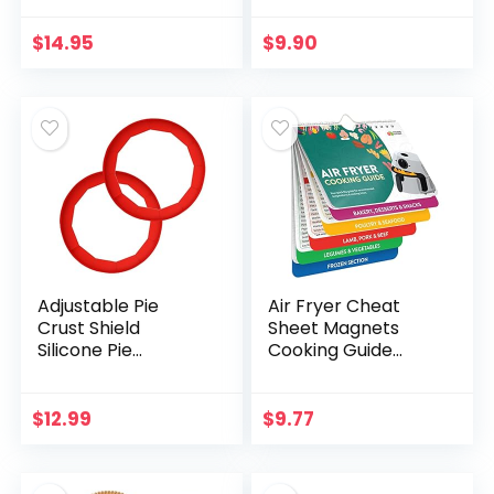
Ware, Spring Form
Kitchen Knives,
Pans With Nonstick
Pocket Knives,
$
14.95
$
9.90
Leakproof Design…
Serrated Blades…
Adjustable Pie
Air Fryer Cheat
Crust Shield
Sheet Magnets
Silicone Pie
Cooking Guide
Protectors
Booklet – Air Fryer
Adjustable Bake
Magnetic Cheat
Crust Protector Pie
Sheet Set Cooking
$
12.99
$
9.77
Crust Protector
Times Chart –
Cover Kitchen…
Cookbooks…