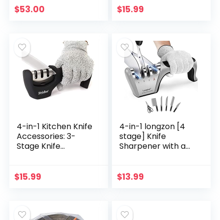
15PK
Non-Stick
$
53.00
$
15.99
Parchment Sheets
for Baking,
Cooking…
4-in-1 Kitchen Knife
4-in-1 longzon [4
Accessories: 3-
stage] Knife
Stage Knife
Sharpener with a
Sharpener Helps
Pair of Cut-
Repair, Restore,
Resistant Glove,
Polish Blades and
Original Premium
$
15.99
$
13.99
Cut-Resistant
Polish Blades, Best…
Glove…