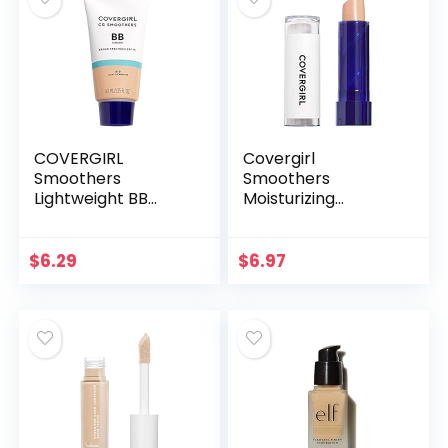
COVERGIRL
Covergirl
Smoothers
Smoothers
Lightweight BB
Moisturizing
Cream, 1 Tube (1.35
Concealer Stick,
Ounce), Light to
Light, 0.14 Ounce
Medium 810 Skin
$
6.29
$
6.97
Tones, Hydrating
BB Cream with…