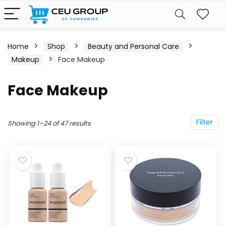
Home
Shop
Beauty and Personal Care
Makeup
Face Makeup
Face Makeup
Filter
Showing 1–24 of 47 results