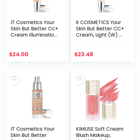
IT Cosmetics Your
it COSMETICS Your
Skin But Better Cc+
Skin But Better CC+
Cream Illumination
Cream, Light (W) –
– Full-Coverage
Color Correcting
Foundation,
Cream, Full-
Hydrating Serum &
Coverage
$
24.00
$
23.48
Spf 50+
Foundation,
Sunscreen…
Hydrating…
IT Cosmetics Your
KIMUSE Soft Cream
Skin But Better
Blush Makeup,