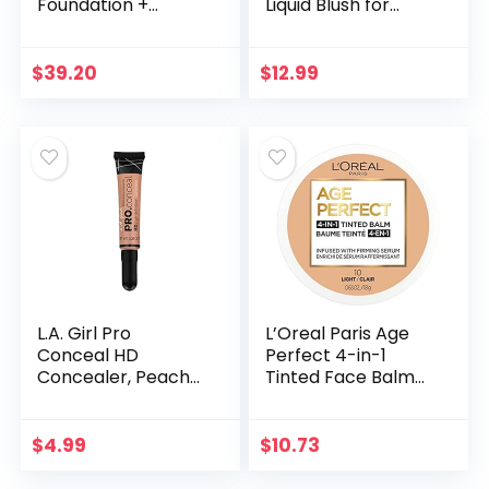
Foundation +
Liquid Blush for
Skincare, Medium
Cheeks, Weightless,
Neutral 33 –
Long-Wearing,
Hydrating
Smudge Proof,
$
39.20
$
12.99
Coverage –
Natural-Looking,
Minimizes Pores…
Dewy…
L.A. Girl Pro
L’Oreal Paris Age
Conceal HD
Perfect 4-in-1
Concealer, Peach
Tinted Face Balm
Corrector, 0.28
Foundation with
Ounce
Firming Serum,
Light 10, 0.61 Ounce
$
4.99
$
10.73