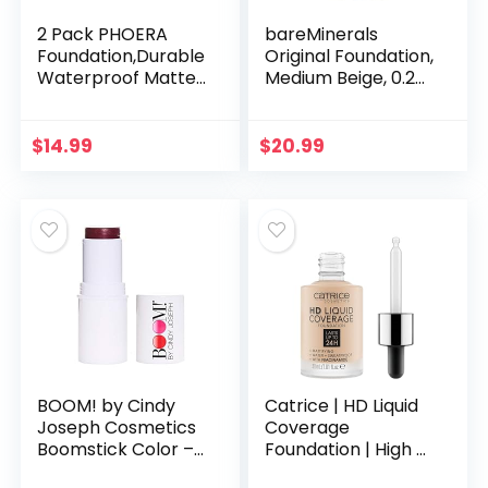
2 Pack PHOERA
bareMinerals
Foundation,Durable
Original Foundation,
Waterproof Matte
Medium Beige, 0.28
Foundation, Matte
Ounce
Oil Control
Concealer
$
14.99
$
20.99
Foundation Cream,
102 Nude…
BOOM! by Cindy
Catrice | HD Liquid
Joseph Cosmetics
Coverage
Boomstick Color –
Foundation | High &
Lip & Cheek Tint
Natural Coverage |