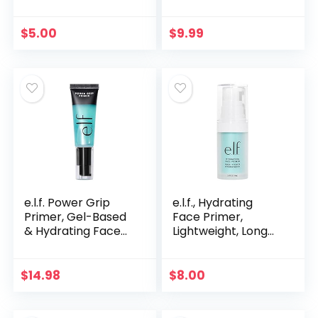
Luxuriously Creamy
Lightweight, Long
& Blendable Color,
Lasting, Smooths,
For Eyes, Lips &
Hydrates, Minimizes
$
5.00
$
9.99
Cheeks, Dazzling
Pores…
Peony, 0.17 oz…
e.l.f. Power Grip
e.l.f., Hydrating
Primer, Gel-Based
Face Primer,
& Hydrating Face
Lightweight, Long
Primer For
Lasting, Creamy,
Smoothing Skin &
Hydrates, Smooths,
Gripping Makeup,
Fills in Pores and
$
14.98
$
8.00
Moisturizes &
Fine Lines…
Primes…