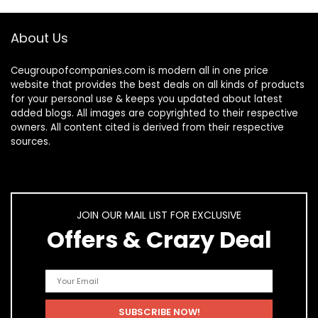
About Us
Ceugroupofcompanies.com is modern all in one price
website that provides the best deals on all kinds of products
for your personal use & keeps you updated about latest
added blogs. All images are copyrighted to their respective
owners. All content cited is derived from their respective
sources.
JOIN OUR MAIL LIST FOR EXCLUSIVE
Offers & Crazy Deal