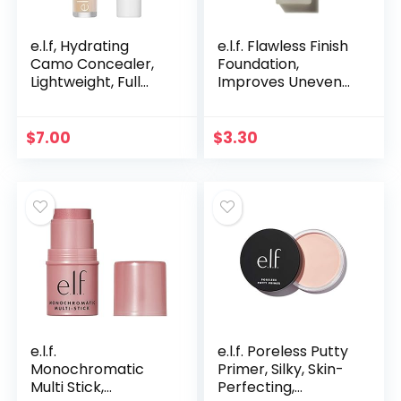
e.l.f, Hydrating
e.l.f. Flawless Finish
Camo Concealer,
Foundation,
Lightweight, Full
Improves Uneven
Coverage, Long
Skin Tone,
Lasting, Conceals,
Lightweight,
Corrects, Covers,
Medium Coverage
$
7.00
$
3.30
Hydrates…
& Semi-Matte,
Vegan & Cruelty…
e.l.f.
e.l.f. Poreless Putty
Monochromatic
Primer, Silky, Skin-
Multi Stick,
Perfecting,