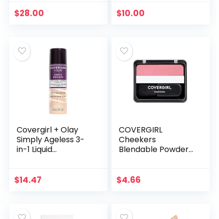
Makeup Sticks for
Vegan & Cruelty
Older Women &
Free (010 | Light
$
28.00
$
10.00
Mature Skin –
Beige)
Cream…
Covergirl + Olay
COVERGIRL
Simply Ageless 3-
Cheekers
in-1 Liquid
Blendable Powder
Foundation,
Blush, Classic Pink, 1
Creamy Natural
Count (packaging
may vary)
$
14.47
$
4.66