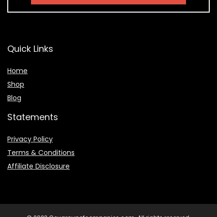
Quick Links
Home
Shop
Blog
Statements
Privacy Policy
Terms & Conditions
Affiliate Disclosure