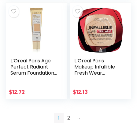
L’Oreal Paris Age
L’Oreal Paris
Perfect Radiant
Makeup Infallible
Serum Foundation
Fresh Wear
with SPF 50, Ivory
Foundation in a
Powder, Up to 24H
Wear, Waterproof,
$
12.72
$
12.13
Ivory, 0.31 oz.
1
2
→