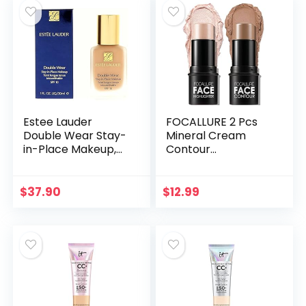
Estee Lauder
FOCALLURE 2 Pcs
Double Wear Stay-
Mineral Cream
in-Place Makeup,
Contour
2C3 Fresco, 30 ml
Stick,Moisturize
(Model:
Highlighter and
027131969686)
Bronzer Pen,Non
$
37.90
$
12.99
Stick Face
Brightens &
Shades…