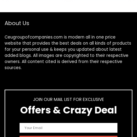
About Us
Ceugroupofcompanies.com is modern all in one price
website that provides the best deals on all kinds of products
for your personal use & keeps you updated about latest
added blogs. All images are copyrighted to their respective
owners. All content cited is derived from their respective
sources.
JOIN OUR MAIL LIST FOR EXCLUSIVE
Offers & Crazy Deal