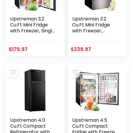
Upstreman 3.2
Upstreman 3.2
Cu.Ft Mini Fridge
Cu.Ft Mini Fridge
with Freezer, Single
with Freezer,
Door Mini Fridge,
Stainless Steel 2
Adjustable
door, Adjustable
Thermostat, Mini
Thermostat, Low
$
179.97
$
239.97
Refrigerator for
noise, Energy-
Dorm…
efficient…
Upstreman 4.0
Upstreman 4.5
Cu.Ft Compact
Cu.Ft Compact
Refrigerator with
Fridge with Freezer,