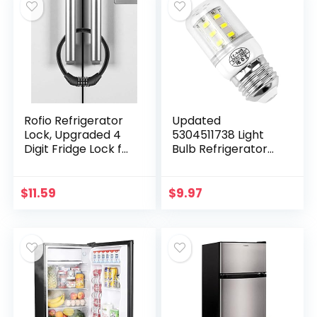
Rofio Refrigerator
Updated
Lock, Upgraded 4
5304511738 Light
Digit Fridge Lock for
Bulb Refrigerator
French-door
kei d34l Bulb,LED
Refrigerators,
Refrigerator Light
Cabinet Locks, Easy
Bulb 3.5W
$
11.59
$
9.97
to Set and Use
Compatible with
frig.idaire…