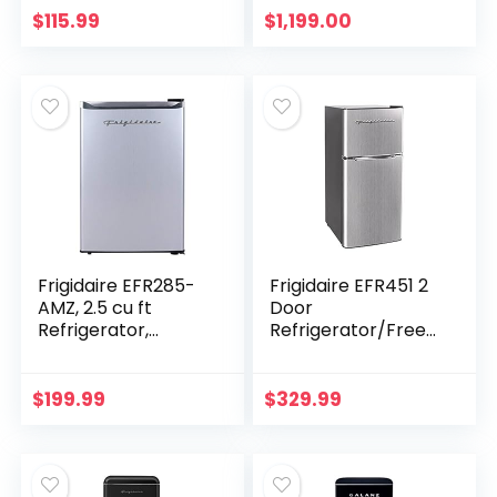
Refrigerators with
Storage
$
115.99
$
1,199.00
Freezer…
Frigidaire EFR285-
Frigidaire EFR451 2
AMZ, 2.5 cu ft
Door
Refrigerator,
Refrigerator/Freez
Stainless Steel
er, 4.6 cu ft,
Door, Platinum
Platinum Series,
Series
Stainless Steel,
$
199.99
$
329.99
Double