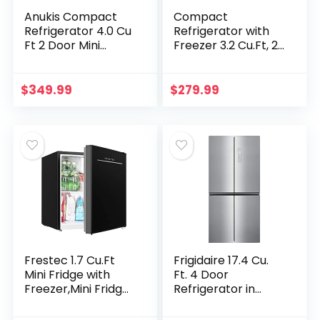
Anukis Compact
Compact
Refrigerator 4.0 Cu
Refrigerator with
Ft 2 Door Mini
Freezer 3.2 Cu.Ft, 2
Fridge with Freezer
Door Mini Fridge
For Apartment,
with Reversible
Dorm, Office,
Doors, Adjustable
$
349.99
$
279.99
Family, Basement…
Temperature…
Frestec 1.7 Cu.Ft
Frigidaire 17.4 Cu.
Mini Fridge with
Ft. 4 Door
Freezer,Mini Fridge
Refrigerator in
for Bedroom,Small
Brushed Steel with
Refrigerator,Dorm
Adjustable Freezer