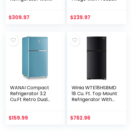
Freezer, Double
Single Door Mini
Door Mini Fridge,
Fridge, Adjustable
Large Capacity Mini
Thermostat, Low
$
309.97
$
239.97
Fridge, Adjustable…
noise, Energy…
WANAI Compact
Winia WTE18HSBMD
Refrigerator 3.2
18 Cu. Ft. Top Mount
Cu.Ft Retro Dual
Refrigerator With
Door Mini Fridge
Factory Installed
with Freezer
Ice Maker – Black
Adjustable Remove
$
159.99
$
762.96
Glass Shelves
Small…