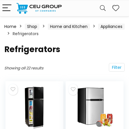
Home
Shop
Home and Kitchen
Appliances
Refrigerators
Refrigerators
Filter
Showing all 22 results