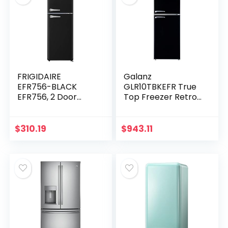
FRIGIDAIRE
Galanz
EFR756-BLACK
GLR10TBKEFR True
EFR756, 2 Door
Top Freezer Retro
Apartment Size
Refrigerator Frost
Retro Refrigerator
Free, Dual Door
with Top Freezer,
Fridge, Adjustable
$
310.19
$
943.11
Chrome Handles,
Electrical
7.5 cu ft…
Thermostat…