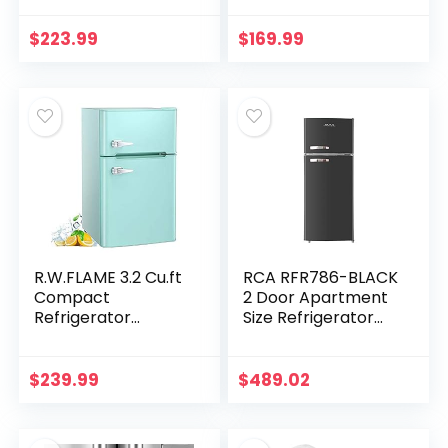
Refrigerator with
Freezer, 3.5 CU FT
Adjustable Shelf,
Mini Refrigerator
$
223.99
$
169.99
Adjustable
with Removable
Thermostat…
Glass…
R.W.FLAME 3.2 Cu.ft
RCA RFR786-BLACK
Compact
2 Door Apartment
Refrigerator
Size Refrigerator
Double Door Mini
with Freezer, 7.5 cu.
Fridge with Top
ft, Retro Black
Door and
$
239.99
$
489.02
Removable Glass
Shelves, Beverage
and…