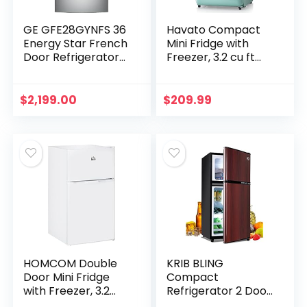
GE GFE28GYNFS 36
Havato Compact
Energy Star French
Mini Fridge with
Door Refrigerator
Freezer, 3.2 cu ft
with 27.8 cu. ft.
Skin Care Small
Total Capacity
Fridge, Adjustable
Advanced Water
Thermostat
$
2,199.00
$
209.99
Filtration System…
Control Mini
Fridge…
HOMCOM Double
KRIB BLING
Door Mini Fridge
Compact
with Freezer, 3.2
Refrigerator 2 Door
Cu.Ft Compact
Mini Fridge with