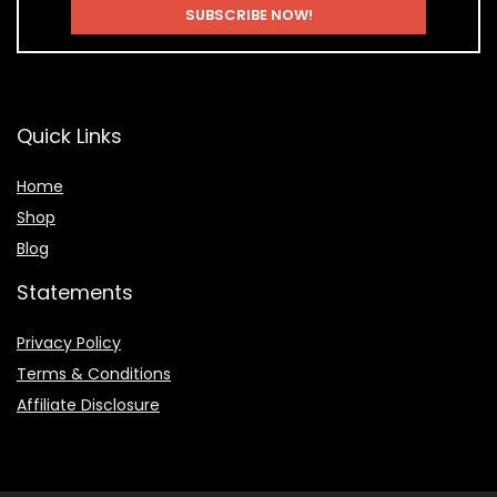
Quick Links
Home
Shop
Blog
Statements
Privacy Policy
Terms & Conditions
Affiliate Disclosure