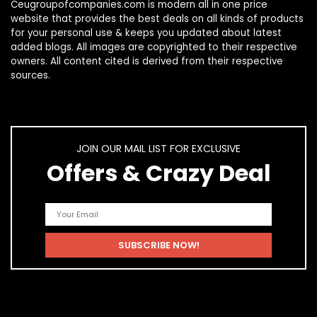
Ceugroupofcompanies.com is modern all in one price
website that provides the best deals on all kinds of products
for your personal use & keeps you updated about latest
added blogs. All images are copyrighted to their respective
owners. All content cited is derived from their respective
sources.
JOIN OUR MAIL LIST FOR EXCLUSIVE
Offers & Crazy Deal