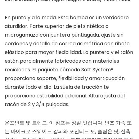
En punto y a la moda. Esta bomba es un verdadero
aturdidor. Parte superior de piel sintética o
microgamuza con puntera puntiaguda, ajuste sin
cordones y detalle de correa asimétrica con ribete
elástico para mayor flexibilidad. La puntera y el talón
están parcialmente fabricados con materiales
reciclados. El paquete cómodo Soft System®
proporciona soporte, flexibilidad y amortiguación
durante todo el día. La suela de tracción te
proporciona estabilidad adicional. Altura justa del
tacón de 2 y 3/4 pulgadas.
온포인트 및 트렌드. 이 펌프는 정말 멋집니다. 인조 가죽 또
는 마이크로 스웨이드 갑피와 포인티드 토, 슬립온 핏, 신축