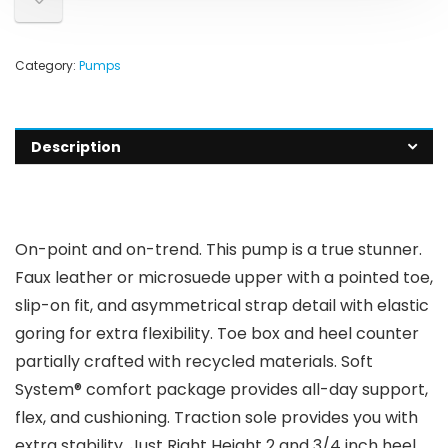
Category:
Pumps
Description
On-point and on-trend. This pump is a true stunner.
Faux leather or microsuede upper with a pointed toe,
slip-on fit, and asymmetrical strap detail with elastic
goring for extra flexibility. Toe box and heel counter
partially crafted with recycled materials. Soft
System® comfort package provides all-day support,
flex, and cushioning. Traction sole provides you with
extra stability. Just Right Height 2 and 3/4 inch heel.