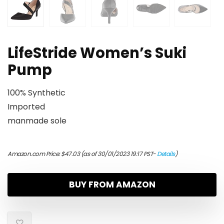
LifeStride Women’s Suki
Pump
100% Synthetic
Imported
manmade sole
Amazon.com Price:
$
47.03
(as of 30/01/2023 19:17 PST-
Details
)
BUY FROM AMAZON