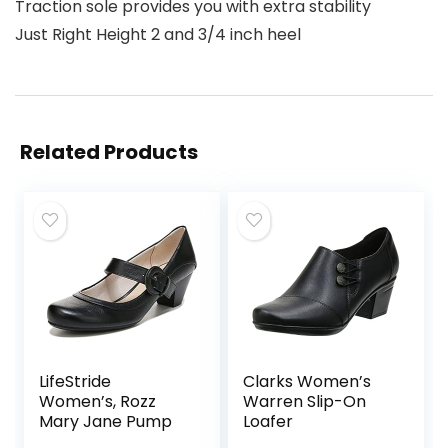
Traction sole provides you with extra stability
Just Right Height 2 and 3/4 inch heel
Related Products
LifeStride
Clarks Women’s
Women’s, Rozz
Warren Slip-On
Mary Jane Pump
Loafer