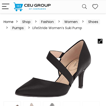
Home
Shop
Fashion
Women
Shoes
Pumps
LifeStride Women’s Suki Pump