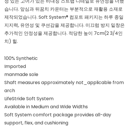
성 있는 고어가 있는 비대칭 스트랩 디테일로 유연성을 더했
습니다. 앞심과 뒤꿈치 카운터는 부분적으로 재활용 소재로
제작되었습니다. Soft System® 컴포트 패키지는 하루 종일
지지력, 유연성 및 쿠션감을 제공합니다. 미끄럼 방지 밑창은
추가적인 안정성을 제공합니다. 적당한 높이 7cm(2 3/4인
치) 힐.
100% Synthetic
Imported
manmade sole
Shaft measures approximately not_applicable from
arch
LifeStride Soft System
Available in Medium and Wide Widths
Soft System comfort package provides all-day
support, flex, and cushioning