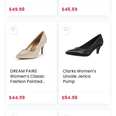
$
49.98
$
45.59
DREAM PAIRS
Clarks Women’s
Women’s Classic
Linvale Jerica
Fashion Pointed
Pump
Toe High Heel
Dress Pumps
Shoes
$
44.99
$
84.98