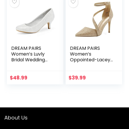
DREAM PAIRS
DREAM PAIRS
Women’s Luvly
Women’s
Bridal Wedding
Oppointed-Lacey
Party Low Heel
Pump Shoe
Pump Shoes
$
48.99
$
39.99
About Us