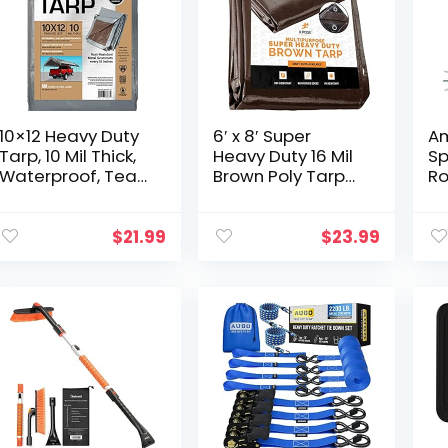
10×12 Heavy Duty
6′ x 8′ Super
Am
Tarp, 10 Mil Thick,
Heavy Duty 16 Mil
Sp
Waterproof, Tear
Brown Poly Tarp
Ro
& Fade Resistant,
Cover – Thick
Fr
High Durability, UV
Waterproof, UV
Co
Treated,
Resistant, Rip and
Mi
$
21.99
$
23.99
Grommets Every
Tear Proof
18…
Tarpaulin…