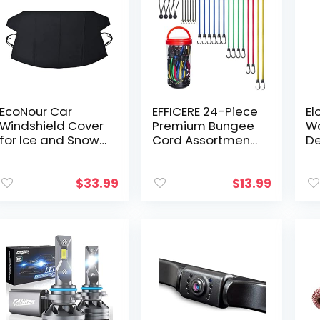
EcoNour Car
EFFICERE 24-Piece
El
Windshield Cover
Premium Bungee
Wa
for Ice and Snow |
Cord Assortment
De
Upgraded 600D
in Storage Jar –
Sa
Oxford Fabric
Includes 10”, 18”,
wi
Winter Windshield
24”, 32”, 40”
Ac
$
33.99
$
13.99
Covers for Ice
Bungee Cords
Si
Removal…
and 8…
Si