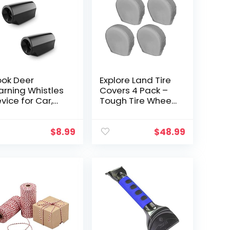
ook Deer
Explore Land Tire
rning Whistles
Covers 4 Pack –
vice for Car,
Tough Tire Wheel
ve Deer Whistle
Protector for
th Upgraded
Truck, SUV, Trailer,
rylic Double-
Camper, RV –
$
8.99
$
48.99
ded Tape, Mini
Universal Fits
ze, 2 Pack…
Tire…