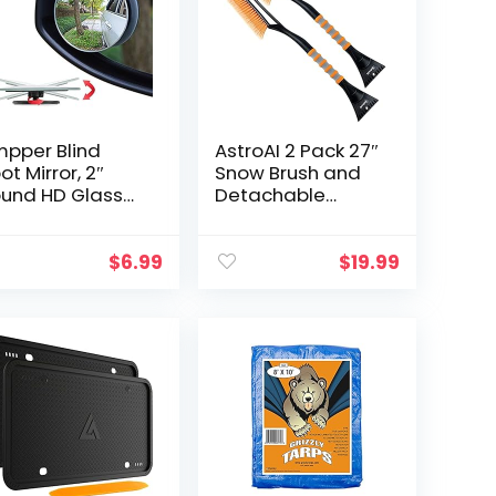
pper Blind
AstroAI 2 Pack 27″
ot Mirror, 2″
Snow Brush and
und HD Glass
Detachable
ameless
Deluxe Ice
nvex Rear View
Scraper with
rror, Pack of 2
Ergonomic Foam
$
6.99
$
19.99
Grip for Cars
(Heavy Duty ABS,
PVC Brush)