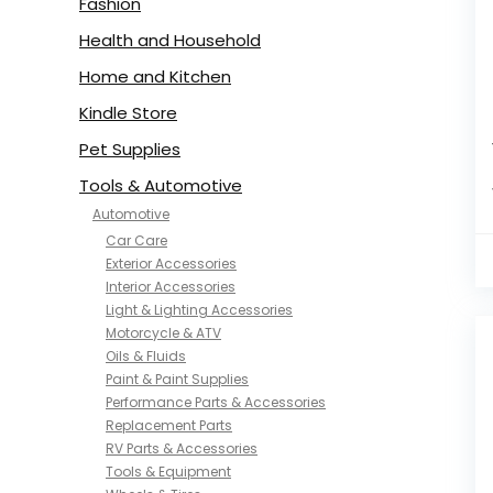
Fashion
Health and Household
Home and Kitchen
Kindle Store
Pet Supplies
Tools & Automotive
Automotive
Car Care
Exterior Accessories
Interior Accessories
Light & Lighting Accessories
Motorcycle & ATV
Oils & Fluids
Paint & Paint Supplies
Performance Parts & Accessories
Replacement Parts
RV Parts & Accessories
Tools & Equipment