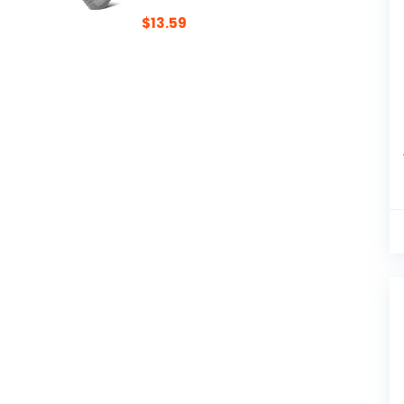
$
13.59