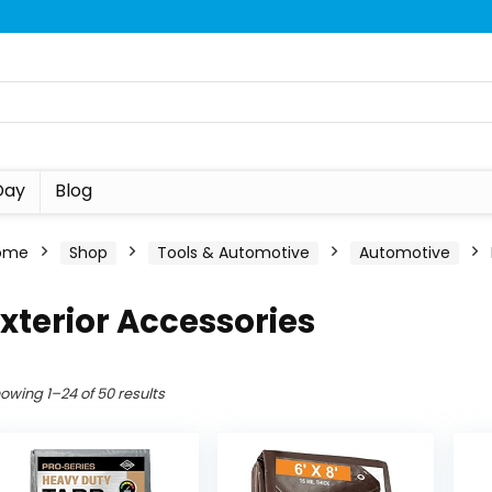
Day
Blog
ome
Shop
Tools & Automotive
Automotive
xterior Accessories
owing 1–24 of 50 results