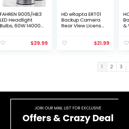
FAHREN 9005/HB3
HD eRapta ERT01
HO
LED Headlight
Backup Camera
Ba
Bulbs, 60W 14000
Rear View License
& 
Lumens Super
Plate Reverse
(3
Bright LED
Camera Universal
Pa
Headlights
for Pickup Truck
Du
$
39.99
$
21.99
Conversion Kit
Car SUV 149°
Ga
6500K Cool White
Perfect…
De
IP68…
C
1
2
3
JOIN OUR MAIL LIST FOR EXCLUSIVE
Offers & Crazy Deal