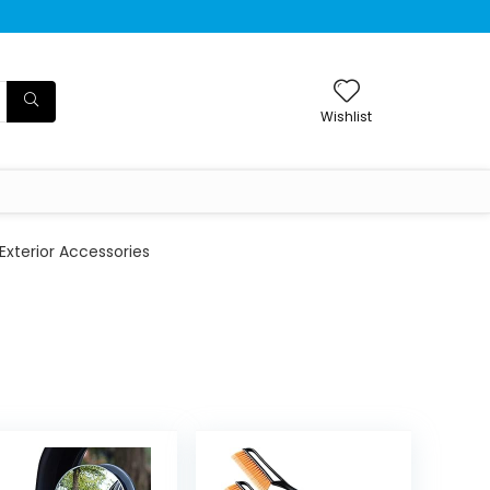
Wishlist
Exterior Accessories