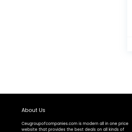
About Us
Ceugroupofcompanies.com is modern all in one price
website that provides the best deals on all kinds of