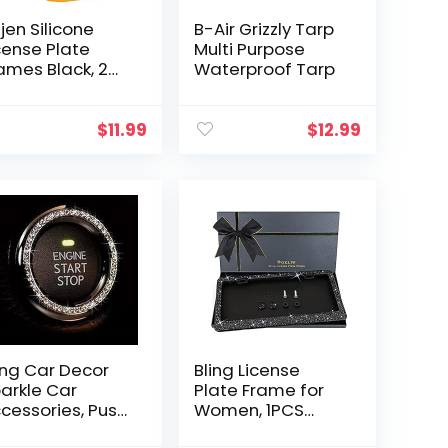
jen Silicone
B-Air Grizzly Tarp
cense Plate
Multi Purpose
ames Black, 2
Waterproof Tarp
ck Car License
ate Covers,
iversal US Car
$
11.99
$
12.99
ack License
ate Holders…
ing Car Decor
Bling License
arkle Car
Plate Frame for
cessories, Push
Women, 1PCS
tton Start Bling,
Sparkly License