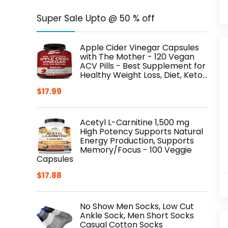
Super Sale Upto @ 50 % off
Apple Cider Vinegar Capsules
with The Mother - 120 Vegan
ACV Pills - Best Supplement for
Healthy Weight Loss, Diet, Keto…
$
17.99
Acetyl L-Carnitine 1,500 mg
High Potency Supports Natural
Energy Production, Supports
Memory/Focus - 100 Veggie
Capsules
$
17.88
No Show Men Socks, Low Cut
Ankle Sock, Men Short Socks
Casual Cotton Socks