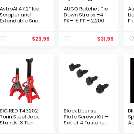
AstroAI 47.2″ Ice
AUGO Ratchet Tie
Au
Scraper and
Down Straps –4
Li
Extendable Snow
PK– 15 FT – 2,200
Fr
Brush for Car
LB Break Strength
Pa
Windshield with
– Safety Lock S
Pl
Foam Grip and
Hooks –for
Un
$
23.99
$
31.99
360° Pivoting
Moving Cargo,
Bl
Brush Head for
Appliances…
Pl
Christmas Car
Auto Truck
SUV(Orange)
BIG RED T43202
Black License
Bl
Torin Steel Jack
Plate Screws Kit –
Sp
Stands: 3 Ton
Set of 4 Fasteners
Ac
(6,000 lb)
For Front and
Bu