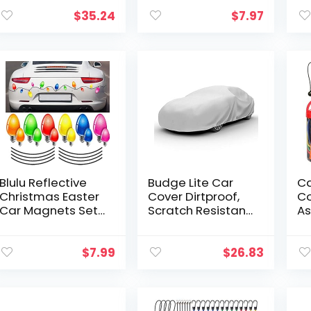
Capacity, Red, 2
Back License
Pu
count (pack of 1)
Plates and
St
$
35.24
$
7.97
License Plate
Ac
Frames or
W
Covers…
Blulu Reflective
Budge Lite Car
C
Christmas Easter
Cover Dirtproof,
Co
Car Magnets Set,
Scratch Resistant,
As
Xmas Easter
Breathable,
24
Holiday Lights
Dustproof, Car
In
Bulb Magnet Set
Cover Fits Sedans
24
$
7.99
$
26.83
for Xmas Easter
up to 200″, Gray
Bu
Holiday…
8″
Ba