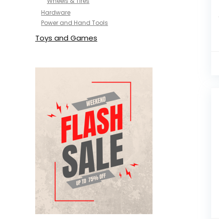
Wheels & Tires
Hardware
Power and Hand Tools
Toys and Games