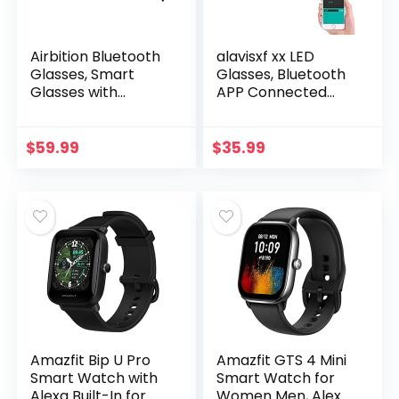
Airbition Bluetooth
alavisxf xx LED
Glasses, Smart
Glasses, Bluetooth
Glasses with
APP Connected
Enhanced Audio
LED Display Smart
Experience, Voice
Glasses USB
Control, Clear Calls
Rechargeable DIY
$
59.99
$
35.99
and UV Protection…
Funky Eyeglasses
for…
Amazfit Bip U Pro
Amazfit GTS 4 Mini
Smart Watch with
Smart Watch for
Alexa Built-In for
Women Men, Alexa