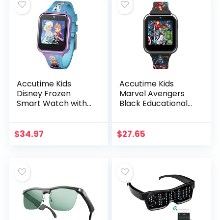
Accutime Kids
Accutime Kids
Disney Frozen
Marvel Avengers
Smart Watch with
Black Educational
Camera for Kids
Touchscreen
and Toddlers –
Smart Watch Toy
Interactive
for Girls, Boys,
$
34.97
$
27.65
Smartwatch for
Toddlers – Selfie
Boys & Girls with…
Cam…