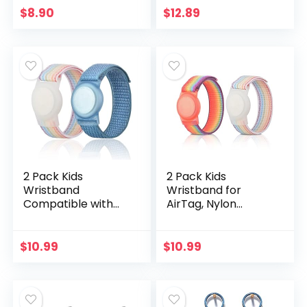
Skagen falster 2,
Protective Tracker
$
8.90
$
12.89
Misfit Vapor 2,
Case with Loop Key
Diesel…
Ring for Apple…
2 Pack Kids
2 Pack Kids
Wristband
Wristband for
Compatible with
AirTag, Nylon
Apple AirTag,
Watch Band GPS
Protective Case for
Tracker Holder
Air Tag GPS
Protective Case
$
10.99
$
10.99
Tracker Holder
Compatible with
with Nylon
Apple Air Tag…
Bracelet…