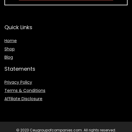
Quick Links
Home
Shop
Blog
Statements
Privacy Policy
Terms & Conditions
Affiliate Disclosure
© 2023 Ceugroupofcompanies.com. All rights reserved.