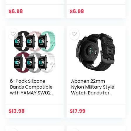
3/Forerunner 645
3/Fenix 3 HR/Fenix
245/Venu/Vivomov
3 Sapphire/Fenix
$
6.98
$
6.98
e/Fenix 6S/Fenix 5S
5X/Fenix 5X
Band Keeper…
Plus/Fenix 6X&6X
Pro…
6-Pack Silicone
Abanen 22mm
Bands Compatible
Nylon Military Style
with YAMAY SW020
Watch Bands for
SW021 SW023 ID205
Garmin Instinct /
ID205L ID205U
Instinct 2 Solar,
Smart Watch Band,
Woven Fabric
$
13.98
$
17.99
Replacement
Durable
Quick…
Wristband…