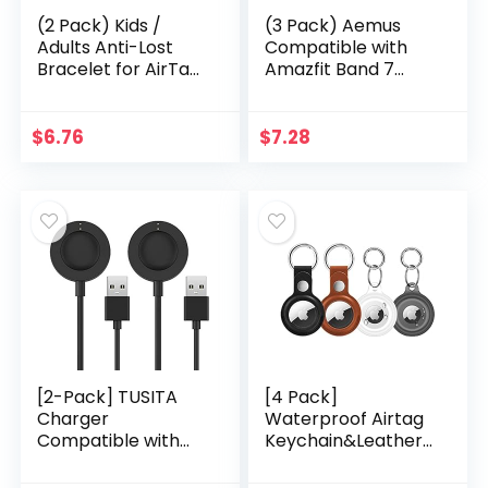
(2 Pack) Kids /
(3 Pack) Aemus
Adults Anti-Lost
Compatible with
Bracelet for AirTag,
Amazfit Band 7
iZi Way Soft Silicone
Screen Protector
Wristband Watch
Activity Fitness
Band Protective
Tracker 3D Curved
$
6.76
$
7.28
Case Cover…
Protective Film
anti…
[2-Pack] TUSITA
[4 Pack]
Charger
Waterproof Airtag
Compatible with
Keychain&Leather
Fossil Gen 4 5 5E 6,
Air Tag
Emporio Armani,
Holder,Supfine