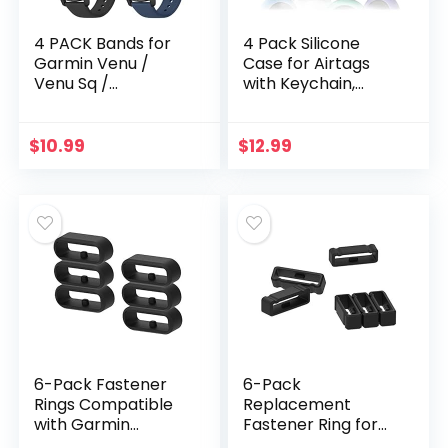
4 PACK Bands for
4 Pack Silicone
Garmin Venu /
Case for Airtags
Venu Sq /
with Keychain,
Vivoactive 3 Watch
Protective Cover
Band, 20mm
for Apple Air tag
Adjustable Soft
Key Finder Tracker,
$
10.99
$
12.99
Silicone Sport
Pet Dog Itag…
Replacement…
6-Pack Fastener
6-Pack
Rings Compatible
Replacement
with Garmin
Fastener Ring for
Vivoactive
Garmin Fenix