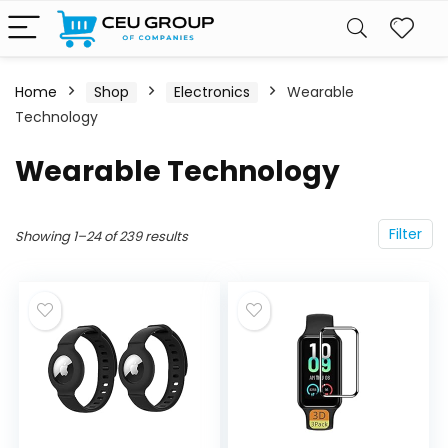
Home
Shop
Electronics
Wearable
Technology
Wearable Technology
Filter
Showing 1–24 of 239 results