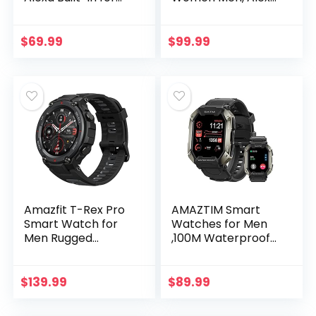
Men Women, GPS
Built-in, GPS,
Fitness Tracker
Fitness Tracker
with 60+ Sport
with 120+ Sport
$
69.99
$
99.99
Modes, Blood
Modes, 15-Day
Oxygen…
Battery…
Amazfit T-Rex Pro
AMAZTIM Smart
Smart Watch for
Watches for Men
Men Rugged
,100M Waterproof
Outdoor GPS
Rugged Military
Fitness Watch, 15
Grade Bluetooth
Military Standard
Call(Answer/Dial
$
139.99
$
89.99
Certified, 100+
Calls)，Health
Sports…
Tracker…