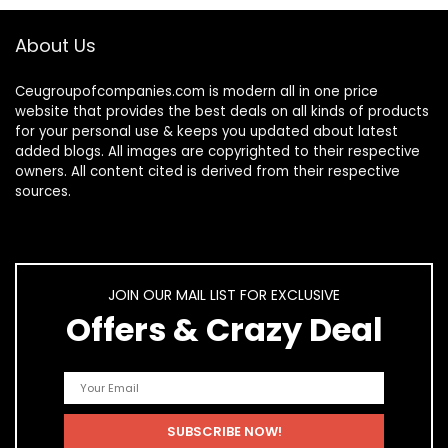
About Us
Ceugroupofcompanies.com is modern all in one price
website that provides the best deals on all kinds of products
for your personal use & keeps you updated about latest
added blogs. All images are copyrighted to their respective
owners. All content cited is derived from their respective
sources.
JOIN OUR MAIL LIST FOR EXCLUSIVE
Offers & Crazy Deal