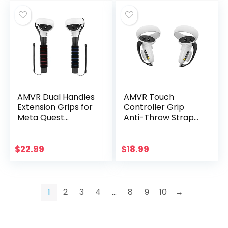
AMVR Dual Handles
AMVR Touch
Extension Grips for
Controller Grip
Meta Quest
Anti-Throw Strap
2/Quest/Rift S
Accessories for
Controllers Playing
Oculus Quest 2 with
Beat Saber Games
Battery Opening,
$
22.99
$
18.99
Adjustable Wrist…
1
2
3
4
…
8
9
10
→