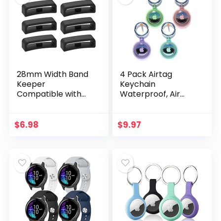
28mm Width Band
4 Pack Airtag
Keeper
Keychain
Compatible with
Waterproof, Air
Garmin Vivoactive
Tag Holder for
HR/Forerunner
Apple Airtag GPS
910XT Fastener
Tracker, Soft Full-
$
6.98
$
9.97
Loops
Body Shockproof
Replacement Band
Apple Tag Case…
Holder…