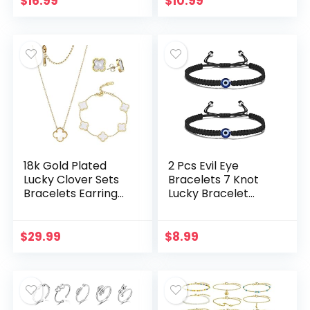
$
16.99
$
10.99
Earrings…
16”
18k Gold Plated
2 Pcs Evil Eye
Lucky Clover Sets
Bracelets 7 Knot
Bracelets Earring
Lucky Bracelet
Necklace Pendant
Adjustable String
for Women Fashion
Amulet for Women
Cute Simple
Men Teen Boys
$
29.99
$
8.99
Jewelry Womens
Girls – Black
Girls…