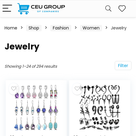
Home
Shop
Fashion
Women
Jewelry
Jewelry
Filter
Showing 1–24 of 294 results