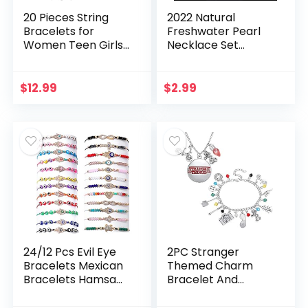
20 Pieces String
2022 Natural
Bracelets for
Freshwater Pearl
Women Teen Girls,
Necklace Set
Boho Waterproof
Includes Stunning
Adjustable Evil Eye
Bracelet and
Bracelets Pack,
Earrings Jewelry
$
12.99
$
2.99
Cute Handmade…
Gift for Women,
Silver, One…
24/12 Pcs Evil Eye
2PC Stranger
Bracelets Mexican
Themed Charm
Bracelets Hamsa
Bracelet And
Bracelet Set
Necklace Set Best
Protection Mal De
Things for Kids Girls