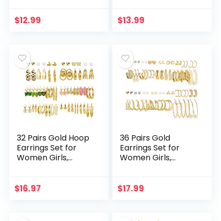
Choker Necklace
Finger Rings for
Tiara Crown Link
Women Girls, Silver
$
12.99
$
13.99
Bangle Bracelet…
Midi Rings…
32 Pairs Gold Hoop
36 Pairs Gold
Earrings Set for
Earrings Set for
Women Girls,
Women Girls,
Fashion Chain Link
Fashion Pearl Chain
Hoop Stud Drop
Link Stud Drop
Dangle Earrings
Dangle Earrings
$
16.97
$
17.99
Boho Statement…
Multipack
Statement…