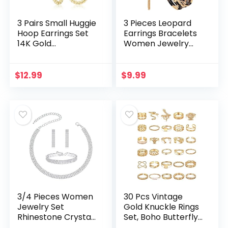
3 Pairs Small Huggie
3 Pieces Leopard
Hoop Earrings Set
Earrings Bracelets
14K Gold
Women Jewelry
Hypoallergenic
Bohemia Earrings
Lightweight Huggie
Necklace Cheetah
Hoops Earrings for
Set Multilayer
$
12.99
$
9.99
Women Girls
Leather Cuff Boho
for…
3/4 Pieces Women
30 Pcs Vintage
Jewelry Set
Gold Knuckle Rings
Rhinestone Crystal
Set, Boho Butterfly
Bride Statement
Snake Stackable