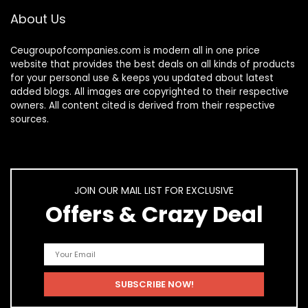
About Us
Ceugroupofcompanies.com is modern all in one price
website that provides the best deals on all kinds of products
for your personal use & keeps you updated about latest
added blogs. All images are copyrighted to their respective
owners. All content cited is derived from their respective
sources.
JOIN OUR MAIL LIST FOR EXCLUSIVE
Offers & Crazy Deal