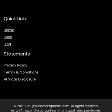
Quick Links
Home
Shop
Blog
Statements
Privacy Policy
Terms & Conditions
Affiliate Disclosure
© 2023 Ceugroupofcompanies.com. All rights reserved.
As an Amazon Associate I earn from qualifying purchases.