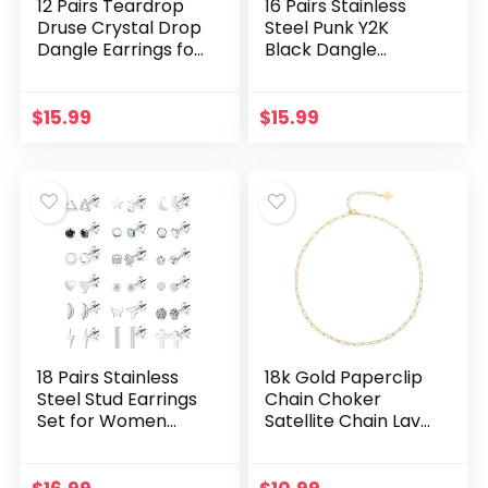
12 Pairs Teardrop
16 Pairs Stainless
Druse Crystal Drop
Steel Punk Y2K
Dangle Earrings for
Black Dangle
Women Girls Cubic
Earrings for Men,
Zirconia Huggie
Axe Skull Screw
Hoop Earring
Cone etc Huggie
$
15.99
$
15.99
Jewelry Set…
Hoop Long Chain…
18 Pairs Stainless
18k Gold Paperclip
Steel Stud Earrings
Chain Choker
Set for Women
Satellite Chain Lava
Men Star Moon
Bead Pendant
flower Heart Leaf
Necklace Dainty
Opal 20G Cartilage
Jewelry for Women