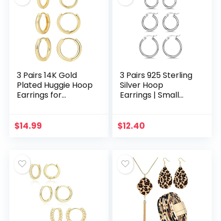
3 Pairs 14K Gold
3 Pairs 925 Sterling
Plated Huggie Hoop
Silver Hoop
Earrings for
Earrings | Small
Women, Minimalist
White Gold Plated
Gold Huggie Hoop
Hoop Earrings for
Earrings, Simple 3
Women Girls
$
14.99
$
12.40
sizes Hoop…
(13mm,15mm,20m
m，25mm…