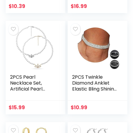
Ojo Bracelets Gold
Teens Women Men
$
10.39
$
16.99
Evil Eye Anklets…
for Collection
Halloween…
2PCS Pearl
2PCS Twinkle
Necklace Set,
Diamond Anklet
Artificial Pearl
Elastic Bling Shining
Necklace, Pearl
Foot Jewelry
Choker Necklace
Bracelet Bridal
Charm Lady
Summer Jewelry
$
15.99
$
10.99
Girlfriend Wedding
Birthday…