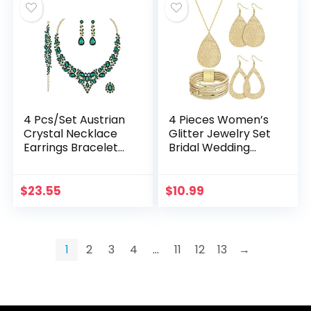
4 Pcs/Set Austrian
4 Pieces Women’s
Crystal Necklace
Glitter Jewelry Set
Earrings Bracelet
Bridal Wedding
Ring Bridal Jewelry
Multi-Layer
Sets for Brides
Bracelet Faux
Wedding Party
Leather Dangle
$
23.55
$
10.99
Costume…
Earrings Necklace
1
2
3
4
…
11
12
13
→