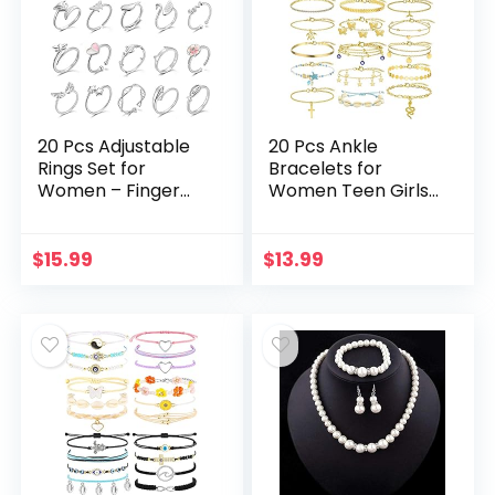
20 Pcs Adjustable
20 Pcs Ankle
Rings Set for
Bracelets for
Women – Finger
Women Teen Girls,
Rings Pack
Boho Colorful
Stackable Rings for
Beach Beaded
Teens- Cute Rings
Chain Anklet
$
15.99
$
13.99
for Teen Girls -in
Bracelet Set, Gold
Gold…
Silver…