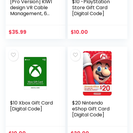
[Pro Version] KIWI
$10 -PlayStation
design VR Cable
Store Gift Card
Management, 6
[Digital Code]
Packs VR Pulley
System fits
Quest/Rift S/Valve
$
35.99
$
10.00
Index/HTC
Vive/Vive Pro…
$10 Xbox Gift Card
$20 Nintendo
[Digital Code]
eShop Gift Card
[Digital Code]