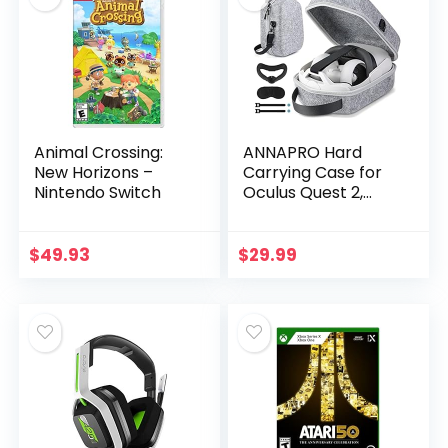
Animal Crossing:
ANNAPRO Hard
New Horizons –
Carrying Case for
Nintendo Switch
Oculus Quest 2,
Carrying Travel
Case Compatible
with Meta/Oculus
$
49.93
$
29.99
Quest 2 Headset,
Storage…