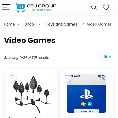
Home
Shop
Toys and Games
Video Games
Video Games
Filter
Showing 1–24 of 301 results