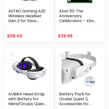
ASTRO Gaming A20
Atari 50: The
Wireless Headset
Anniversary
Gen 2 for Xbox
Celebration – Xbox
Series X | S| One, PC
Series X
& Mac – White
/Green
$
119.00
$
39.99
AUBIKA Head Strap
Battery Pack for
with Battery for
Oculus Quest 2,
Meta/Oculus Quest
Accessories for
2, Extend
Oculus Quest 2