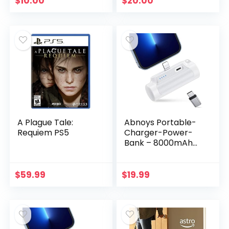
$
10.00
$
20.00
A Plague Tale:
Abnoys Portable-
Requiem PS5
Charger-Power-
Bank – 8000mAh
Mini Power Bank
Ultra Compact
Portable Phone
$
59.99
$
19.99
Charger Battery
Pack…