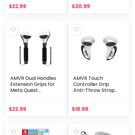
$
22.99
$
30.99
AMVR Dual Handles
AMVR Touch
Extension Grips for
Controller Grip
Meta Quest
Anti-Throw Strap
2/Quest/Rift S
Accessories for
Controllers Playing
Oculus Quest 2 with
Beat Saber Games
Battery Opening,
$
22.99
$
18.99
Adjustable Wrist…