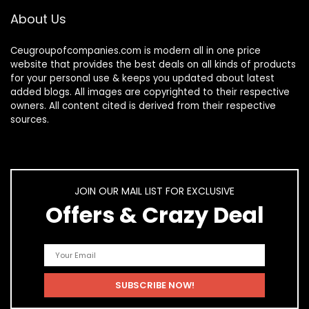
About Us
Ceugroupofcompanies.com is modern all in one price
website that provides the best deals on all kinds of products
for your personal use & keeps you updated about latest
added blogs. All images are copyrighted to their respective
owners. All content cited is derived from their respective
sources.
JOIN OUR MAIL LIST FOR EXCLUSIVE
Offers & Crazy Deal