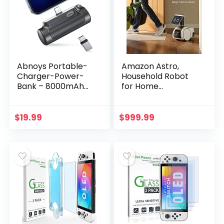
Abnoys Portable-
Amazon Astro,
Charger-Power-
Household Robot
Bank – 8000mAh
for Home
Mini Power Bank
Monitoring, with
Ultra Compact
Alexa, Includes 6-
Portable Phone
month Free Trial of
$
19.99
$
999.99
Charger Battery
Ring Protect Pro
Pack…