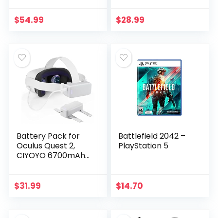
Playtime&Counter
Headset, 5000mAh
Balance&Fast
Extended Power
$
54.99
$
28.99
Charging,
Compatible with
Adjustable Elite…
Meta…
Battery Pack for
Battlefield 2042 –
Oculus Quest 2,
PlayStation 5
CIYOYO 6700mAh
Rechargeable VR
Battery Pack for
Oculus Quest 2,
$
31.99
$
14.70
Extra 2.5-3.5H
Playtime…