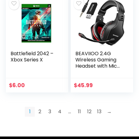
Battlefield 2042 –
BEAVIIOO 2.4G
Xbox Series X
Wireless Gaming
Headset with Mic
for PC PS4 PS5
Playstation 4 5,
Bluetooth Gaming
$
6.00
$
45.99
Headphones with…
1
2
3
4
…
11
12
13
→