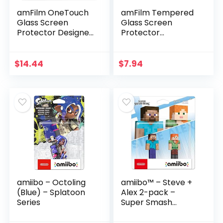
amFilm OneTouch
amFilm Tempered
Glass Screen
Glass Screen
Protector Designed
Protector
for Nintendo Switch
Compatible with
OLED model 2021 –
Nintendo Switch
With Auto
OLED model 2021
$
14.44
$
7.94
Alignment Kit,
(3-Pack)
Bubble…
amiibo – Octoling
amiibo™ – Steve +
(Blue) – Splatoon
Alex 2-pack –
Series
Super Smash
Bros.™ Series