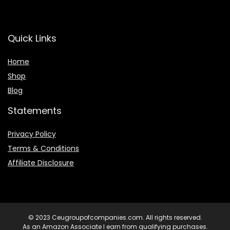
Quick Links
Home
Shop
Blog
Statements
Privacy Policy
Terms & Conditions
Affiliate Disclosure
© 2023 Ceugroupofcompanies.com. All rights reserved.
As an Amazon Associate I earn from qualifying purchases.