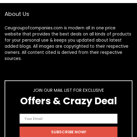
About Us
Ceugroupofcompanies.com is modern all in one price
website that provides the best deals on all kinds of products
for your personal use & keeps you updated about latest
added blogs. All images are copyrighted to their respective
owners. All content cited is derived from their respective
sources.
JOIN OUR MAIL LIST FOR EXCLUSIVE
Offers & Crazy Deal