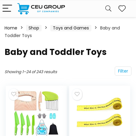
Home
Shop
Toys and Games
Baby and
Toddler Toys
Baby and Toddler Toys
Filter
Showing 1–24 of 243 results