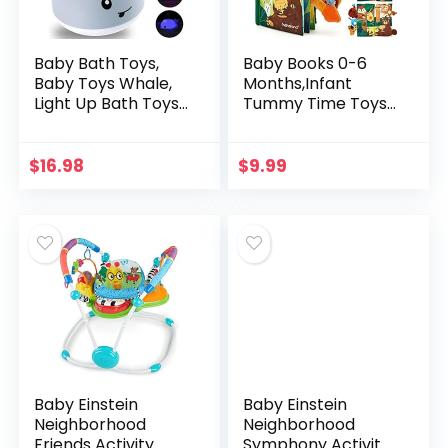
Baby Bath Toys,
Baby Books 0-6
Baby Toys Whale,
Months,Infant
Light Up Bath Toys,
Tummy Time Toys
Sprinkler Bathtub
High Contrast
Toys for Toddlers
Sensory Baby Toys
Infant Kids Boys
6 to 12 Months
$
16.98
$
9.99
Girls, Spray…
Touch Feel Book
Gift…
Baby Einstein
Baby Einstein
Neighborhood
Neighborhood
Friends Activity
Symphony Activity