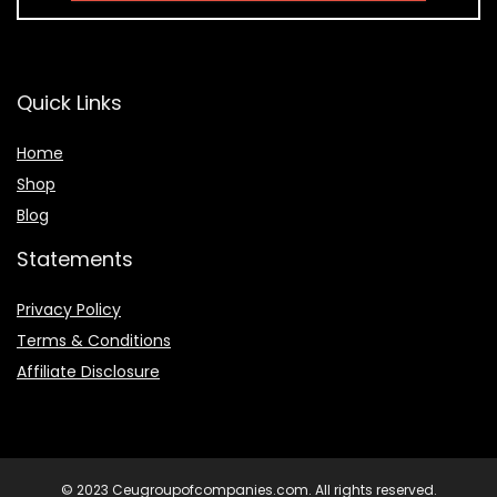
Quick Links
Home
Shop
Blog
Statements
Privacy Policy
Terms & Conditions
Affiliate Disclosure
© 2023 Ceugroupofcompanies.com. All rights reserved.