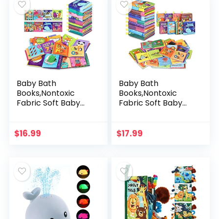
Baby Bath
Baby Bath
Books,Nontoxic
Books,Nontoxic
Fabric Soft Baby
Fabric Soft Baby
Cloth Books, Early
Cloth Books,Early
Education
Education
Toys,Waterproof
Toys,Waterproof
$
16.99
$
17.99
Baby Books for
Baby Books for
Toddler, Infants…
Toddler, Infants…