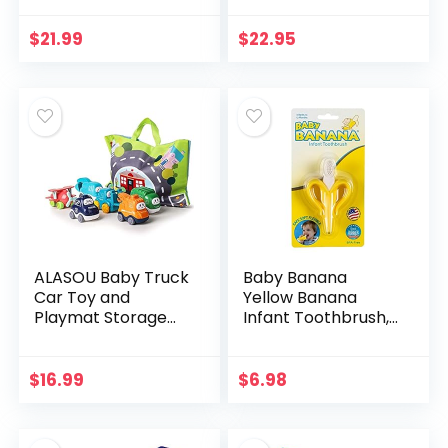
Toys Boys Girls
Balls Montessori
Gifts Toddler Infant
Toys for 6-12
$
21.99
$
22.95
Toys…
Month Infant 1 Year
Old…
ALASOU Baby Truck
Baby Banana
Car Toy and
Yellow Banana
Playmat Storage
Infant Toothbrush,
Bag(6 Sets)|Baby
Easy to Hold, Made
Toys 12-18
in the USA, Train
Months|Infant Toys
Infants Babies and
$
16.99
$
6.98
for 1 2 3 Year Old
Toddlers for Oral…
boy Girl…