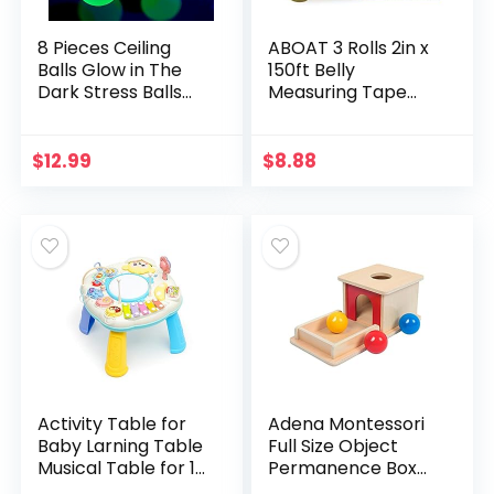
8 Pieces Ceiling
ABOAT 3 Rolls 2in x
Balls Glow in The
150ft Belly
Dark Stress Balls
Measuring Tape
Sticky Balls That
Tummy Measure
Stick to The Ceiling
for Baby Shower
Glowing Balls for
Game Party
$
12.99
$
8.88
Relax Toy…
Supplies
Activity Table for
Adena Montessori
Baby Larning Table
Full Size Object
Musical Table for 1
Permanence Box
2 3 Years Old Baby
with Tray Three