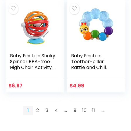
Baby Einstein Sticky
Baby Einstein
Spinner BPA-free
Teether-pillar
High Chair Activity
Rattle and Chill
Toy, Ages 3
Teething Toy, Ages
Months+
3 months +
$
6.97
$
4.99
1
2
3
4
…
9
10
11
→