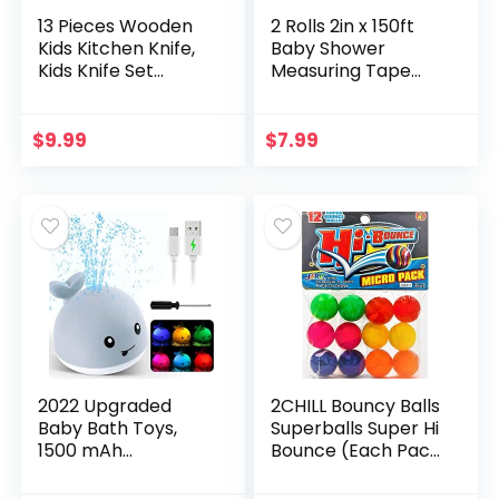
13 Pieces Wooden
2 Rolls 2in x 150ft
Kids Kitchen Knife,
Baby Shower
Kids Knife Set
Measuring Tape
Include Wood Kids
Tummy Measure
Safe Knife, Crinkle
Belly Game for
Cutter, Serrated
Baby Shower Party
$
9.99
$
7.99
Edges Toddler…
Supplies
2022 Upgraded
2CHILL Bouncy Balls
Baby Bath Toys,
Superballs Super Hi
1500 mAh
Bounce (Each Pack
Rechargeable Bath
12 Balls) Small Toys
Toys with Double
Party Favors for