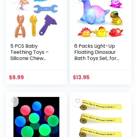
5 PCS Baby
6 Packs Light-Up
Teething Toys –
Floating Dinosaur
Silicone Chew
Bath Toys Set, for
Teether Toddler
Baby Toddler
Toy – Newborn
Nephew in Birthday
Infant Sensory
Christmas Easter ,
$
9.99
$
13.95
Babies Shower
Great Water…
Gifts for 0 2 3 6 8…