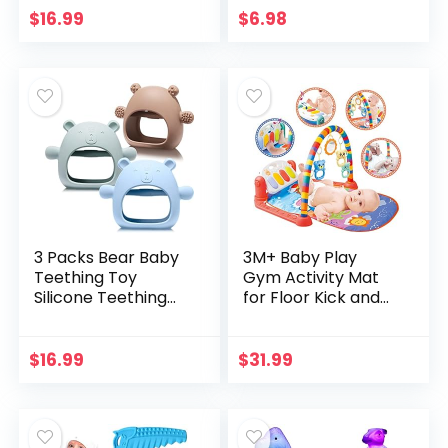
Layer Waterproof,
Kids Racketball
$
16.99
$
6.98
Light Up Whale
Kids…
Spray Water…
3 Packs Bear Baby
3M+ Baby Play
Teething Toy
Gym Activity Mat
Silicone Teething
for Floor Kick and
Toys for Babies 3+
Play Piano Gym
Months Anti
Activity Center
Dropping Wrist
with Music, Lights,
$
16.99
$
31.99
Hand Teethers
and Sounds Baby…
Baby Chew…