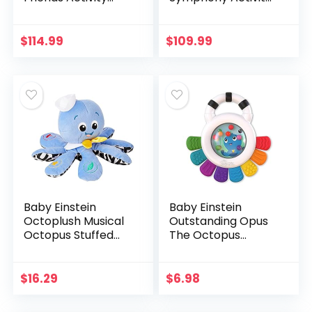
Jumper with Lights
Jumper with Lights
and Melodies
and Melodies, Ages
6 months +
$
114.99
$
109.99
Baby Einstein
Baby Einstein
Octoplush Musical
Outstanding Opus
Octopus Stuffed
The Octopus
Animal Plush Toy,
Sensory Rattle &
Age 3 Month+, Blue,
Teether Multi-Use
11″
Toy, BPA Free &
$
16.29
$
6.98
Chillable, 3 Months
& up…