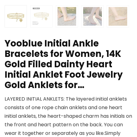
Yooblue Initial Ankle
Bracelets for Women, 14K
Gold Filled Dainty Heart
Initial Anklet Foot Jewelry
Gold Anklets for…
LAYERED INITIAL ANKLETS: The layered initial anklets
consists of one rope chain anklets and one heart
initial anklets, the heart-shaped charm has initials on
the front and heart pattern on the back. You can
wear it together or separately as you like.Simply