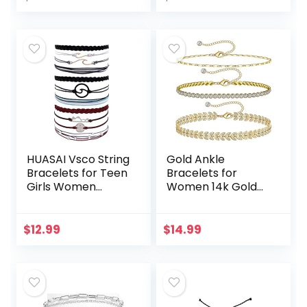
Relationship
Anklets Bulk
Boyfriend
Adjustable
Girlfriend…
Layered…
HUASAI Vsco String
Gold Ankle
Bracelets for Teen
Bracelets for
Girls Women
Women 14k Gold
Waterproof Boho
Plated Anklet
Rope Bracelets
Silver Tennis Rose
Wave Surfer
Quartz Cross Bead
$
12.99
$
14.99
Bracelets Summer
Herringbone
Beach…
Snake Paperclip…