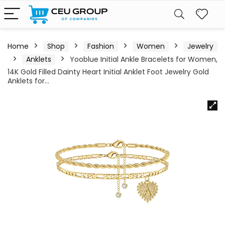
Home
Shop
Fashion
Women
Jewelry
Anklets
Yooblue Initial Ankle Bracelets for Women,
14K Gold Filled Dainty Heart Initial Anklet Foot Jewelry Gold
Anklets for…