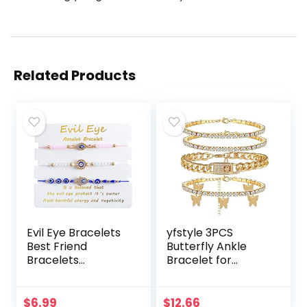
Related Products
Evil Eye Bracelets
yfstyle 3PCS
Best Friend
Butterfly Ankle
Bracelets
Bracelet for
Matching Couple
Women Girls
Bracelet for Bff
Charms Butterfly
Friendship
Ankle Rhinestone
$
6.99
$
12.66