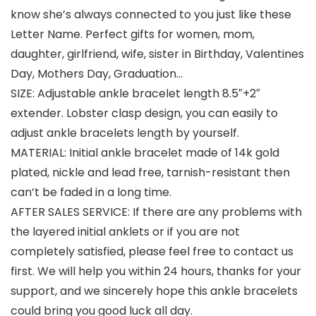
know she’s always connected to you just like these
Letter Name. Perfect gifts for women, mom,
daughter, girlfriend, wife, sister in Birthday, Valentines
Day, Mothers Day, Graduation…
SIZE: Adjustable ankle bracelet length 8.5″+2″
extender. Lobster clasp design, you can easily to
adjust ankle bracelets length by yourself.
MATERIAL: Initial ankle bracelet made of 14k gold
plated, nickle and lead free, tarnish-resistant then
can’t be faded in a long time.
AFTER SALES SERVICE: If there are any problems with
the layered initial anklets or if you are not
completely satisfied, please feel free to contact us
first. We will help you within 24 hours, thanks for your
support, and we sincerely hope this ankle bracelets
could bring you good luck all day.