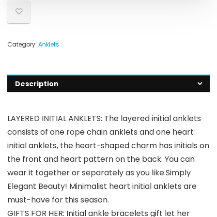
Category:
Anklets
Description
LAYERED INITIAL ANKLETS: The layered initial anklets
consists of one rope chain anklets and one heart
initial anklets, the heart-shaped charm has initials on
the front and heart pattern on the back. You can
wear it together or separately as you like.Simply
Elegant Beauty! Minimalist heart initial anklets are
must-have for this season.
GIFTS FOR HER: Initial ankle bracelets gift let her