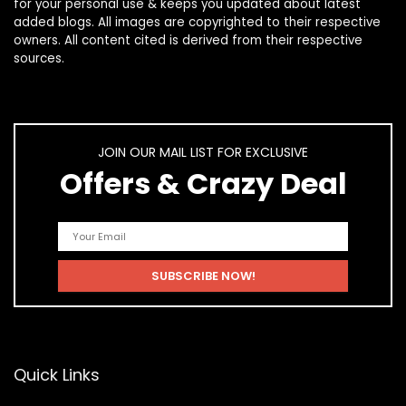
for your personal use & keeps you updated about latest
added blogs. All images are copyrighted to their respective
owners. All content cited is derived from their respective
sources.
JOIN OUR MAIL LIST FOR EXCLUSIVE
Offers & Crazy Deal
Quick Links