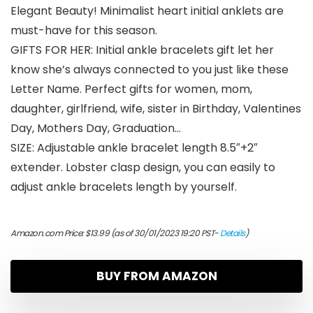
Elegant Beauty! Minimalist heart initial anklets are
must-have for this season.
GIFTS FOR HER: Initial ankle bracelets gift let her
know she’s always connected to you just like these
Letter Name. Perfect gifts for women, mom,
daughter, girlfriend, wife, sister in Birthday, Valentines
Day, Mothers Day, Graduation…
SIZE: Adjustable ankle bracelet length 8.5″+2″
extender. Lobster clasp design, you can easily to
adjust ankle bracelets length by yourself.
Amazon.com Price:
$
13.99
(as of 30/01/2023 19:20 PST-
Details
)
BUY FROM AMAZON