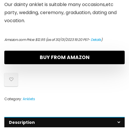
Our dainty anklet is suitable many occasions,etc
party, wedding, ceremony, graduation, dating and
vocation.
Amazon.com Price:
$
12.95
(as of 30/01/2023 19:20 PST-
Details
)
BUY FROM AMAZON
Category:
Anklets
Description