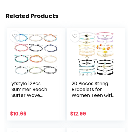
Related Products
yfstyle 12Pcs
20 Pieces String
Summer Beach
Bracelets for
Surfer Wave
Women Teen Girls,
Bracelets
Boho Waterproof
Adjustable
Adjustable Evil Eye
Handmade
Bracelets Pack,
$
10.66
$
12.99
Waterproof
Cute Handmade…
Braided String
Beaded Anklets