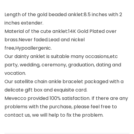
Length of the gold beaded anklet:8.5 inches with 2
inches extender.
Material of the cute anklet:14K Gold Plated over
brass.Never faded.Lead and nickel
free,Hypoallergenic.
Our dainty anklet is suitable many occasions,etc
party, wedding, ceremony, graduation, dating and
vocation.
Our satellite chain ankle bracelet packaged with a
delicate gift box and exquisite card.
Mevecco provided 100% satisfaction. If there are any
problems with the purchase, please feel free to
contact us, we will help to fix the problem.