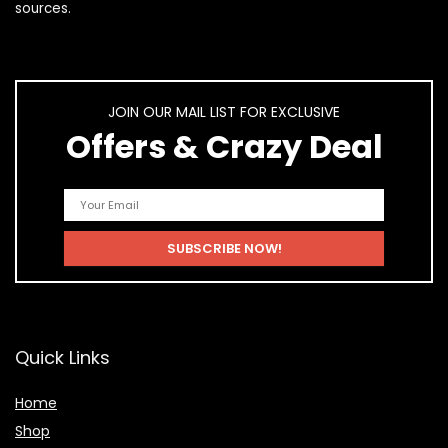
sources.
JOIN OUR MAIL LIST FOR EXCLUSIVE
Offers & Crazy Deal
Quick Links
Home
Shop