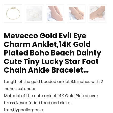
Mevecco Gold Evil Eye
Charm Anklet,14K Gold
Plated Boho Beach Dainty
Cute Tiny Lucky Star Foot
Chain Ankle Bracelet…
Length of the gold beaded anklet:8.5 inches with 2
inches extender.
Material of the cute anklet:14K Gold Plated over
brass.Never faded.Lead and nickel
free,Hypoallergenic.