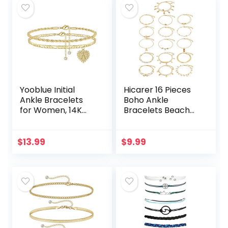
Starfish…
Yooblue Initial
Hicarer 16 Pieces
Ankle Bracelets
Boho Ankle
for Women, 14K
Bracelets Beach
Gold Filled Dainty
Anklets Foot
Heart Initial Anklet
Chains Adjustable
Foot Jewelry Gold
Foot Hand Jewelry
$
13.99
$
9.99
Anklets for…
Romantic Gift for
Women…