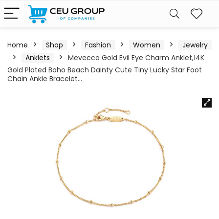
Home
Shop
Fashion
Women
Jewelry
Anklets
Mevecco Gold Evil Eye Charm Anklet,14K
Gold Plated Boho Beach Dainty Cute Tiny Lucky Star Foot
Chain Ankle Bracelet…