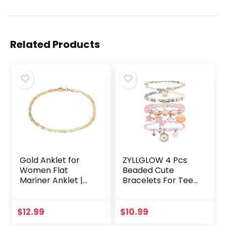
Related Products
Gold Anklet for
ZYLLGLOW 4 Pcs
Women Flat
Beaded Cute
Mariner Anklet |
Bracelets For Teen
Barzel 18K Gold
Girls Women Hand
Plated Flat Marina
Made Adjustable
Link Anklet for
Charm Bracelets
$
12.99
$
10.99
Women – Made In
Set Anklets Gifts