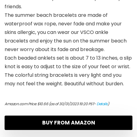
friends.
The summer beach bracelets are made of
waterproof wax rope, never fade and make your
skins allergic, you can wear our VSCO ankle
bracelets and enjoy the sun on the summer beach
never worry about its fade and breakage.
Each beaded anklets set is about 7 to 13 inches, a slip
knot is easy to adjust to the size of your feet or wrist.
The colorful string bracelets is very light and you
may not feel the weight. Beautiful without burden.
Amazon.com Price:
$
10.66
(as of 30/01/2023 19:20 PST-
Details
)
BUY FROM AMAZON