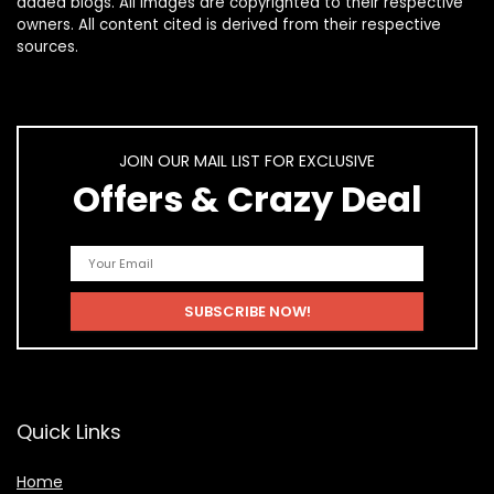
added blogs. All images are copyrighted to their respective
owners. All content cited is derived from their respective
sources.
JOIN OUR MAIL LIST FOR EXCLUSIVE
Offers & Crazy Deal
Quick Links
Home