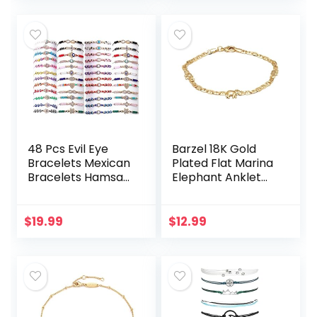
Brazil
For…
48 Pcs Evil Eye
Barzel 18K Gold
Bracelets Mexican
Plated Flat Marina
Bracelets Hamsa
Elephant Anklet
Bracelet Set
For Women- Made
Protection Mal De
In Brazil
Ojo Bracelets Gold
$
19.99
$
12.99
Evil Eye Anklets…