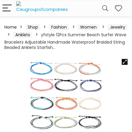
Home
Shop
Fashion
Women
Jewelry
Anklets
yfstyle 12Pcs Summer Beach Surfer Wave
Bracelets Adjustable Handmade Waterproof Braided String
Beaded Anklets Starfish…