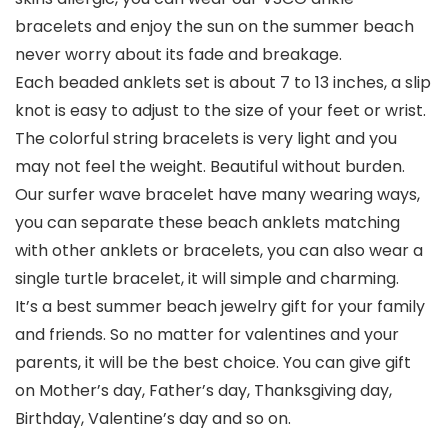
bracelets and enjoy the sun on the summer beach
never worry about its fade and breakage.
Each beaded anklets set is about 7 to 13 inches, a slip
knot is easy to adjust to the size of your feet or wrist.
The colorful string bracelets is very light and you
may not feel the weight. Beautiful without burden.
Our surfer wave bracelet have many wearing ways,
you can separate these beach anklets matching
with other anklets or bracelets, you can also wear a
single turtle bracelet, it will simple and charming.
It’s a best summer beach jewelry gift for your family
and friends. So no matter for valentines and your
parents, it will be the best choice. You can give gift
on Mother’s day, Father’s day, Thanksgiving day,
Birthday, Valentine’s day and so on.