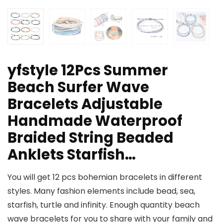
yfstyle 12Pcs Summer
Beach Surfer Wave
Bracelets Adjustable
Handmade Waterproof
Braided String Beaded
Anklets Starfish…
You will get 12 pcs bohemian bracelets in different
styles. Many fashion elements include bead, sea,
starfish, turtle and infinity. Enough quantity beach
wave bracelets for you to share with your family and