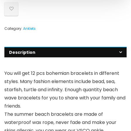
Category:
Anklets
Description
You will get 12 pcs bohemian bracelets in different
styles. Many fashion elements include bead, sea,
starfish, turtle and infinity. Enough quantity beach
wave bracelets for you to share with your family and
friends.
The summer beach bracelets are made of
waterproof wax rope, never fade and make your
skins allergic, you can wear our VSCO ankle