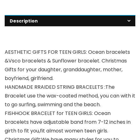
Description
AESTHETIC GIFTS FOR TEEN GIRLS: Ocean bracelets
&Vsco bracelets & Sunflower bracelet. Christmas
Gifts for your daughter, granddaughter, mother,
boyfriend, girlfriend.
HANDMADE RRAIDED STRING BRACELETS :The
Bracelet use the wax-coated method, you can with it
to go surfing, swimming and the beach.
FISHHOOK BRACELET for TEEN GIRLS: Ocean
bracelets have adjustable band from 7-12 inches in
girth to fit you,fit almost women teen girls.
Christmas Gift:We have many styles for you to