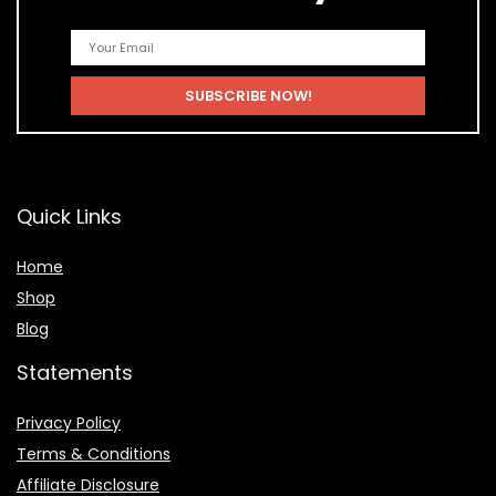
Quick Links
Home
Shop
Blog
Statements
Privacy Policy
Terms & Conditions
Affiliate Disclosure