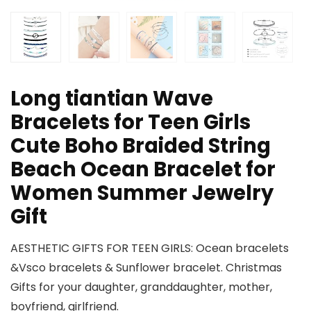
Long tiantian Wave
Bracelets for Teen Girls
Cute Boho Braided String
Beach Ocean Bracelet for
Women Summer Jewelry
Gift
AESTHETIC GIFTS FOR TEEN GIRLS: Ocean bracelets
&Vsco bracelets & Sunflower bracelet. Christmas
Gifts for your daughter, granddaughter, mother,
boyfriend, girlfriend.