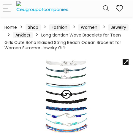
Home
Shop
Fashion
Women
Jewelry
Anklets
Long tiantian Wave Bracelets for Teen
Girls Cute Boho Braided String Beach Ocean Bracelet for
Women Summer Jewelry Gift