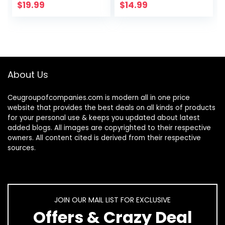
Ojo Bracelets Gold
Chain CZ Initial
$
19.99
$
14.99
Evil Eye Anklets…
Anklets Set
Summer Jewelry…
About Us
Ceugroupofcompanies.com is modern all in one price
website that provides the best deals on all kinds of products
for your personal use & keeps you updated about latest
added blogs. All images are copyrighted to their respective
owners. All content cited is derived from their respective
sources.
JOIN OUR MAIL LIST FOR EXCLUSIVE
Offers & Crazy Deal