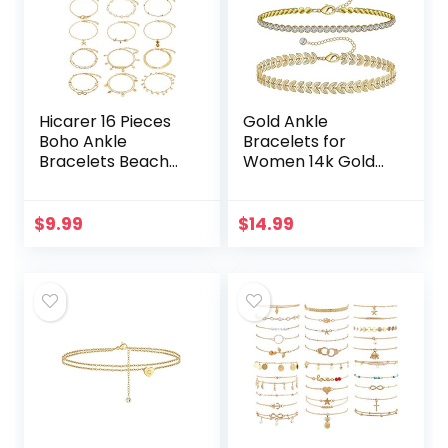
Hicarer 16 Pieces
Gold Ankle
Boho Ankle
Bracelets for
Bracelets Beach
Women 14k Gold
Anklets Foot
Plated Anklet
Chains Adjustable
Silver Tennis Rose
Foot Hand Jewelry
Quartz Cross Bead
$
9.99
$
14.99
Romantic Gift for
Herringbone
Women…
Snake Paperclip…