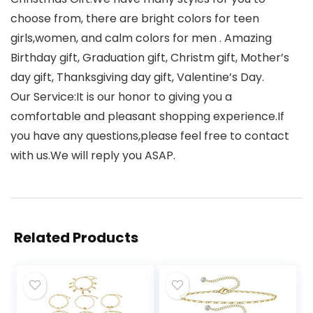
choose from, there are bright colors for teen
girls,women, and calm colors for men . Amazing
Birthday gift, Graduation gift, Christm gift, Mother’s
day gift, Thanksgiving day gift, Valentine’s Day.
Our Service:It is our honor to giving you a
comfortable and pleasant shopping experience.If
you have any questions,please feel free to contact
with us.We will reply you ASAP.
Related Products