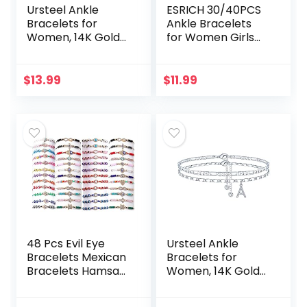
Ursteel Ankle
ESRICH 30/40PCS
Bracelets for
Ankle Bracelets
Women, 14K Gold
for Women Girls
Plated Dainty
Set, Gold Silver
Layered Heart
Rose Gold Three
Initial Anklets for
Style Jewelry
$
13.99
$
11.99
Women Teen Girls
Anklets for
Women Beach…
48 Pcs Evil Eye
Ursteel Ankle
Bracelets Mexican
Bracelets for
Bracelets Hamsa
Women, 14K Gold
Bracelet Set
Plated Dainty
Protection Mal De
Layered Figaro