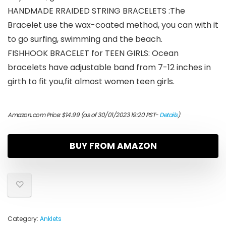
HANDMADE RRAIDED STRING BRACELETS :The
Bracelet use the wax-coated method, you can with it
to go surfing, swimming and the beach.
FISHHOOK BRACELET for TEEN GIRLS: Ocean
bracelets have adjustable band from 7-12 inches in
girth to fit you,fit almost women teen girls.
Amazon.com Price:
$
14.99
(as of 30/01/2023 19:20 PST-
Details
)
BUY FROM AMAZON
Category:
Anklets