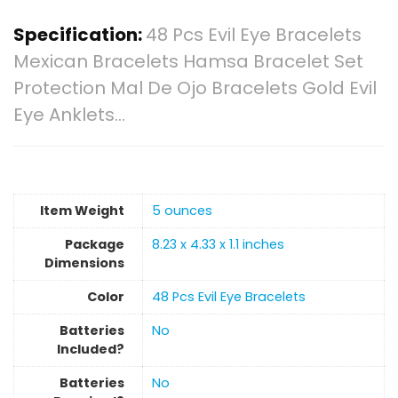
Specification:
48 Pcs Evil Eye Bracelets
Mexican Bracelets Hamsa Bracelet Set
Protection Mal De Ojo Bracelets Gold Evil
Eye Anklets…
Item Weight
‎5 ounces
Package
‎8.23 x 4.33 x 1.1 inches
Dimensions
Color
‎48 Pcs Evil Eye Bracelets
Batteries
‎No
Included?
Batteries
‎No