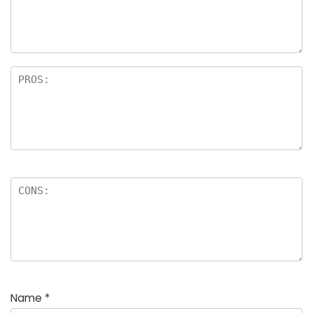
Name
*