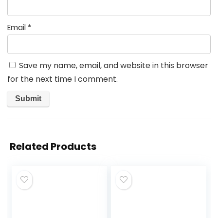
Email
*
Save my name, email, and website in this browser
for the next time I comment.
Related Products