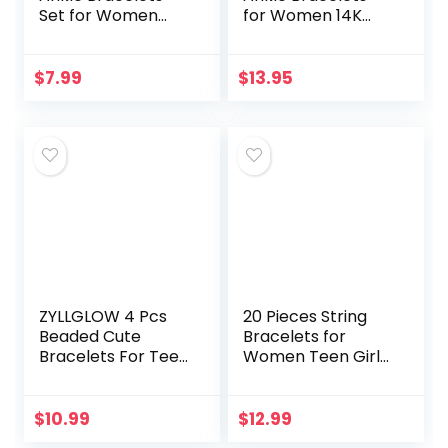
Set for Women
for Women 14K
Gold Boho Beach
Gold Plated
Anklet Chain
Layered Figaro
Adjustable Foot
Chain Letter Initial
$
7.99
$
13.95
Jewelry for Girls
Anklets Handmade
Extremely…
Layered…
ZYLLGLOW 4 Pcs
20 Pieces String
Beaded Cute
Bracelets for
Bracelets For Teen
Women Teen Girls,
Girls Women Hand
Boho Waterproof
Made Adjustable
Adjustable Evil Eye
Charm Bracelets
Bracelets Pack,
$
10.99
$
12.99
Set Anklets Gifts
Cute Handmade…