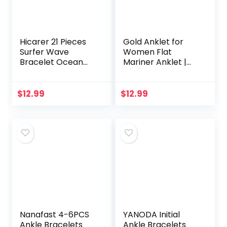
Hicarer 21 Pieces
Gold Anklet for
Surfer Wave
Women Flat
Bracelet Ocean
Mariner Anklet |
Wave Adjustable
Barzel 18K Gold
Waterproof
Plated Flat Marina
Handmade
Link Anklet for
$
12.99
$
12.99
Friendship
Women – Made In
Bracelet Summer
Brazil
Sunflower…
Nanafast 4-6PCS
YANODA Initial
Ankle Bracelets
Ankle Bracelets