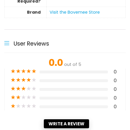
Required?
Brand
Visit the Bovemee Store
User Reviews
0.0
out of 5
★
★
★
★
★
0
★
★
★
★
★
0
★
★
★
★
★
0
★
★
★
★
★
0
★
★
★
★
★
0
WRITE A REVIEW