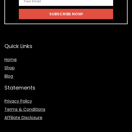
Quick Links
Home
Shop
Blog
Statements
Privacy Policy
Terms & Conditions
Affiliate Disclosure