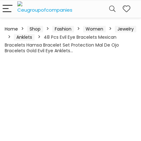
Home
Shop
Fashion
Women
Jewelry
Anklets
48 Pcs Evil Eye Bracelets Mexican
Bracelets Hamsa Bracelet Set Protection Mal De Ojo
Bracelets Gold Evil Eye Anklets…