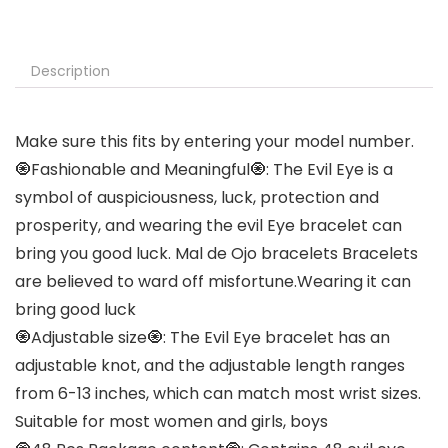
Description
Make sure this fits by entering your model number.
🧿Fashionable and Meaningful🧿: The Evil Eye is a
symbol of auspiciousness, luck, protection and
prosperity, and wearing the evil Eye bracelet can
bring you good luck. Mal de Ojo bracelets Bracelets
are believed to ward off misfortune.Wearing it can
bring good luck
🧿Adjustable size🧿: The Evil Eye bracelet has an
adjustable knot, and the adjustable length ranges
from 6-13 inches, which can match most wrist sizes.
Suitable for most women and girls, boys