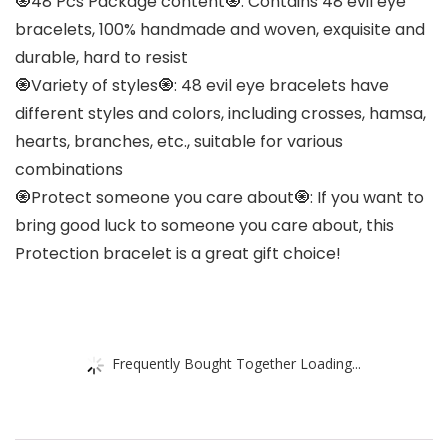
🧿48 Pcs Package content🧿: Contains 48 evil eye
bracelets, 100% handmade and woven, exquisite and
durable, hard to resist
🧿Variety of styles🧿: 48 evil eye bracelets have
different styles and colors, including crosses, hamsa,
hearts, branches, etc., suitable for various
combinations
🧿Protect someone you care about🧿: If you want to
bring good luck to someone you care about, this
Protection bracelet is a great gift choice!
Frequently Bought Together Loading...