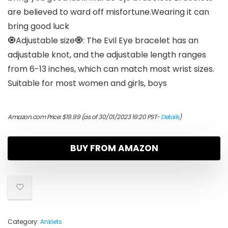
are believed to ward off misfortune.Wearing it can
bring good luck
🧿Adjustable size🧿: The Evil Eye bracelet has an
adjustable knot, and the adjustable length ranges
from 6-13 inches, which can match most wrist sizes.
Suitable for most women and girls, boys
Amazon.com Price:
$
19.99
(as of 30/01/2023 19:20 PST-
Details
)
BUY FROM AMAZON
Category:
Anklets