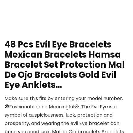
48 Pcs Evil Eye Bracelets
Mexican Bracelets Hamsa
Bracelet Set Protection Mal
De Ojo Bracelets Gold Evil
Eye Anklets…
Make sure this fits by entering your model number.
🧿Fashionable and Meaningful🧿: The Evil Eye is a
symbol of auspiciousness, luck, protection and
prosperity, and wearing the evil Eye bracelet can
bring you good luck. Mal de Ojo bracelets Bracelets