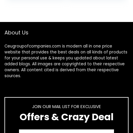
For…
About Us
Ceugroupofcompanies.com is modern all in one price
website that provides the best deals on all kinds of products
for your personal use & keeps you updated about latest
added blogs. All images are copyrighted to their respective
owners. All content cited is derived from their respective
sources.
JOIN OUR MAIL LIST FOR EXCLUSIVE
Offers & Crazy Deal