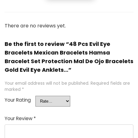
There are no reviews yet.
Be the first to review “48 Pcs Evil Eye
Bracelets Mexican Bracelets Hamsa
Bracelet Set Protection Mal De Ojo Bracelets
Gold Evil Eye Anklets…”
Your email address will not be published.
Required fields are
marked
*
Your Rating
Your Review
*