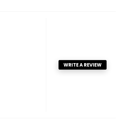
WRITE A REVIEW