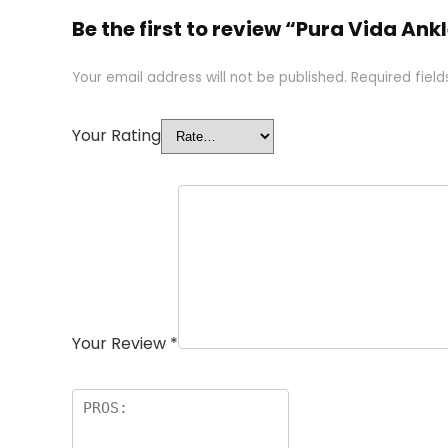
Be the first to review “Pura Vida 
Your email address will not be published.
Required fiel
Your Rating
Your Review
*