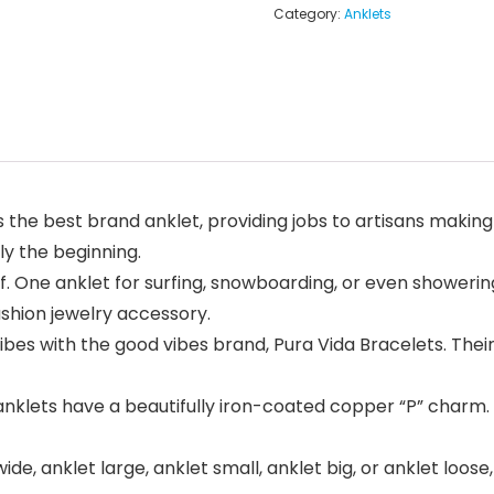
Category:
Anklets
he best brand anklet, providing jobs to artisans making
ly the beginning.
e anklet for surfing, snowboarding, or even showering
shion jewelry accessory.
 with the good vibes brand, Pura Vida Bracelets. Their 
lets have a beautifully iron-coated copper “P” charm. T
de, anklet large, anklet small, anklet big, or anklet loose