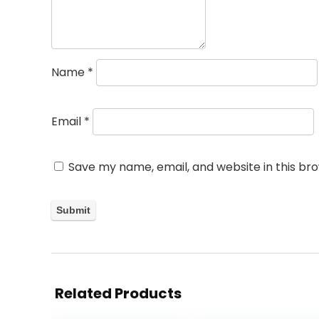
Name
*
Email
*
Save my name, email, and website in this br
Related Products