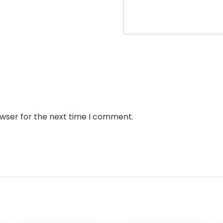
owser for the next time I comment.