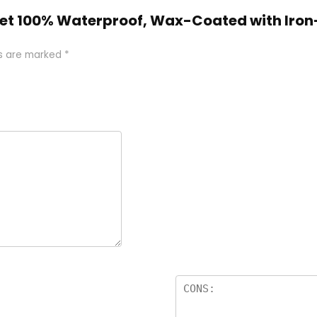
Anklet 100% Waterproof, Wax-Coated with I
ds are marked
*