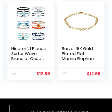
Hicarer 21 Pieces
Barzel 18K Gold
Surfer Wave
Plated Flat
Bracelet Ocean
Marina Elephant
Wave
Anklet For
Adjustable
Women- Made
Waterproof
In Brazil
$
12.99
$
12.99
Handmade
Friendship
Bracelet
Summer
Sunflower…