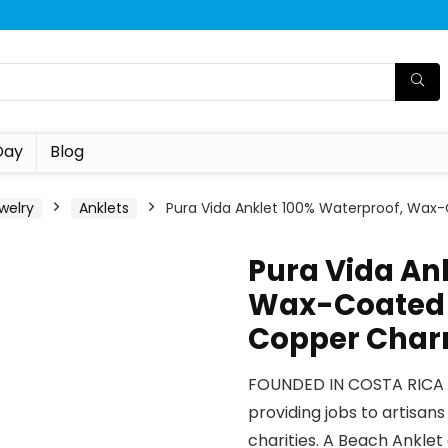
Day
Blog
welry
Anklets
Pura Vida Anklet 100% Waterproof, Wa
Pura Vida An
Wax-Coated 
Copper Cha
FOUNDED IN COSTA RICA –
providing jobs to artisan
charities. A Beach Anklet 