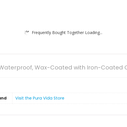
Frequently Bought Together Loading...
% Waterproof, Wax-Coated with Iron-Coate
and
Visit the Pura Vida Store