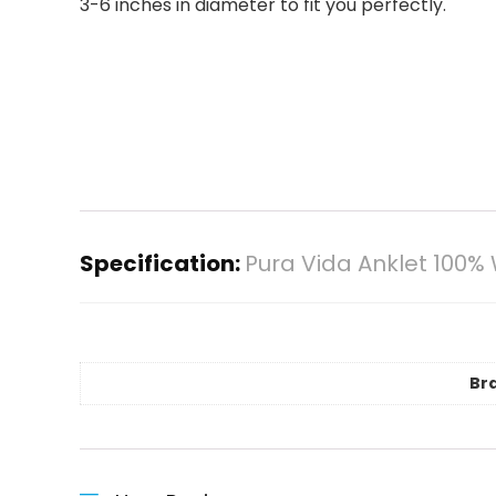
3-6 inches in diameter to fit you perfectly.
Specification:
Pura Vida Anklet 100
Br