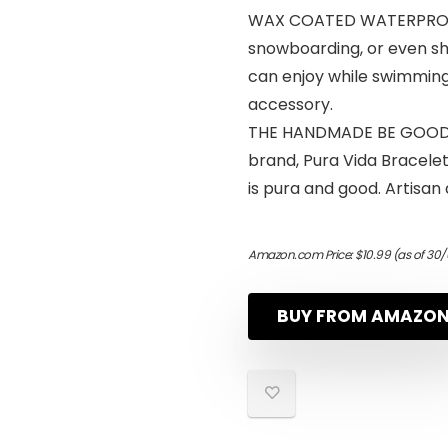
WAX COATED WATERPROOF -
snowboarding, or even s
can enjoy while swimming 
accessory.
THE HANDMADE BE GOOD AN
brand, Pura Vida Bracelet
is pura and good. Artisan 
Amazon.com Price:
$
10.99
(as of 30/
BUY FROM AMAZO