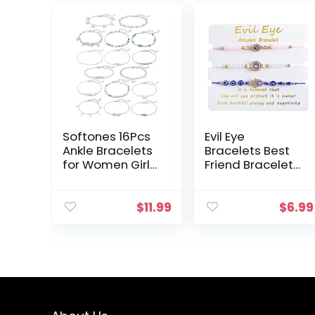
Softones 16Pcs
Evil Eye
Ankle Bracelets
Bracelets Best
for Women Girls
Friend Bracelets
Gold Silver Two
Matching
Style Chain
Couple Bracelet
Beach Anklet
for Bff
$
11.99
$
6.99
Bracelet Jewelry
Friendship
Anklet Set…
Relationship
Boyfriend
Girlfriend…