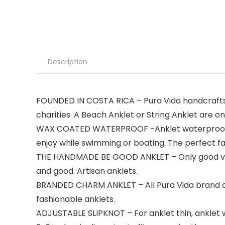
Description
FOUNDED IN COSTA RICA – Pura Vida handcrafts t
charities. A Beach Anklet or String Anklet are on
WAX COATED WATERPROOF -Anklet waterproof. On
enjoy while swimming or boating. The perfect fa
THE HANDMADE BE GOOD ANKLET – Only good vibes
and good. Artisan anklets.
BRANDED CHARM ANKLET – All Pura Vida brand ank
fashionable anklets.
ADJUSTABLE SLIPKNOT – For anklet thin, anklet wi