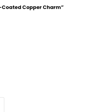
ron-Coated Copper Charm”