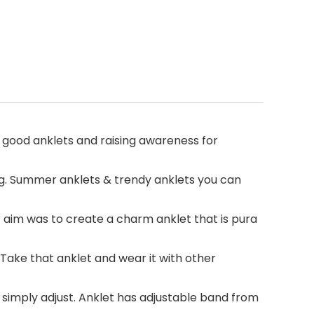
 good anklets and raising awareness for
. Summer anklets & trendy anklets you can
aim was to create a charm anklet that is pura
ake that anklet and wear it with other
, simply adjust. Anklet has adjustable band from