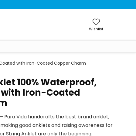
Wishlist
x-Coated with Iron-Coated Copper Charm
klet 100% Waterproof,
with Iron-Coated
rm
 Pura Vida handcrafts the best brand anklet,
s making good anklets and raising awareness for
or String Anklet are only the beginning.