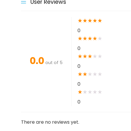
User Reviews
★
★
★
★
★
0
★
★
★
★
★
0
★
★
★
★
★
0.0
out of 5
0
★
★
★
★
★
0
★
★
★
★
★
0
There are no reviews yet.