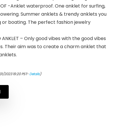
Anklet waterproof. One anklet for surfing,
howering. Summer anklets & trendy anklets you
or boating. The perfect fashion jewelry
KLET – Only good vibes with the good vibes
s. Their aim was to create a charm anklet that
anklets.
01/2023 19:20 PST-
Details
)
N