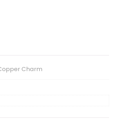
d Copper Charm