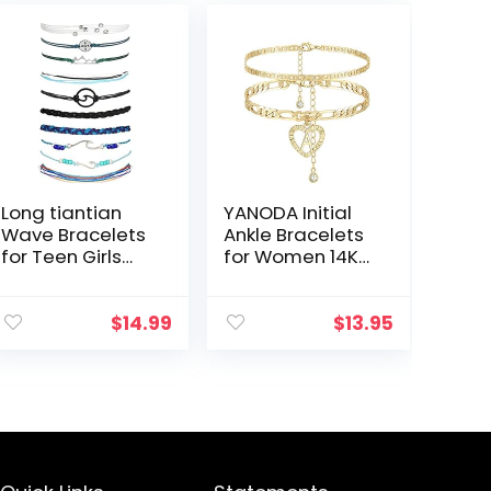
Long tiantian
YANODA Initial
Wave Bracelets
Ankle Bracelets
for Teen Girls
for Women 14K
Cute Boho
Gold Plated
Braided String
Layered Figaro
Beach Ocean
Chain Letter
$
14.99
$
13.95
Bracelet for
Initial Anklets
Women Summer
Handmade
Jewelry Gift
Layered…