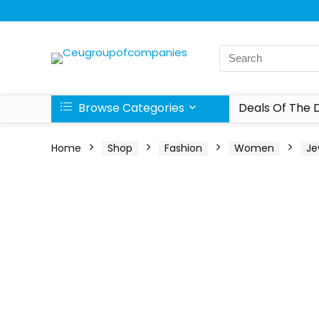
Browse Categories
Deals Of The 
Home
Shop
Fashion
Women
Je