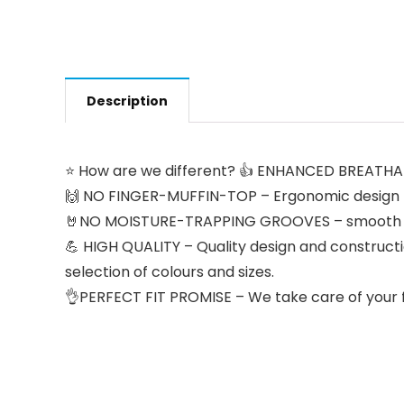
Description
⭐ How are we different? 👍 ENHANCED BREATHABL
🙌 NO FINGER-MUFFIN-TOP – Ergonomic design pr
🤘NO MOISTURE-TRAPPING GROOVES – smooth and c
💪 HIGH QUALITY – Quality design and constructi
selection of colours and sizes.
👌PERFECT FIT PROMISE – We take care of your fi