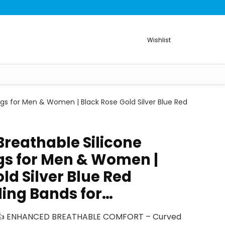
Wishlist
gs for Men & Women | Black Rose Gold Silver Blue Red
Breathable Silicone
s for Men & Women |
ld Silver Blue Red
ing Bands for…
? 👍 ENHANCED BREATHABLE COMFORT – Curved