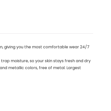
n, giving you the most comfortable wear 24/7
ap moisture, so your skin stays fresh and dry
nd metallic colors, free of metal. Largest