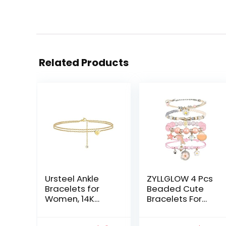
Related Products
Ursteel Ankle
ZYLLGLOW 4 Pcs
Bracelets for
Beaded Cute
Women, 14K
Bracelets For
Gold Plated
Teen Girls
Dainty Layered
Women Hand