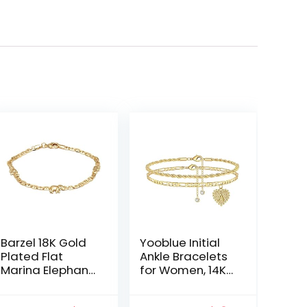
Barzel 18K Gold
Yooblue Initial
Plated Flat
Ankle Bracelets
Marina Elephant
for Women, 14K
Anklet For
Gold Filled
Women- Made
Dainty Heart