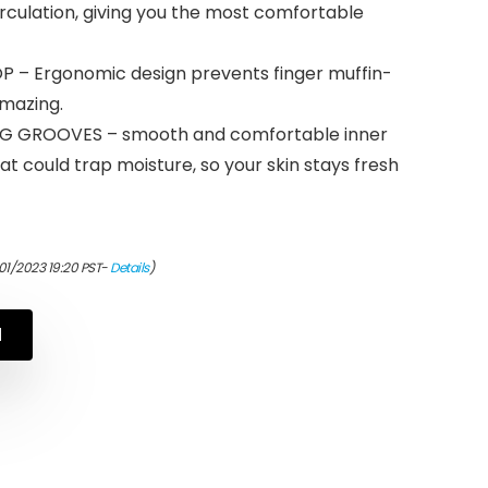
irculation, giving you the most comfortable
 – Ergonomic design prevents finger muffin-
amazing.
G GROOVES – smooth and comfortable inner
at could trap moisture, so your skin stays fresh
01/2023 19:20 PST-
Details
)
N