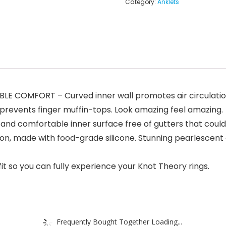
Category:
Anklets
E COMFORT – Curved inner wall promotes air circulatio
events finger muffin-tops. Look amazing feel amazing.
omfortable inner surface free of gutters that could tr
on, made with food-grade silicone. Stunning pearlescent a
t so you can fully experience your Knot Theory rings.
Frequently Bought Together Loading...