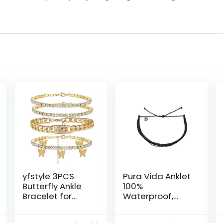
yfstyle 3PCS
Pura Vida Anklet
Butterfly Ankle
100%
Bracelet for
Waterproof,
Women Girls
Wax-Coated
Charms
with Iron-