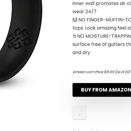
inner wall promotes air c
wear 24/7
🙌 NO FINGER-MUFFIN-TOP
tops. Look amazing feel 
🤘NO MOISTURE-TRAPPIN
surface free of gutters th
and dry
Amazon.com Price:
$
19.99
(as of 30/
BUY FROM AMAZO