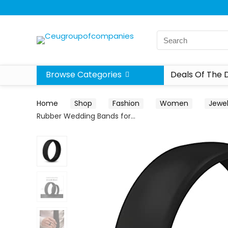
Browse Categories
Deals Of The 
Home
Shop
Fashion
Women
Jewel
Rubber Wedding Bands for…