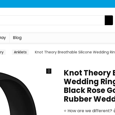
Day
Blog
ry
Anklets
Knot Theory Breathable Silicone Wedding Rin
Knot Theory 
Wedding Ring
Black Rose Go
Rubber Wedd
⭐ How are we different