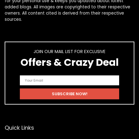
for your personal use & keeps you updated about latest
added blogs. All images are copyrighted to their respective
owners. All content cited is derived from their respective
sources.
JOIN OUR MAIL LIST FOR EXCLUSIVE
Offers & Crazy Deal
Quick Links