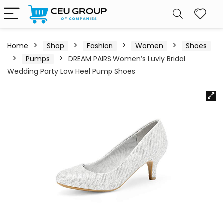
Home
Shop
Fashion
Women
Shoes
Pumps
DREAM PAIRS Women’s Luvly Bridal
Wedding Party Low Heel Pump Shoes