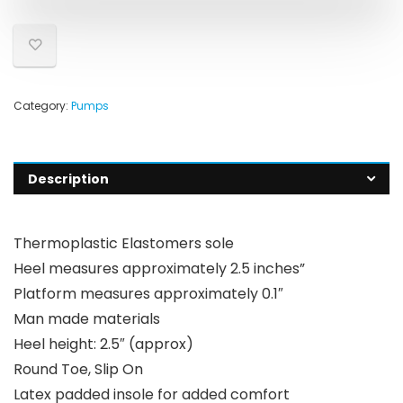
Category:
Pumps
Description
Thermoplastic Elastomers sole
Heel measures approximately 2.5 inches”
Platform measures approximately 0.1″
Man made materials
Heel height: 2.5″ (approx)
Round Toe, Slip On
Latex padded insole for added comfort