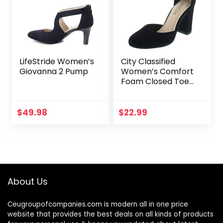
LifeStride Women’s
City Classified
Giovanna 2 Pump
Women’s Comfort
Foam Closed Toe
Dress Pump Ankle
Strap Block Heel
$
49.98
$
22.99
About Us
Ceugroupofcompanies.com is modern all in one price
website that provides the best deals on all kinds of products