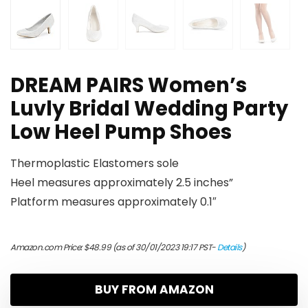
DREAM PAIRS Women’s
Luvly Bridal Wedding Party
Low Heel Pump Shoes
Thermoplastic Elastomers sole
Heel measures approximately 2.5 inches”
Platform measures approximately 0.1″
Amazon.com Price:
$
48.99
(as of 30/01/2023 19:17 PST-
Details
)
BUY FROM AMAZON