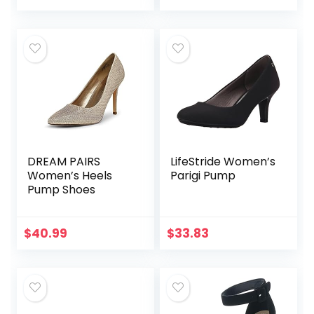
DREAM PAIRS
LifeStride Women’s
Women’s Heels
Parigi Pump
Pump Shoes
$
40.99
$
33.83