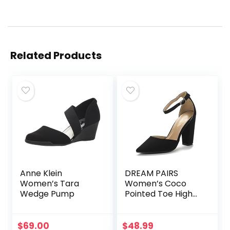
Related Products
Anne Klein
DREAM PAIRS
Women’s Tara
Women’s Coco
Wedge Pump
Pointed Toe High
Heels Pump Shoes
$
69.00
$
48.99