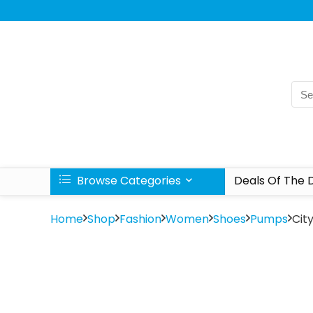
Browse Categories
Deals Of The 
Home
Shop
Fashion
Women
Shoes
Pumps
Cit