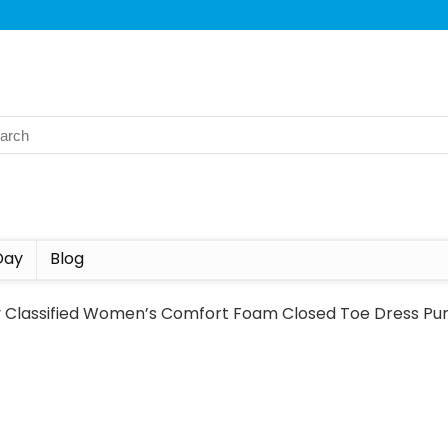
Day
Blog
y Classified Women’s Comfort Foam Closed Toe Dress Pu