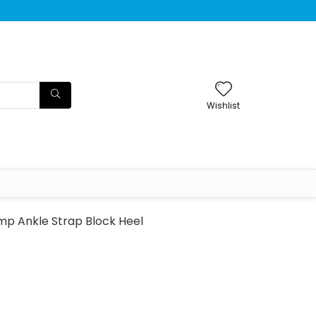
Wishlist
mp Ankle Strap Block Heel