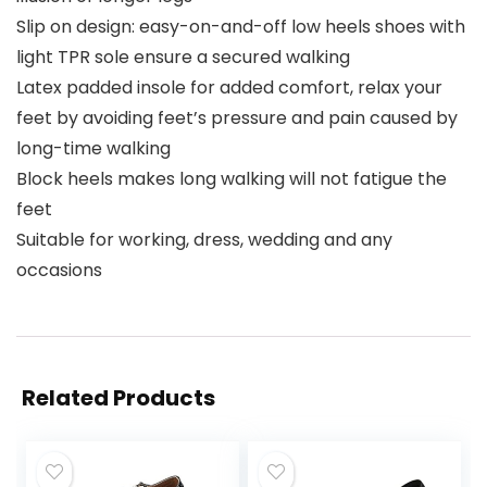
Slip on design: easy-on-and-off low heels shoes with
light TPR sole ensure a secured walking
Latex padded insole for added comfort, relax your
feet by avoiding feet’s pressure and pain caused by
long-time walking
Block heels makes long walking will not fatigue the
feet
Suitable for working, dress, wedding and any
occasions
Related Products