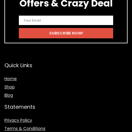
Offers & Crazy Deal
Quick Links
Home
Shop
Blog
Statements
Privacy Policy
Terms & Conditions