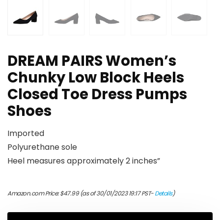
DREAM PAIRS Women’s
Chunky Low Block Heels
Closed Toe Dress Pumps
Shoes
Imported
Polyurethane sole
Heel measures approximately 2 inches”
Amazon.com Price:
$
47.99
(as of 30/01/2023 19:17 PST-
Details
)