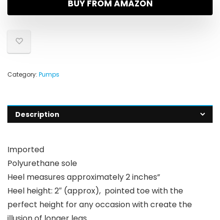
BUY FROM AMAZON
Category:
Pumps
Description
Imported
Polyurethane sole
Heel measures approximately 2 inches”
Heel height: 2″ (approx), pointed toe with the
perfect height for any occasion with create the
illusion of longer legs