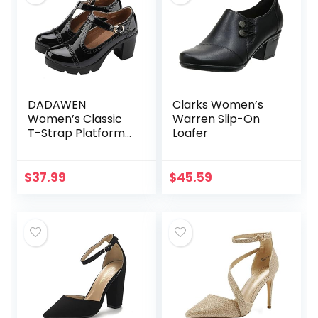
DADAWEN
Clarks Women’s
Women’s Classic
Warren Slip-On
T-Strap Platform
Loafer
Mid-Heel Square
Toe Oxfords Dress
Shoes
$
37.99
$
45.59