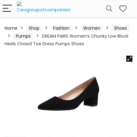
Home
Shop
Fashion
Women
Shoes
Pumps
DREAM PAIRS Women’s Chunky Low Block
Heels Closed Toe Dress Pumps Shoes