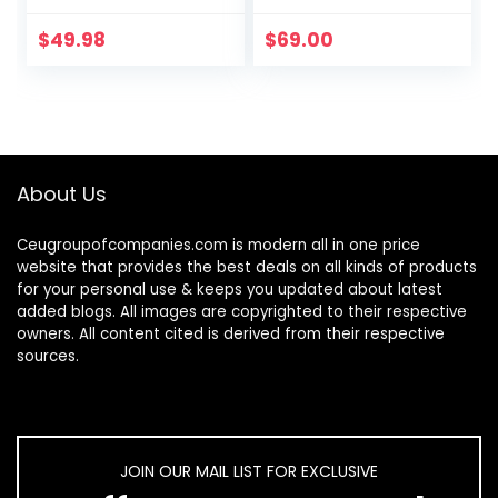
$
49.98
$
69.00
About Us
Ceugroupofcompanies.com is modern all in one price
website that provides the best deals on all kinds of products
for your personal use & keeps you updated about latest
added blogs. All images are copyrighted to their respective
owners. All content cited is derived from their respective
sources.
JOIN OUR MAIL LIST FOR EXCLUSIVE