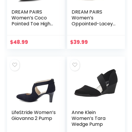
DREAM PAIRS
DREAM PAIRS
Women’s Coco
Women’s
Pointed Toe High
Oppointed-Lacey
Heels Pump Shoes
Pump Shoe
$
48.99
$
39.99
LifeStride Women’s
Anne Klein
Giovanna 2 Pump
Women’s Tara
Wedge Pump