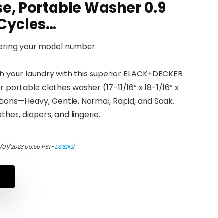
e, Portable Washer 0.9
5 Cycles…
tering your model number.
your laundry with this superior BLACK+DECKER
 portable clothes washer (17-11/16” x 18-1/16” x
ctions—Heavy, Gentle, Normal, Rapid, and Soak.
thes, diapers, and lingerie.
0/01/2023 09:55 PST-
Details
)
N