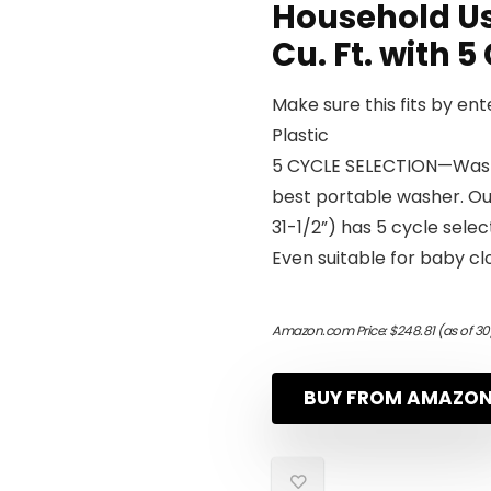
Household Us
Cu. Ft. with 
Make sure this fits by en
Plastic
5 CYCLE SELECTION—Wash 
best portable washer. Our
31-1/2”) has 5 cycle sele
Even suitable for baby clo
Amazon.com Price:
$
248.81
(as of 3
BUY FROM AMAZO