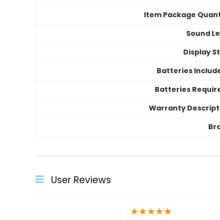
Item Package Quant
Sound Le
Display S
Batteries Includ
Batteries Requir
Warranty Descript
Br
User Reviews
★
★
★
★
★