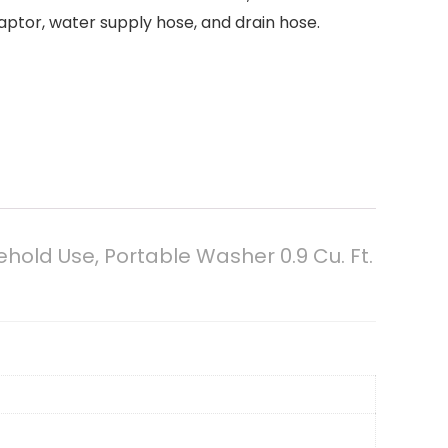
aptor, water supply hose, and drain hose.
ld Use, Portable Washer 0.9 Cu. Ft.