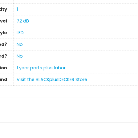
ity
‎1
vel
‎72 dB
tyle
LED
ed?
‎No
ed?
‎No
ion
‎1 year parts plus labor
and
Visit the BLACKplusDECKER Store