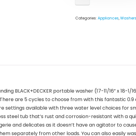
Categories:
Appliances
,
Washers
ding BLACK+DECKER portable washer (17-11/16” x 18-1/16” x
here are 5 cycles to choose from with this fantastic 0.9 c
settings available with three water level choices for sma
nless steel tub that’s rust and corrosion-resistant with a q
 lingerie and delicates as it doesn’t have an agitator to c
hem separately from other loads. You can also easily wash