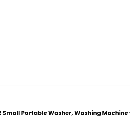
ER Small Portable Washer, Washing Machine 