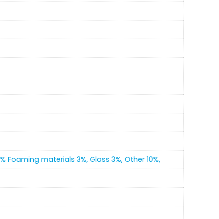
4% Foaming materials 3%, Glass 3%, Other 10%,