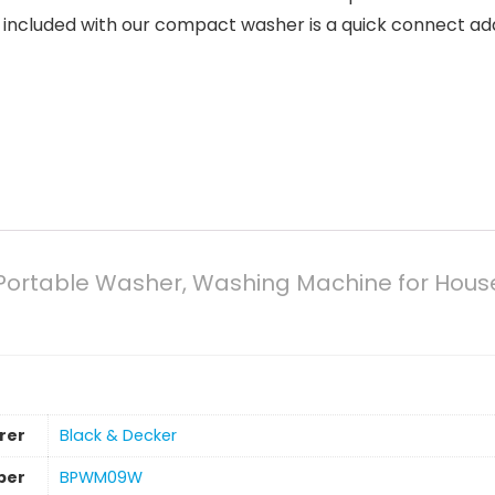
lso included with our compact washer is a quick connect ad
rtable Washer, Washing Machine for Househo
rer
‎Black & Decker
ber
‎BPWM09W