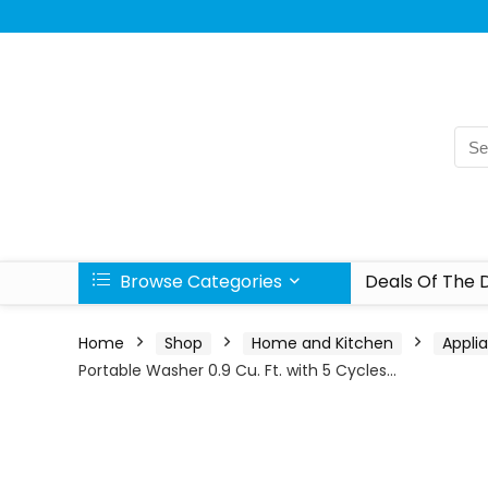
Browse Categories
Deals Of The 
Home
Shop
Home and Kitchen
Appli
Portable Washer 0.9 Cu. Ft. with 5 Cycles…