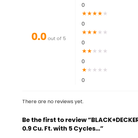
0
★
★
★
★
★
0
★
★
★
★
★
0.0
out of 5
0
★
★
★
★
★
0
★
★
★
★
★
0
There are no reviews yet.
Be the first to review “BLACK+DECK
0.9 Cu. Ft. with 5 Cycles…”