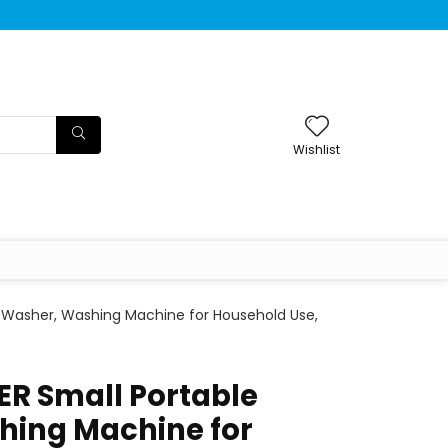
Wishlist
 Washer, Washing Machine for Household Use,
R Small Portable
hing Machine for