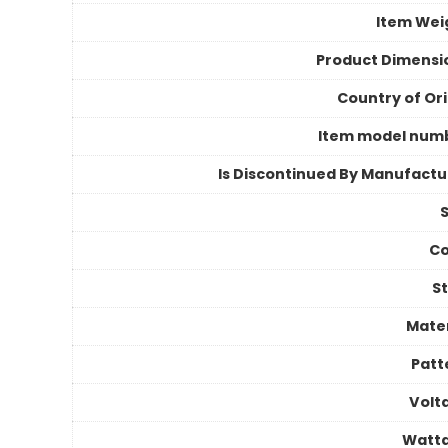
Item Wei
Product Dimensi
Country of Ori
Item model num
Is Discontinued By Manufactu
S
Co
St
Mater
Patt
Volt
Watt