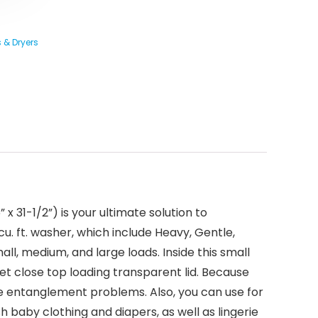
 & Dryers
 31-1/2”) is your ultimate solution to
u. ft. washer, which include Heavy, Gentle,
ll, medium, and large loads. Inside this small
uiet close top loading transparent lid. Because
ause entanglement problems. Also, you can use for
 baby clothing and diapers, as well as lingerie