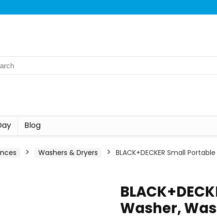
Day
Blog
ances
Washers & Dryers
BLACK+DECKER Small Portable
BLACK+DECKE
Washer, Was