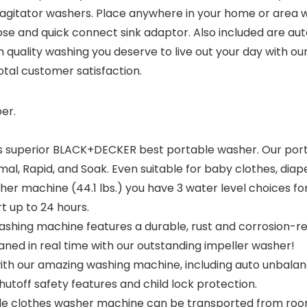
ator washers. Place anywhere in your home or area with 
 hose and quick connect sink adaptor. Also included are aut
igh quality washing you deserve to live out your day wit
otal customer satisfaction.
er.
superior BLACK+DECKER best portable washer. Our portabl
al, Rapid, and Soak. Even suitable for baby clothes, diaper
machine (44.1 lbs.) you have 3 water level choices for 
t up to 24 hours.
ashing machine features a durable, rust and corrosion-res
eaned in real time with our outstanding impeller washer!
h our amazing washing machine, including auto unbalanc
utoff safety features and child lock protection.
e clothes washer machine can be transported from room 