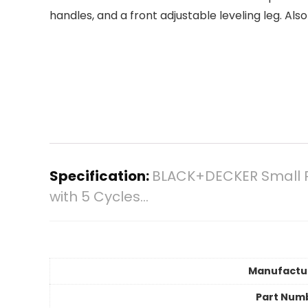
handles, and a front adjustable leveling leg. A
Specification:
BLACK+DECKER Small Po
with 5 Cycles…
Manufactu
Part Num