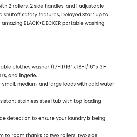
2 rollers, 2 side handles, and 1 adjustable
o shutoff safety features, Delayed Start up to
h our amazing BLACK+DECKER portable washing
e clothes washer (17-11/16” x 18-1/16” x 31-
s, and lingerie.
small, medium, and large loads with cold water
istant stainless steel tub with top loading
e detection to ensure your laundry is being
to room thanks to two rollers, two side