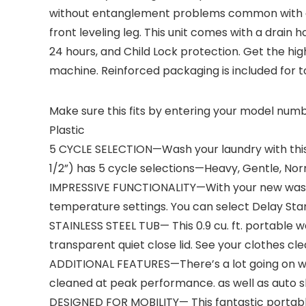
without entanglement problems common with agit
front leveling leg. This unit comes with a drain
24 hours, and Child Lock protection. Get the h
machine. Reinforced packaging is included for t
Make sure this fits by entering your model numb
Plastic
5 CYCLE SELECTION—Wash your laundry with this 
1/2”) has 5 cycle selections—Heavy, Gentle, Norm
IMPRESSIVE FUNCTIONALITY—With your new washer 
temperature settings. You can select Delay Star
STAINLESS STEEL TUB— This 0.9 cu. ft. portable w
transparent quiet close lid. See your clothes cl
ADDITIONAL FEATURES—There’s a lot going on wit
cleaned at peak performance. as well as auto sh
DESIGNED FOR MOBILITY— This fantastic portabl