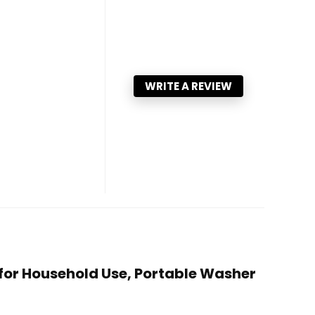
WRITE A REVIEW
for Household Use, Portable Washer