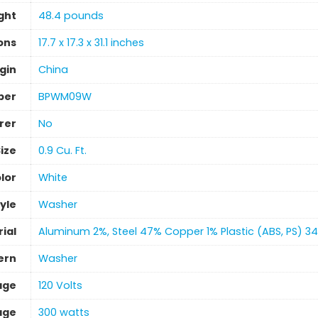
ght
‎48.4 pounds
ons
‎17.7 x 17.3 x 31.1 inches
gin
‎China
ber
‎BPWM09W
rer
‎No
ize
‎0.9 Cu. Ft.
lor
‎White
yle
‎Washer
ial
‎Aluminum 2%, Steel 47% Copper 1% Plastic (ABS, PS) 3
ern
‎Washer
age
120 Volts
age
‎300 watts