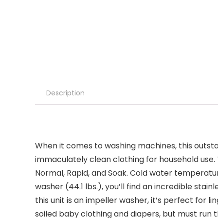
Description
When it comes to washing machines, this outstan
immaculately clean clothing for household use. T
Normal, Rapid, and Soak. Cold water temperature 
washer (44.1 lbs.), you’ll find an incredible stai
this unit is an impeller washer, it’s perfect for
soiled baby clothing and diapers, but must run t