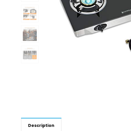
Description