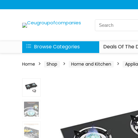
Browse Categories
Deals Of The 
Home
Shop
Home and Kitchen
Appli