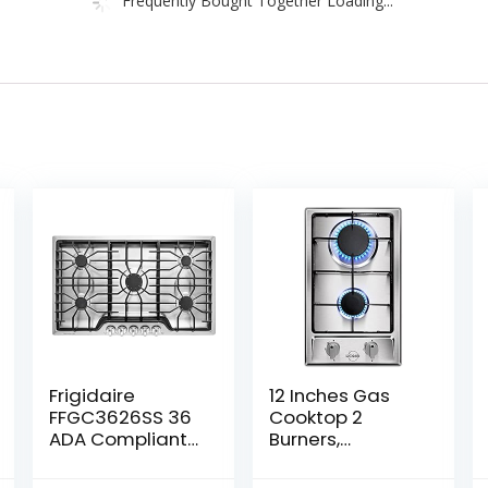
Frigidaire
12 Inches Gas
FFGC3626SS 36
Cooktop 2
ADA Compliant
Burners,
Built-In Gas
Stainless Steel
Cooktop With 5
Built-in Gas