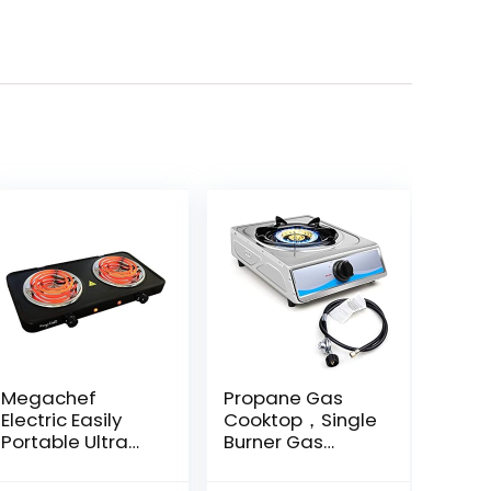
Megachef
Propane Gas
Electric Easily
Cooktop，Single
Portable Ultra
Burner Gas
Lightweight Dual
Stove Stainless
Coil Burner
Steel Portable