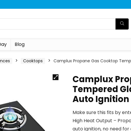
Day
Blog
ances
Cooktops
Camplux Propane Gas Cooktop Tempere
Camplux Pro
Tempered Gla
Auto Ignition
Make sure this fits by en
High Heat Output – Propa
auto ignition, no need f