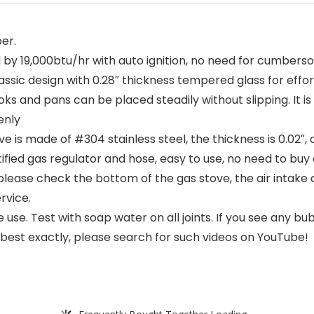
er.
y 19,000btu/hr with auto ignition, no need for cumbers
ssic design with 0.28″ thickness tempered glass for effor
ks and pans can be placed steadily without slipping. It 
enly
ve is made of #304 stainless steel, the thickness is 0.02″,
ied gas regulator and hose, easy to use, no need to buy 
 please check the bottom of the gas stove, the air intake
rvice.
e use. Test with soap water on all joints. If you see any b
 best exactly, please search for such videos on YouTube!
Frequently Bought Together Loading...