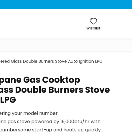
Wishlist
d Glass Double Burners Stove Auto Ignition LPG
pane Gas Cooktop
ss Double Burners Stove
 LPG
tering your model number.
ne gas stove powered by 19,000btu/hr with
or cumbersome start-up and heats up quickly