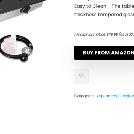
Easy to Clean – The table
thickness tempered glass 
Amazon.com Price:
$
119.99
(as of 30
BUY FROM AMAZO
Categories:
Appliances
,
Cooktop