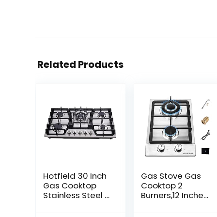
Related Products
Hotfield 30 Inch
Gas Stove Gas
Gas Cooktop
Cooktop 2
Stainless Steel 5
Burners,12 Inches
Burners
Portable
Stovetop Dual
Stainless Steel