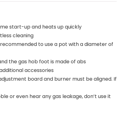
ome start-up and heats up quickly
tless cleaning
is recommended to use a pot with a diameter of
 and the gas hob foot is made of abs
additional accessories
 adjustment board and burner must be aligned. If
ubble or even hear any gas leakage, don’t use it