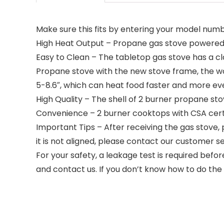
Make sure this fits by entering your model numb
High Heat Output – Propane gas stove powered b
Easy to Clean – The tabletop gas stove has a cla
Propane stove with the new stove frame, the wo
5-8.6″, which can heat food faster and more ev
High Quality – The shell of 2 burner propane sto
Convenience – 2 burner cooktops with CSA certif
Important Tips – After receiving the gas stove,
it is not aligned, please contact our customer se
For your safety, a leakage test is required befor
and contact us. If you don’t know how to do the