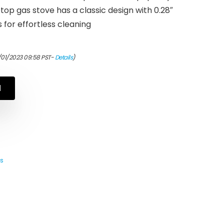
top gas stove has a classic design with 0.28″
for effortless cleaning
/01/2023 09:58 PST-
Details
)
N
s