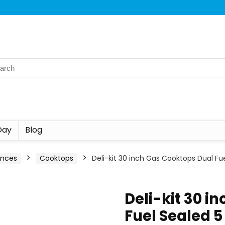
Day
Blog
ances
Cooktops
Deli-kit 30 inch Gas Cooktops Dual F
Deli-kit 30 i
Fuel Sealed 5