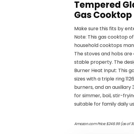
Tempered Gl
Gas Cooktop
Make sure this fits by en
Note: This gas cooktop of
household cooktops manu
The stoves and hobs are 
stable property. The desi
Burner Heat Input: This g
sizes with a triple ring 
burners, and an auxiliary
for simmer, boil, stir-fryi
suitable for family daily u
Amazon.com Price:
$
248.99
(as of 3