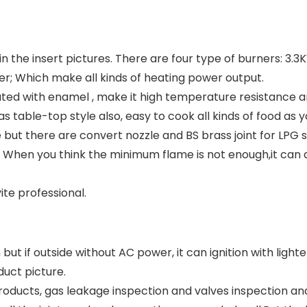
 in the insert pictures. There are four type of burners: 3.
ner; Which make all kinds of heating power output.
ted with enamel , make it high temperature resistance an
 table-top style also, easy to cook all kinds of food as yo
e but there are convert nozzle and BS brass joint for LPG 
. When you think the minimum flame is not enough,it can 
ite professional.
but if outside without AC power, it can ignition with lighte
duct picture.
oducts, gas leakage inspection and valves inspection and