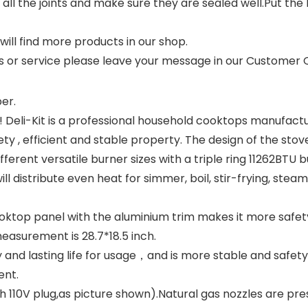
k all the joints and make sure they are sealed well.Put th
 will find more products in our shop.
ts or service please leave your message in our Customer
er.
! Deli-Kit is a professional household cooktops manufact
 , efficient and stable property. The design of the stov
fferent versatile burner sizes with a triple ring 11262BT
l distribute even heat for simmer, boil, stir-frying, steami
top panel with the aluminium trim makes it more safety 
easurement is 28.7*18.5 inch.
ty and lasting life for usage，and is more stable and safe
ent.
ith 110V plug,as picture shown).Natural gas nozzles are pr