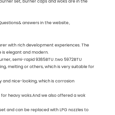
e burner set, burner caps and woks are in the
 Questions& answers in the website。
urer with rich development experiences. The
e is elegant and modern.
U burner, semi-rapid 9385BTU .two 5972BTU
ng, melting or others, which is very suitable for
and nice-looking, which is corrosion
ty for heavy woks.And we also offered a wok
eset and can be replaced with LPG nozzles to