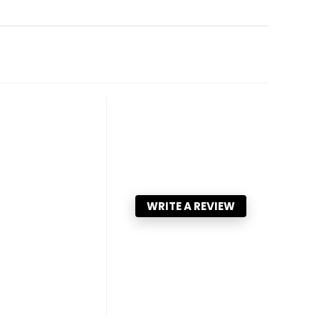
WRITE A REVIEW