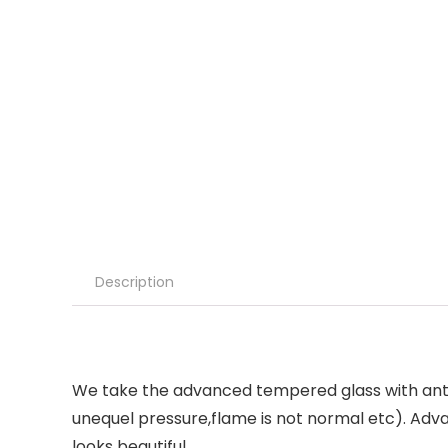
Description
We take the advanced tempered glass with anti
unequel pressure,flame is not normal etc). Ad
looks beautiful.