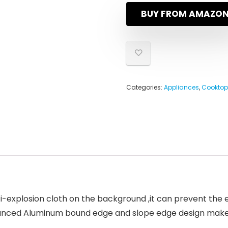
BUY FROM AMAZO
Categories:
Appliances
,
Cooktop
-explosion cloth on the background ,it can prevent the
vanced Aluminum bound edge and slope edge design make 