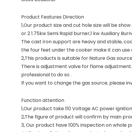
Product Features Direction
1,Our product size and cut hole size will be show
or 2 1.75kw Semi Rapid burner,1 kw Auxiliary Bur
The cast iron support are heavy and stable, coa
the four feet under the cooker make it can use as
2,This products is suitable for Nature Gas sourc
There is adjustment valve for flame adjustment
professional to do so .
If you want to change the gas source, please inv
Function attention
1,Our product take 110 Voltage AC power ignition 
2,The figure of product will confirm by main pro
3, Our product have 100% inspection on whole pr