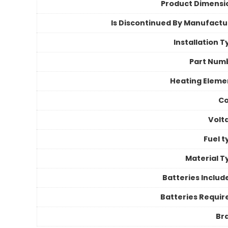
Product Dimensi
Is Discontinued By Manufactu
Installation 
Part Num
Heating Eleme
Co
Volt
Fuel t
Material T
Batteries Includ
Batteries Requir
Br