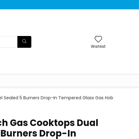
Wishlist
uel Sealed 5 Burners Drop-In Tempered Glass Gas Hob
nch Gas Cooktops Dual
 Burners Drop-In