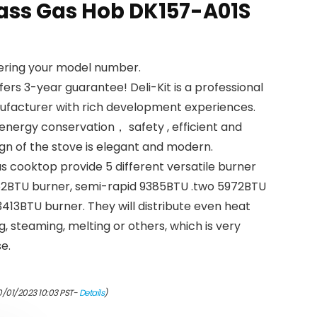
ass Gas Hob DK157-A01S
tering your model number.
fers 3-year guarantee! Deli-Kit is a professional
facturer with rich development experiences.
energy conservation， safety , efficient and
gn of the stove is elegant and modern.
as cooktop provide 5 different versatile burner
11262BTU burner, semi-rapid 9385BTU .two 5972BTU
 3413BTU burner. They will distribute even heat
ng, steaming, melting or others, which is very
se.
0/01/2023 10:03 PST-
Details
)