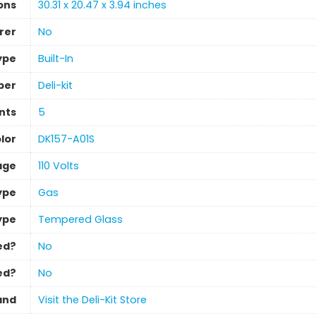
ons
‎30.31 x 20.47 x 3.94 inches
rer
‎No
Type
‎Built-In
ber
‎Deli-kit
nts
5
lor
‎DK157-A01S
age
‎110 Volts
ype
Gas
ype
‎Tempered Glass
ed?
‎No
ed?
‎No
and
Visit the Deli-Kit Store