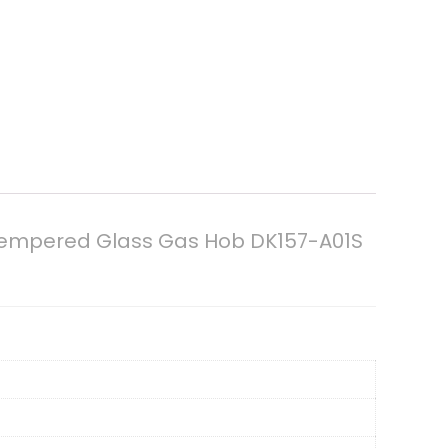
n Tempered Glass Gas Hob DK157-A01S