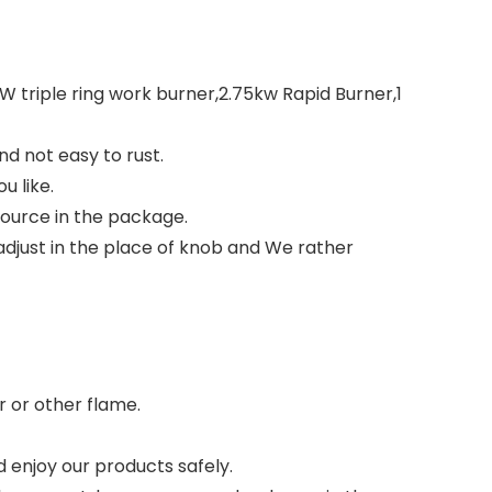
3KW triple ring work burner,2.75kw Rapid Burner,1
d not easy to rust.
u like.
source in the package.
adjust in the place of knob and We rather
r or other flame.
 enjoy our products safely.