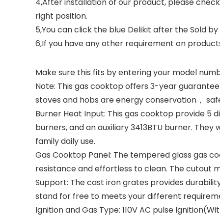
4,After installation of our product, please chec
right position.
5,You can click the blue Delikit after the Sold by
6,If you have any other requirement on produc
Make sure this fits by entering your model numb
Note: This gas cooktop offers 3-year guarantee
stoves and hobs are energy conservation， safety
Burner Heat Input: This gas cooktop provide 5 di
burners, and an auxiliary 3413BTU burner. They wil
family daily use.
Gas Cooktop Panel: The tempered glass gas cook
resistance and effortless to clean. The cutout m
Support: The cast iron grates provides durabili
stand for free to meets your different requirem
Ignition and Gas Type: 110V AC pulse Ignition(W