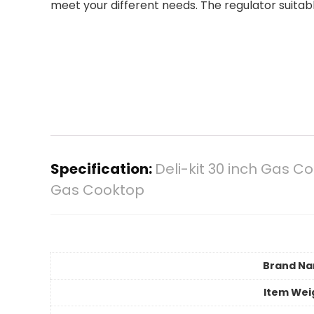
meet your different needs. The regulator suitabl
Specification:
Deli-kit 30 inch Gas 
Gas Cooktop
Brand N
Item Wei