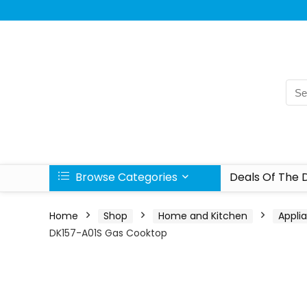
Browse Categories
Deals Of The 
Home
Shop
Home and Kitchen
Appli
DK157-A01S Gas Cooktop