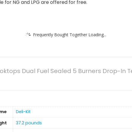
e for NG and LPG are offered for free.
Frequently Bought Together Loading...
Cooktops Dual Fuel Sealed 5 Burners Drop-I
ame
‎Deli-Kit
ght
37.2 pounds