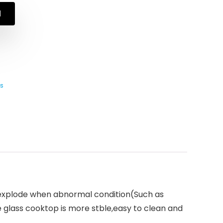
N
s
 explode when abnormal condition(Such as
glass cooktop is more stble,easy to clean and