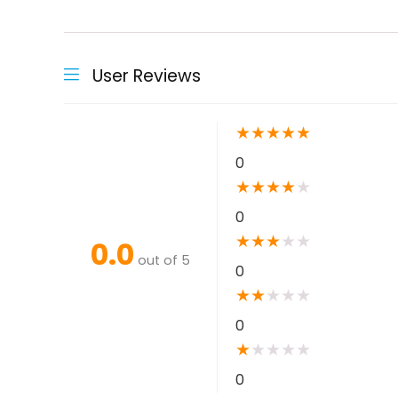
User Reviews
★
★
★
★
★
0
★
★
★
★
★
0
★
★
★
★
★
0.0
out of 5
0
★
★
★
★
★
0
★
★
★
★
★
0