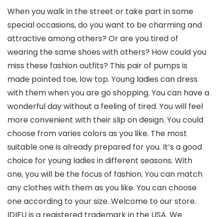
When you walk in the street or take part in some
special occasions, do you want to be charming and
attractive among others? Or are you tired of
wearing the same shoes with others? How could you
miss these fashion outfits? This pair of pumps is
made pointed toe, low top. Young ladies can dress
with them when you are go shopping. You can have a
wonderful day without a feeling of tired. You will feel
more convenient with their slip on design. You could
choose from varies colors as you like. The most
suitable one is already prepared for you. It’s a good
choice for young ladies in different seasons. With
one, you will be the focus of fashion. You can match
any clothes with them as you like. You can choose
one according to your size. Welcome to our store.
IDIFU is a registered trademark in the USA. We