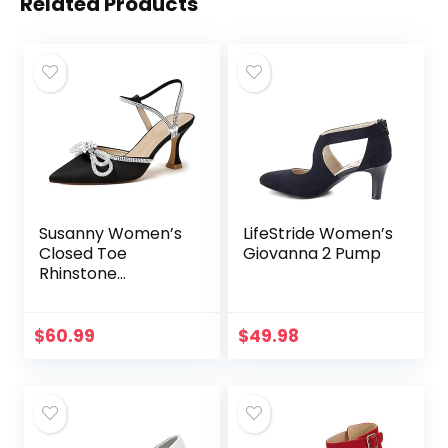
Related Products
Susanny Women’s
LifeStride Women’s
Closed Toe
Giovanna 2 Pump
Rhinstone
Wedding Low Heel
Slingback Clear
Kitten
$
60.99
$
49.98
Heels,Adjustable
Strap Pointed Toe
Bow…