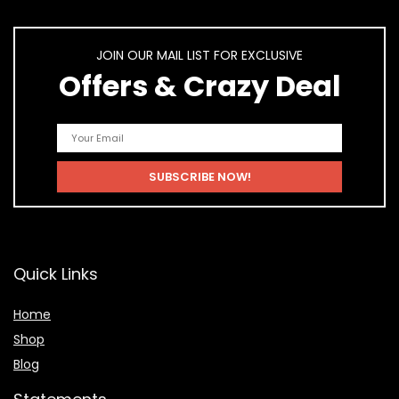
JOIN OUR MAIL LIST FOR EXCLUSIVE
Offers & Crazy Deal
Quick Links
Home
Shop
Blog