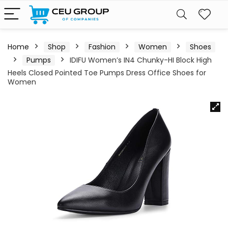
Home
Shop
Fashion
Women
Shoes
Pumps
IDIFU Women’s IN4 Chunky-HI Block High
Heels Closed Pointed Toe Pumps Dress Office Shoes for
Women