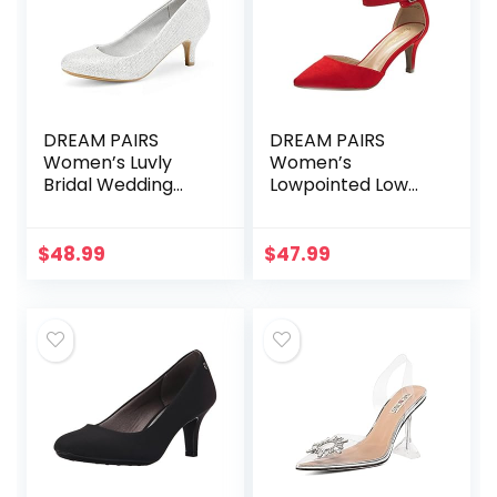
DREAM PAIRS
DREAM PAIRS
Women’s Luvly
Women’s
Bridal Wedding
Lowpointed Low
Party Low Heel
Heel Dress Pump
Pump Shoes
Shoes
$
48.99
$
47.99