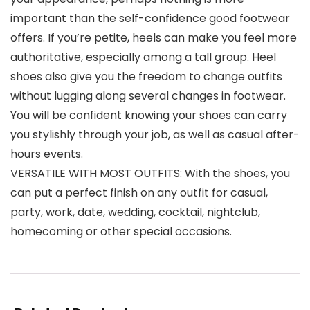
important than the self-confidence good footwear
offers. If you’re petite, heels can make you feel more
authoritative, especially among a tall group. Heel
shoes also give you the freedom to change outfits
without lugging along several changes in footwear.
You will be confident knowing your shoes can carry
you stylishly through your job, as well as casual after-
hours events.
VERSATILE WITH MOST OUTFITS: With the shoes, you
can put a perfect finish on any outfit for casual,
party, work, date, wedding, cocktail, nightclub,
homecoming or other special occasions.