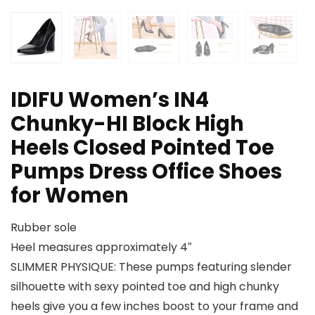
IDIFU Women’s IN4
Chunky-HI Block High
Heels Closed Pointed Toe
Pumps Dress Office Shoes
for Women
Rubber sole
Heel measures approximately 4″
SLIMMER PHYSIQUE: These pumps featuring slender
silhouette with sexy pointed toe and high chunky
heels give you a few inches boost to your frame and