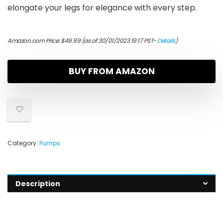
elongate your legs for elegance with every step.
Amazon.com Price:
$
49.99
(as of 30/01/2023 19:17 PST-
Details
)
BUY FROM AMAZON
Category:
Pumps
Description