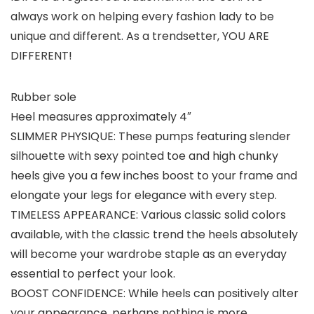
always work on helping every fashion lady to be
unique and different. As a trendsetter, YOU ARE
DIFFERENT!
Rubber sole
Heel measures approximately 4″
SLIMMER PHYSIQUE: These pumps featuring slender
silhouette with sexy pointed toe and high chunky
heels give you a few inches boost to your frame and
elongate your legs for elegance with every step.
TIMELESS APPEARANCE: Various classic solid colors
available, with the classic trend the heels absolutely
will become your wardrobe staple as an everyday
essential to perfect your look.
BOOST CONFIDENCE: While heels can positively alter
your appearance, perhaps nothing is more