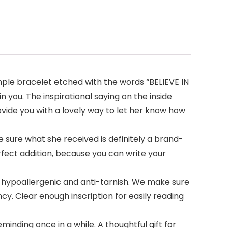
imple bracelet etched with the words “BELIEVE IN
n you. The inspirational saying on the inside
ovide you with a lovely way to let her know how
 sure what she received is definitely a brand-
rfect addition, because you can write your
 hypoallergenic and anti-tarnish. We make sure
cy. Clear enough inscription for easily reading
inding once in a while. A thoughtful gift for