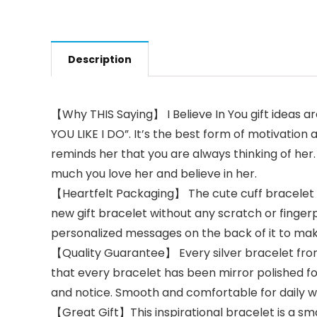
Description
【Why THIS Saying】 I Believe In You gift ideas ar
YOU LIKE I DO”. It’s the best form of motivation 
reminds her that you are always thinking of her
much you love her and believe in her.
【Heartfelt Packaging】 The cute cuff bracelet an
new gift bracelet without any scratch or finger
personalized messages on the back of it to make
【Quality Guarantee】 Every silver bracelet from
that every bracelet has been mirror polished for
and notice. Smooth and comfortable for daily
【Great Gift】This inspirational bracelet is a sma