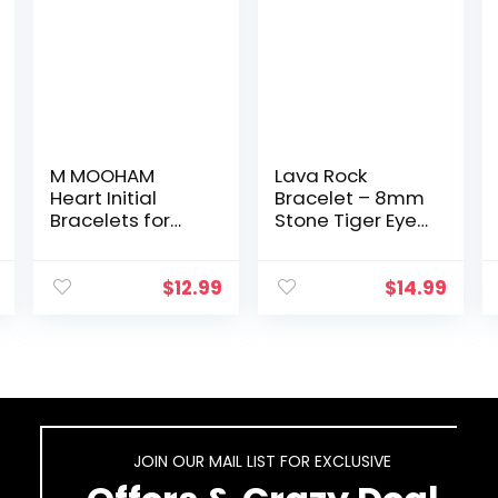
M MOOHAM
Lava Rock
Heart Initial
Bracelet – 8mm
Bracelets for
Stone Tiger Eye
Women Gifts –
Bracelet Lava
Engraved 26
Rock Bracelet ,
Letters Initial
Stress Relief
$
12.99
$
14.99
Charms
Yoga Beads
Bracelet
Adjustable
Stainless Steel
Bracelet…
Bracelet…
JOIN OUR MAIL LIST FOR EXCLUSIVE