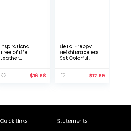
Inspirational
LieToi Preppy
Tree of Life
Heishi Bracelets
Leather
Set Colorful
Bracelets for
White Gold
Women,Valentin
Smile Heart Star
es Day Birthday
Evil Eye Beaded
$
16.98
$
12.99
Jewelry Gifts for
Polymer Clay
Teens Girls
Pearl
Stackable…
Quick Links
Statements