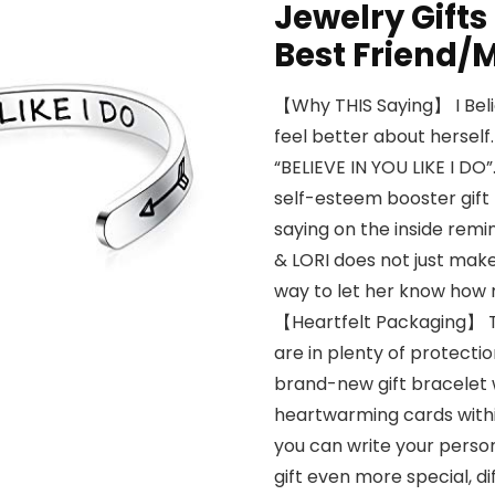
Jewelry Gifts
Best Friend
【Why THIS Saying】 I Belie
feel better about herself
“BELIEVE IN YOU LIKE I DO”
self-esteem booster gift t
saying on the inside remi
& LORI does not just make
way to let her know how m
【Heartfelt Packaging】 Th
are in plenty of protecti
brand-new gift bracelet w
heartwarming cards withi
you can write your perso
gift even more special, d