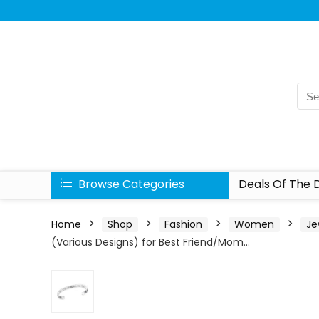
Browse Categories
Deals Of The 
Home
Shop
Fashion
Women
Je
(Various Designs) for Best Friend/Mom…