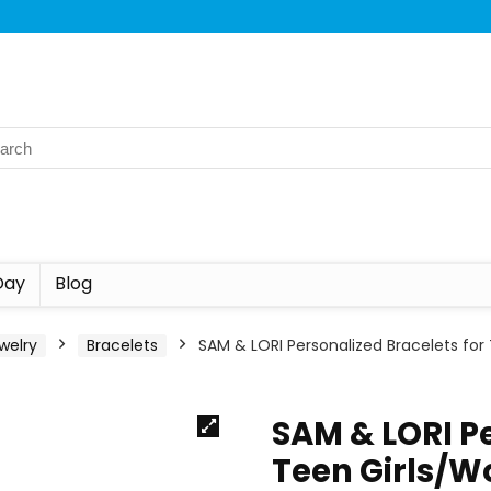
Day
Blog
welry
Bracelets
SAM & LORI Personalized Bracelets for
SAM & LORI Pe
Teen Girls/W