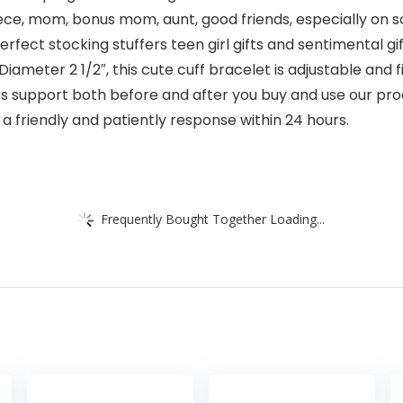
, niece, mom, bonus mom, aunt, good friends, especially on
rfect stocking stuffers teen girl gifts and sentimental g
ameter 2 1/2″, this cute cuff bracelet is adjustable and fi
rs support both before and after you buy and use our pro
 a friendly and patiently response within 24 hours.
Frequently Bought Together Loading...