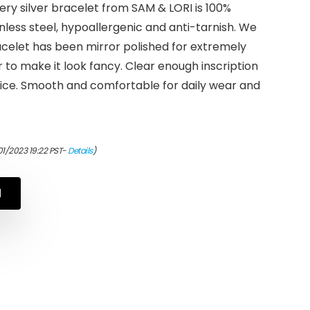
y silver bracelet from SAM & LORI is 100%
less steel, hypoallergenic and anti-tarnish. We
celet has been mirror polished for extremely
r to make it look fancy. Clear enough inscription
tice. Smooth and comfortable for daily wear and
01/2023 19:22 PST-
Details
)
N