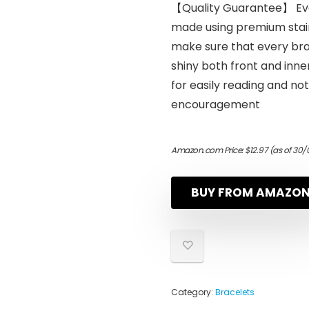
【Quality Guarantee】 Ever
made using premium stain
make sure that every bra
shiny both front and inne
for easily reading and no
encouragement
Amazon.com Price:
$
12.97
(as of 30/
BUY FROM AMAZO
Category:
Bracelets