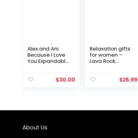
Alex and Ani
Relaxation gifts
Because I Love
for women –
You Expandable
Lava Rock
Wire Bangle
Bracelet for
Bracelet for
women Yoga
Women,
Beads with
$
30.00
$
26.99
Meaningful
Lavender
Charms, 2 to 3.5
Essential Oil
in
Calming
Aromatherapy…
About Us