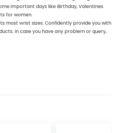
 some important days like Birthday, Valentines
ifts for women.
ts most wrist sizes. Confidently provide you with
ducts. In case you have any problem or query,