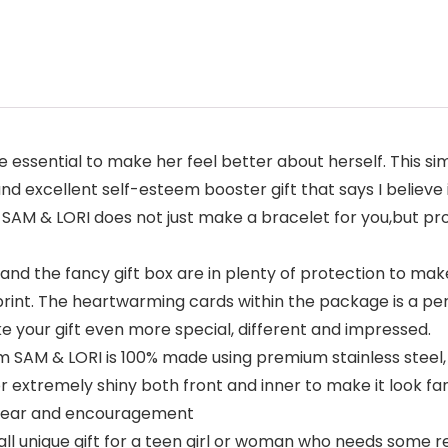
e essential to make her feel better about herself. This s
and excellent self-esteem booster gift that says I believe i
. SAM & LORI does not just make a bracelet for you,but pr
d the fancy gift box are in plenty of protection to make
print. The heartwarming cards within the package is a pe
 your gift even more special, different and impressed.
 SAM & LORI is 100% made using premium stainless steel,
 extremely shiny both front and inner to make it look fan
 wear and encouragement
ll unique gift for a teen girl or woman who needs some rem