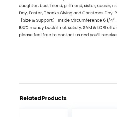
daughter, best friend, girlfriend, sister, cousin
Day, Easter, Thanks Giving and Christmas Day. Pe
【Size & Support】 Inside Circumference 6 1/4″, Di
100% money back if not satisfy. SAM & LORI offe
please feel free to contact us and you’ll receive
Related Products