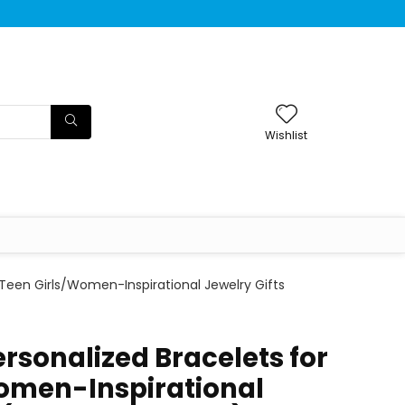
Wishlist
 Teen Girls/Women-Inspirational Jewelry Gifts
rsonalized Bracelets for
omen-Inspirational