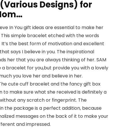
 (Various Designs) for
/Mom…
ve In You gift ideas are essential to make her
. This simple bracelet etched with the words
. It’s the best form of motivation and excellent
hat says I believe in you. The inspirational
nds her that you are always thinking of her. SAM
 a bracelet for you,but provide you with a lovely
uch you love her and believe in her.
e cute cuff bracelet and the fancy gift box
on to make sure what she received is definitely a
ithout any scratch or fingerprint. The
n the package is a perfect addition, because
nalized messages on the back of it to make your
ifferent and impressed.