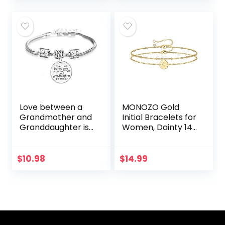
Bangle Crown
Gift for Her
Birthday…
Love between a
MONOZO Gold
Grandmother and
Initial Bracelets for
Granddaughter is
Women, Dainty 14K
Forever Bracelet
Gold Filled Layered
Family Jewelry
Beaded Letter
Christmas Gift
Initial Bracelet
$
10.98
$
14.99
Personalized 26…