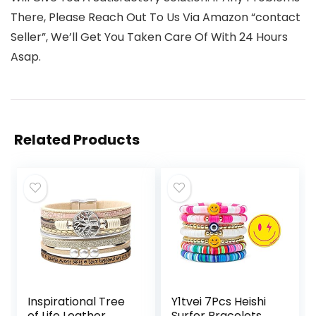
There, Please Reach Out To Us Via Amazon “contact
Seller”, We’ll Get You Taken Care Of With 24 Hours
Asap.
Related Products
Inspirational Tree
Y1tvei 7Pcs Heishi
of Life Leather
Surfer Bracelets