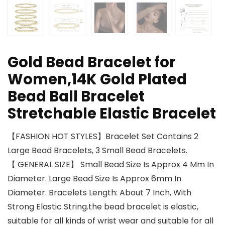
Gold Bead Bracelet for
Women,14K Gold Plated
Bead Ball Bracelet
Stretchable Elastic Bracelet
【FASHION HOT STYLES】Bracelet Set Contains 2
Large Bead Bracelets, 3 Small Bead Bracelets.
【 GENERAL SIZE】 Small Bead Size Is Approx 4 Mm In
Diameter. Large Bead Size Is Approx 6mm In
Diameter. Bracelets Length: About 7 Inch, With
Strong Elastic String.the bead bracelet is elastic,
suitable for all kinds of wrist wear and suitable for all