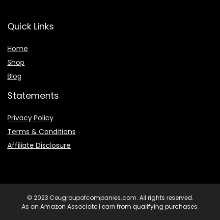
Quick Links
Home
Shop
Blog
Statements
Privacy Policy
Terms & Conditions
Affiliate Disclosure
© 2023 Ceugroupofcompanies.com. All rights reserved.
As an Amazon Associate I earn from qualifying purchases.