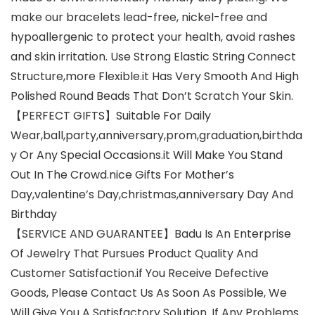
make our bracelets lead-free, nickel-free and
hypoallergenic to protect your health, avoid rashes
and skin irritation. Use Strong Elastic String Connect
Structure,more Flexible.it Has Very Smooth And High
Polished Round Beads That Don’t Scratch Your Skin.
【PERFECT GIFTS】Suitable For Daily
Wear,ball,party,anniversary,prom,graduation,birthda
y Or Any Special Occasions.it Will Make You Stand
Out In The Crowd.nice Gifts For Mother’s
Day,valentine’s Day,christmas,anniversary Day And
Birthday
【SERVICE AND GUARANTEE】Badu Is An Enterprise
Of Jewelry That Pursues Product Quality And
Customer Satisfaction.if You Receive Defective
Goods, Please Contact Us As Soon As Possible, We
Will Give You A Satisfactory Solution. If Any Problems