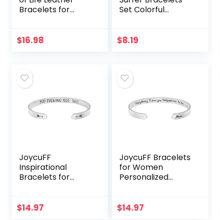
Bracelets for
Set Colorful
Women,Valentines
Preppy Happy
Day Birthday
Smile Evil Eye
Jewelry Gifts for
Beaded Stretch
$
16.98
$
8.19
Teens Girls
Bracelets Clay
Stackable…
JoycuFF
JoycuFF Bracelets
Inspirational
for Women
Bracelets for
Personalized
Women Mom
Inspirational
Personalized Gift
Jewelry Mantra
for Her Engraved
Cuff Bangle Friend
$
14.97
$
14.97
Mantra Cuff
Encouragement