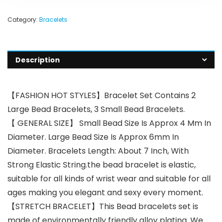
Category:
Bracelets
Description
【FASHION HOT STYLES】Bracelet Set Contains 2
Large Bead Bracelets, 3 Small Bead Bracelets.
【 GENERAL SIZE】 Small Bead Size Is Approx 4 Mm In
Diameter. Large Bead Size Is Approx 6mm In
Diameter. Bracelets Length: About 7 Inch, With
Strong Elastic String.the bead bracelet is elastic,
suitable for all kinds of wrist wear and suitable for all
ages making you elegant and sexy every moment.
【STRETCH BRACELET】This Bead bracelets set is
made of environmentally friendly alloy plating. We