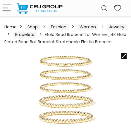
Home
Shop
Fashion
Women
Jewelry
Bracelets
Gold Bead Bracelet for Women,14K Gold
Plated Bead Ball Bracelet Stretchable Elastic Bracelet