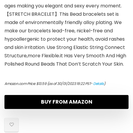
ages making you elegant and sexy every moment.
【STRETCH BRACELET】This Bead bracelets set is
made of environmentally friendly alloy plating. We
make our bracelets lead-free, nickel-free and
hypoallergenic to protect your health, avoid rashes
and skin irritation. Use Strong Elastic String Connect
Structure,more Flexible.it Has Very Smooth And High
Polished Round Beads That Don’t Scratch Your Skin.
Amazon.com Price:
$
13.59
(as of 30/01/2023 19:22 PST-
Details
)
BUY FROM AMAZON