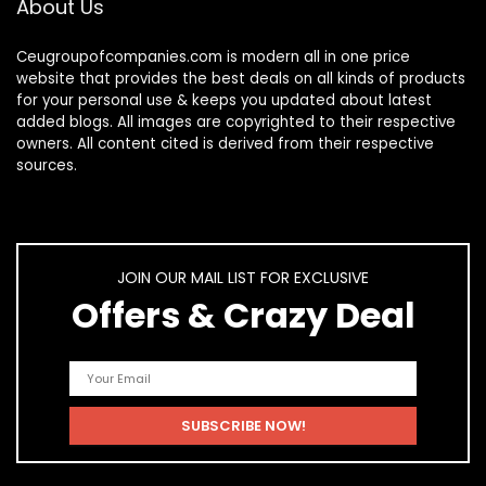
About Us
Ceugroupofcompanies.com is modern all in one price
website that provides the best deals on all kinds of products
for your personal use & keeps you updated about latest
added blogs. All images are copyrighted to their respective
owners. All content cited is derived from their respective
sources.
JOIN OUR MAIL LIST FOR EXCLUSIVE
Offers & Crazy Deal