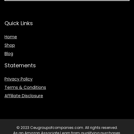
Quick Links
Home
Shop
Blog
Statements
Privacy Policy
Terms & Conditions
Affiliate Disclosure
© 2023 Ceugroupofcompanies.com. All rights reserved.
As an Amazon Associate I earn from qualifying purchases.