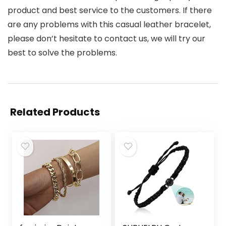
product and best service to the customers. If there
are any problems with this casual leather bracelet,
please don’t hesitate to contact us, we will try our
best to solve the problems.
Related Products