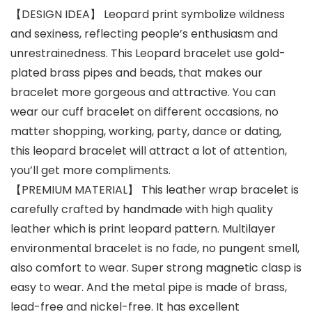
【DESIGN IDEA】 Leopard print symbolize wildness
and sexiness, reflecting people’s enthusiasm and
unrestrainedness. This Leopard bracelet use gold-
plated brass pipes and beads, that makes our
bracelet more gorgeous and attractive. You can
wear our cuff bracelet on different occasions, no
matter shopping, working, party, dance or dating,
this leopard bracelet will attract a lot of attention,
you’ll get more compliments.
【PREMIUM MATERIAL】 This leather wrap bracelet is
carefully crafted by handmade with high quality
leather which is print leopard pattern. Multilayer
environmental bracelet is no fade, no pungent smell,
also comfort to wear. Super strong magnetic clasp is
easy to wear. And the metal pipe is made of brass,
lead-free and nickel-free. It has excellent