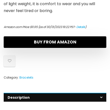
of light weight, it is comfort to wear and you will
never feel tired or boring.
Amazon.com Price:
$
11.95
(as of 30/01/2023 19:22 PST-
Details
)
BUY FROM AMAZON
Category:
Bracelets
Description