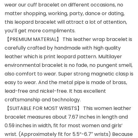
wear our cuff bracelet on different occasions, no
matter shopping, working, party, dance or dating,
this leopard bracelet will attract a lot of attention,
you’ll get more compliments.
【PREMIUM MATERIAL】 This leather wrap bracelet is
carefully crafted by handmade with high quality
leather which is print leopard pattern. Multilayer
environmental bracelet is no fade, no pungent smell,
also comfort to wear. Super strong magnetic clasp is
easy to wear. And the metal pipe is made of brass,
lead-free and nickel-free. It has excellent
craftsmanship and technology.
【SUITABLE FOR MOST WRISTS】 This women leather
bracelet measures about 7.67 inches in length and
0.59 inches in width, fit for most women and girls’
wrist. (Approximately fit for 5.5”-6.7″ wrists) Because