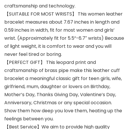
craftsmanship and technology.
【SUITABLE FOR MOST WRISTS】 This women leather
bracelet measures about 7.67 inches in length and
0.59 inches in width, fit for most women and girls’
wrist. (Approximately fit for 5.5”-6.7″ wrists) Because
of light weight, it is comfort to wear and you will
never feel tired or boring.
【PERFECT GIFT】 This leopard print and
craftsmanship of brass pipe make this leather cuff
bracelet a meaningful classic gift for teen girls, wife,
girlfriend, mum, daughter or lovers on Birthday,
Mother’s Day, Thanks Giving Day, Valentine’s Day,
Anniversary, Christmas or any special occasion.
Show them how deep you love them, heating up the
feelings between you.
【Best Service】We aim to provide high quality