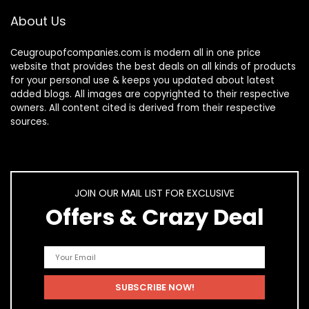
About Us
Ceugroupofcompanies.com is modern all in one price
website that provides the best deals on all kinds of products
for your personal use & keeps you updated about latest
added blogs. All images are copyrighted to their respective
owners. All content cited is derived from their respective
sources.
JOIN OUR MAIL LIST FOR EXCLUSIVE
Offers & Crazy Deal