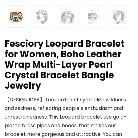
Fesciory Leopard Bracelet
for Women, Boho Leather
Wrap Multi-Layer Pearl
Crystal Bracelet Bangle
Jewelry
【DESIGN IDEA】 Leopard print symbolize wildness
and sexiness, reflecting people’s enthusiasm and
unrestrainedness. This Leopard bracelet use gold-
plated brass pipes and beads, that makes our
bracelet more gorgeous and attractive. You can