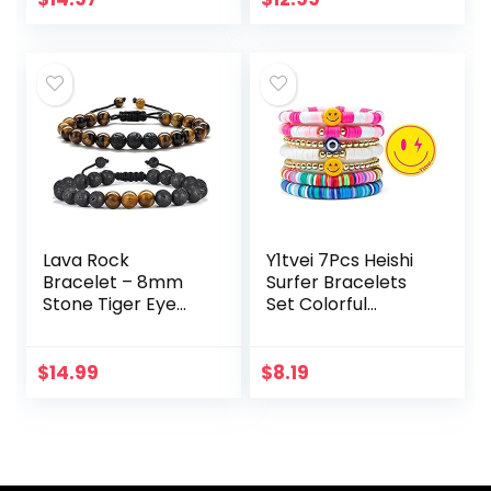
Mantra Gifts for H
Clay Pearl
er
Stackable…
Lava Rock
Y1tvei 7Pcs Heishi
Bracelet – 8mm
Surfer Bracelets
Stone Tiger Eye
Set Colorful
Bracelet Lava
Preppy Happy
Rock Bracelet ,
Smile Evil Eye
Stress Relief Yoga
Beaded Stretch
$
14.99
$
8.19
Beads Adjustable
Bracelets Clay
Bracelet…
Stackable…