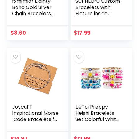
fxmimior Dainty
SUPHELPU Custom
Boho Gold Silver
Bracelets with
Chain Bracelets
Picture inside,
Set for Women
Customized
Adjustable Fashion
Projection
Beaded Chunky
Bracelets with
$
8.60
$
17.99
Flat Cable Chain
Photos, Picture
Punk…
Bracelet…
JoycuFF
LieToi Preppy
Inspirational Morse
Heishi Bracelets
Code Bracelets fo
Set Colorful White
r Women
Gold Smile Heart
Silver Beads Jewel
Star Evil Eye
ry Encouragement
Beaded Polymer
$
14.97
$
12.99