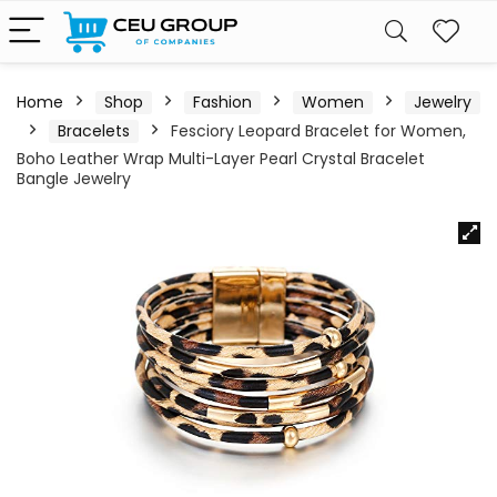
Home
Shop
Fashion
Women
Jewelry
Bracelets
Fesciory Leopard Bracelet for Women,
Boho Leather Wrap Multi-Layer Pearl Crystal Bracelet
Bangle Jewelry