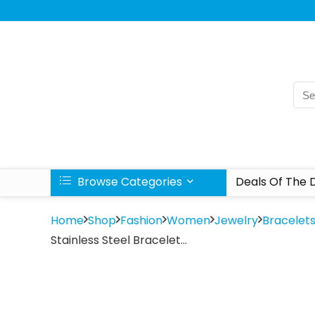
Browse Categories
Deals Of The 
Home
Shop
Fashion
Women
Jewelry
Bracelet
Stainless Steel Bracelet…