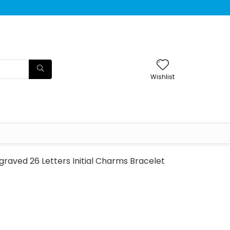
Wishlist
raved 26 Letters Initial Charms Bracelet