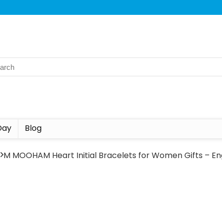
Day
Blog
s
M MOOHAM Heart Initial Bracelets for Women Gifts – Eng