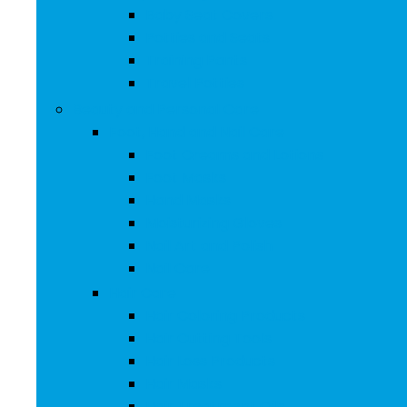
Baby Seat Covers
Potties and Seats
Training Pants
Travel Potties
Beauty and Personal Care
Foot, Hand and Nail Care
Foot Creams and Lotions
Foot Masks
Hand Masks
Moisturizing Gloves
Nail Art and Polish
Nail Care
Hair Care
Hair Coloring Products
Hair Cutting Tools
Hair Loss Products
Hair Masks
Hair Treatment Oils