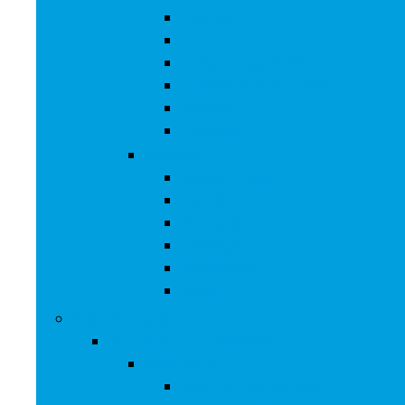
Athletic
Boots
Fashion Sneakers
Loafers and Slip-Ons
Pumps
Sandals
Jewelry
Jewelry Sets
Anklets
Bracelets
Earrings
Necklaces
Rings
Baby Product
Apparel & Accessories
Baby Boys
Baby Boy’s Clothing