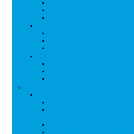
Keyboards
Mice
Monitors
Desktops
All-in-Ones
Towers
Minis
Laptops
2 in 1 Laptops
Traditional Laptops
Tablets
Electronics
Cell Phones & Accessories
Cell Phones
Cell Phones Chargers and Power
Adapters
Cell Phones Décor
Cell Phones Maintenance, Upkeep