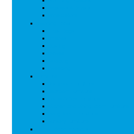
Warming Drawers
Washers & Dryers
Wine Cellars
Cleaning Tools
Trash Bags
Brushes
Dusting
Gloves
Mopping
Sweeping
Furniture
Bathroom Furniture
Bedroom Furniture
Home Office Furniture
Kitchen and Dining Room Furniture
Living Room Furniture
Nursery Furniture
Home Décor Products