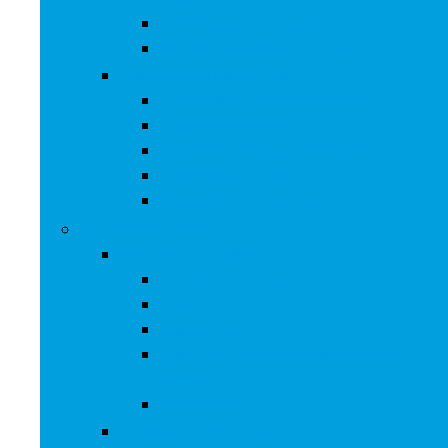
Grooming For Dogs
Health Supplies For Dogs
Fish and Aquatic Pets
Aquariums and Fish Bowls
Aquarium Lights
Aquarium Pumps and Filters
Aquarium Stands
Aquarium Cleaners
Toys and Games
Baby and Toddler Toys
Activity Centers
Balls
Bath Toys
Early Development and Activity
Toys
Teethers
Games and Accessories