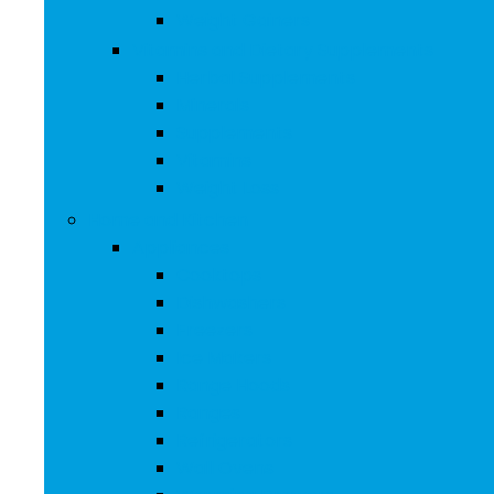
Weight Gainers
Vitamins and Dietary Supplements
Herbal Supplements
Minerals
Supplements
Vitamins
Weight Loss
Home and Kitchen
Appliances
Cooktops
Dishwashers
Freezers
Ice Makers
Range Hoods
Ranges
Refrigerators
Wall Ovens