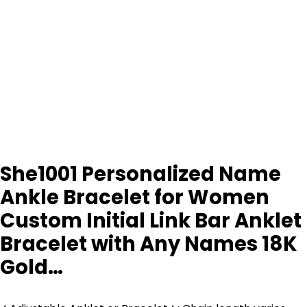
She1001 Personalized Name
Ankle Bracelet for Women
Custom Initial Link Bar Anklet
Bracelet with Any Names 18K
Gold…