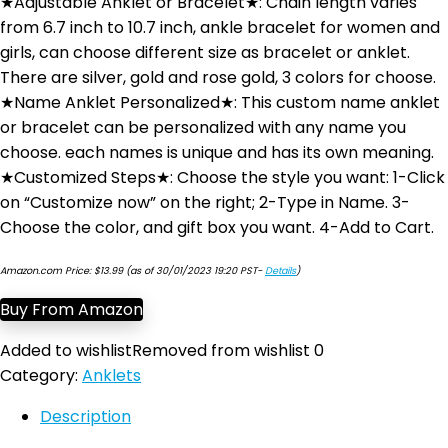
★Adjustable Anklet or Bracelet★: Chain length varies
from 6.7 inch to 10.7 inch, ankle bracelet for women and
girls, can choose different size as bracelet or anklet.
There are silver, gold and rose gold, 3 colors for choose.
★Name Anklet Personalized★: This custom name anklet
or bracelet can be personalized with any name you
choose. each names is unique and has its own meaning.
★Customized Steps★: Choose the style you want: 1-Click
on “Customize now” on the right; 2-Type in Name. 3-
Choose the color, and gift box you want. 4-Add to Cart.
Amazon.com Price:
$
13.99
(as of 30/01/2023 19:20 PST-
Details
)
Buy From Amazon
Added to wishlist
Removed from wishlist
0
Category:
Anklets
Description