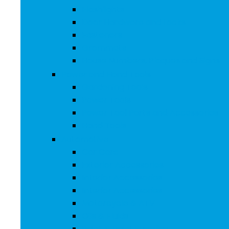
Flashlights
Door Hardware and Locks
Fasteners
Grommets
House Numbers, Plaques and Signs
Power and Hand Tools
Gardening Tools
Power Tools
Power Tool Parts and Accessories
Hand Tools
Automotive
Car Care
Exterior Accessories
Interior Accessories
Interior Accessories
Motorcycle & ATV
Oils & Fluids
Paint & Paint Supplies