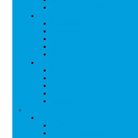
Shampoo and Conditioner
Makeup
Body Makeup
Eyes Makeup
Lips Makeup
Face Makeup
Makeup Sets
Skin Care
Body
Eyes
Face
Lip Care
Maternity
Computers and Tablets
Computer Accessories and Peripherals
Keyboard and Mice Accessories
Keyboard and Mouse Combos