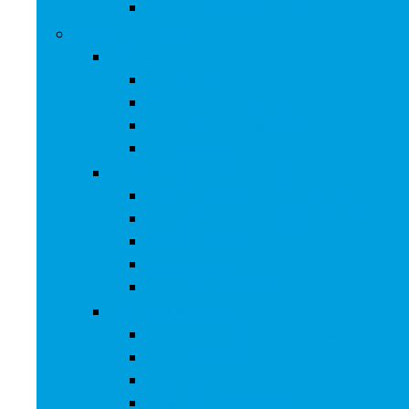
Over-Ear Headphones
Health and Household
Household Supplies
Light Bulbs
Household Batteries
Lighters and Matches
Toothpicks
Medical Supplies and Equipment
Braces, Splints and Supports
Cloth Face Masks and Accessories
Health Monitors
Home Tests
Procedure Masks
Sports Nutrition
Post-Workout and Recovery
Pre-Workout
Protein
Testosterone Boosters