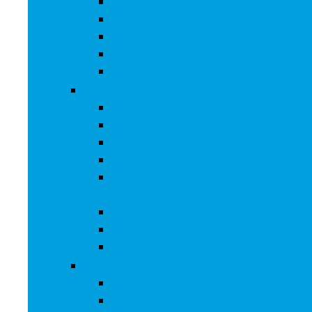
Clips, Arm and Wristbands
Glasses
Item Finders
Virtual Reality
Smartwatches
Office Electronics
Amazon Device Accessories
Amazon Devices
Calculators
Document Cameras
Electronic Dictionaries, Thesauri and
Translators
Presentation Products
Printers and Accessories
Scanners and Accessories
Headphones
Earbud Headphones
On-Ear Headphones