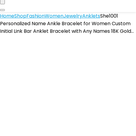
Home
Shop
Fashion
Women
Jewelry
Anklets
She1001
Personalized Name Ankle Bracelet for Women Custom
Initial Link Bar Anklet Bracelet with Any Names 18K Gold…