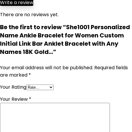
Write a review
There are no reviews yet.
Be the first to review “She1001 Personalized
Name Ankle Bracelet for Women Custom
Initial Link Bar Anklet Bracelet with Any
Names 18K Gold…”
Your email address will not be published.
Required fields
are marked
*
Your Rating
Your Review
*