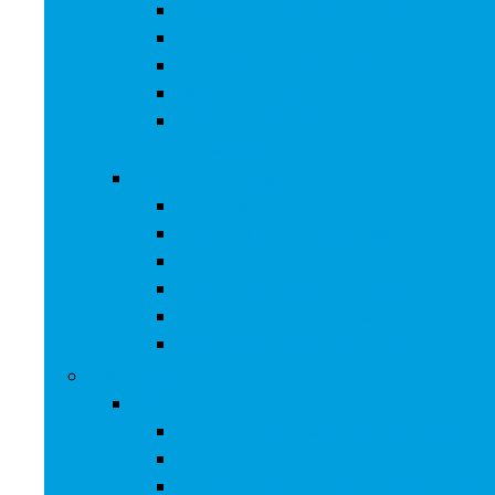
Artificial Plants and Flowers
Clocks
Dried and Preserved Flora
Home Fragrance
Photo Albums, Frames and
Accessories
Kitchen and Dining
Bakeware
Coffee, Tea and Espresso
Cookware
Cutlery and Knife Accessories
Kitchen and Table Linens
Kitchen Utensils and Gadgets
Pet Supplies
Birds
Cages and Accessories For Birds
Carriers For Birds
Feeding and Watering Supplies For