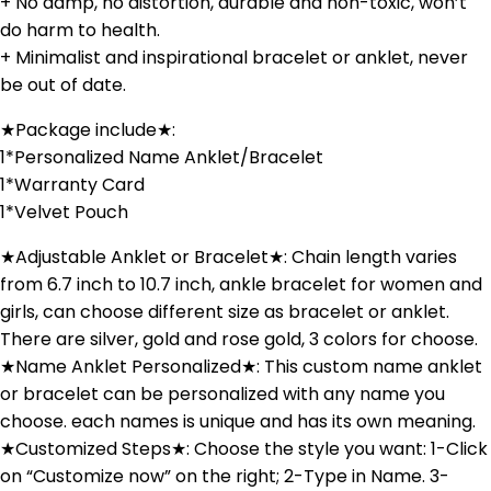
+ No damp, no distortion, durable and non-toxic, won’t
do harm to health.
+ Minimalist and inspirational bracelet or anklet, never
be out of date.
★Package include★:
1*Personalized Name Anklet/Bracelet
1*Warranty Card
1*Velvet Pouch
★Adjustable Anklet or Bracelet★: Chain length varies
from 6.7 inch to 10.7 inch, ankle bracelet for women and
girls, can choose different size as bracelet or anklet.
There are silver, gold and rose gold, 3 colors for choose.
★Name Anklet Personalized★: This custom name anklet
or bracelet can be personalized with any name you
choose. each names is unique and has its own meaning.
★Customized Steps★: Choose the style you want: 1-Click
on “Customize now” on the right; 2-Type in Name. 3-