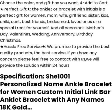
Choose the color, and gift box you want. 4-Add to Cart.
★Perfect Gift★: the anklet or bracelet with initials is a
perfect gift for women, mom, wife, girlfriend, sister, kids,
child, aunt, best friends, bridesmaid, loved ones or a
special treat for yourself. And all occasions: Mother’s
Day, Valentines, Wedding, Anniversary, Birthday,
Christmas.
★Hassle Free Service★: We promise to provide the best
quality products, the best service, if you have any
concern,please feel free to contact with us,we will
provide the solution within 24 hours
Specification:
She1001
Personalized Name Ankle Bracelet
for Women Custom Initial Link Bar
Anklet Bracelet with Any Names
18K Gold…