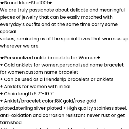
★Brand Idea-She1001★
We are truly passionate about delicate and meaningful
pieces of jewelry that can be easily matched with
everyday’s outfits and at the same time carry some
special
values, reminding us of the special loves that warm us up
wherever we are.
★Personalized ankle bracelets for Women★:
+ Gold anklets for women,personalized name bracelet
for women,custom name bracelet
+ Can be used as a friendship bracelets or anklets
+ Anklets for women with initial
+ Chain length:6.7″-10.7″.
+ Anklet/bracelet color:18K gold/rose gold
plated,sterling silver plated + High quality stainless steel,
anti-oxidation and corrosion resistant never rust or get
tarnished.