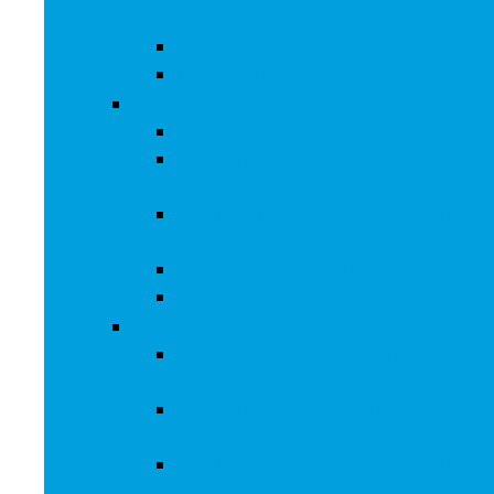
Birds
Health Supplies For Birds
Toys For Birds
Cats
Carriers and Strollers For Cats
Collars, Harnesses and Leashes For
Cats
Feeding and Watering Supplies For
Cats
Grooming Products For Cats
Health Supplies For Cats
Dogs
Carriers and Travel Products For
Dogs
Collars, Harnesses and Leashes For
Dogs
Feeding and Watering Supplies For
Dogs