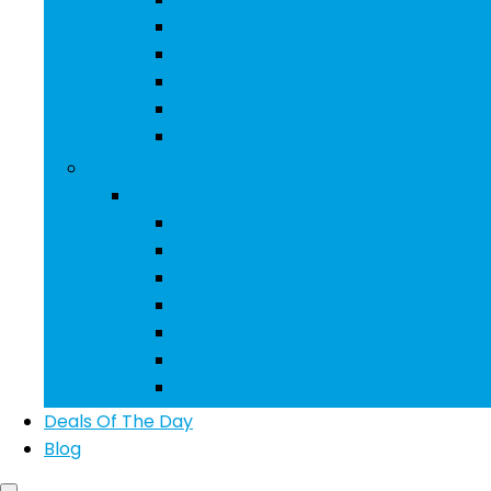
Performance Parts & Accessories
RV Parts & Accessories
Replacement Parts
Tools & Equipment
Wheels & Tires
Books
Books
Arts & Photography
Biographies & Memoirs
Business & Money
Children’s Books
Computers & Technology
History
Law
Deals Of The Day
Blog