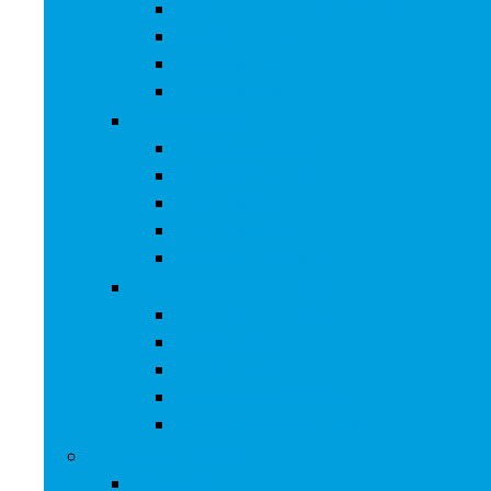
Arcade and Table Games
Board Games
Dice Games
DVD Games
Video Games
Legacy Systems
Nintendo Switch
PlayStation 4
PlayStation 5
Xbox Series X and S
Learning and Education
Detective and Spy
Flash Cards
Marble Runs
Reading and Writing
Science Kits and Toys
Tools & Automotive
Hardware