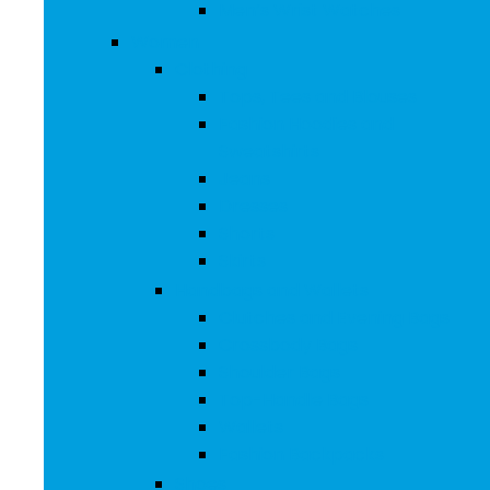
Men’s Wrist Watches
Women
Clothing
Tops, Tees and Blouses
Fashion Hoodies and
Sweatshirts
Jeans
Dresses
Shorts
Skirts
Handbags and Wallets
Clutches and Evening Bags
Crossbody Bags
Shoulder Bags
Top-Handle Bags
Wallets
Fashion Backpacks
Shoes