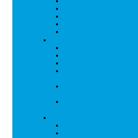
Men’s Boots
Men’s Fashion Sneakers
Men’s Sandals
Men’s Slippers
Men’s Work Shoes
Men’s Accessories
Men’s Belts
Men’s Earmuffs
Men’s Hats and Caps
Men’s Sunglasses and Eyewear
Accessories
Men’s Ties, Cummerbunds and
Pocket Squares
Men’s Wallets, Card Cases and
Money Organizers
Men’s Watches
Men’s Pocket Watches
Men’s Watch Bands