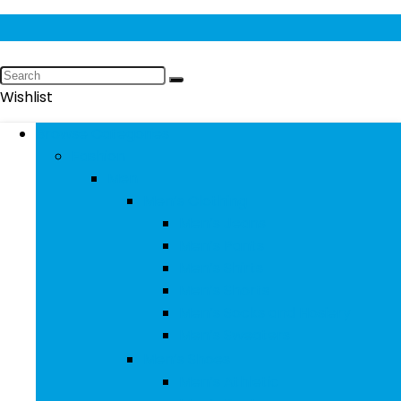
Wishlist
Browse Categories
Fashion
Men
Men’s Clothing
Men’s Jeans
Men’s Pants
Men’s Shirts
Men’s Shorts
Men’s Socks and Hosiery
Men’s Sweaters
Men’s Shoes
Men’s Athletic