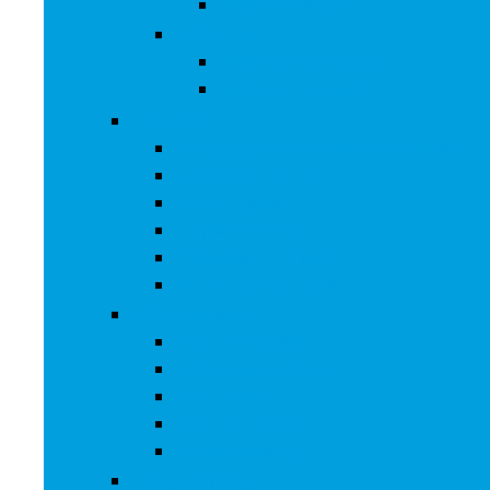
Baby Boy’s Shoe
Baby Girls
Baby Girl’s Clothing
Baby Girl’s Shoes
Diapering
Changing Table Pads and Covers
Changing Tables
Cloth Diapers
Diaper Creams
Disposable Diapers
Wipes and Holders
Baby Feeding
Baby Food Mills
Baby Food Storage
Baby Foods
Bottle-Feeding
Breastfeeding
Potty Training