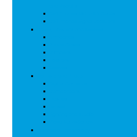
and Repairs
Cell Phones Micro SD Cards
Cell Phones Signal Boosters
Cases, Holsters and Sleeves
Armbands
Phone Cases
Bumpers
Holsters
Sleeves
Camera and Photo
Digital Cameras
Camcorders
Flashes
Lenses
Lighting and Studio
Video Surveillance
Wearable Technology