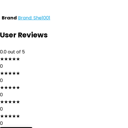
Brand
Brand: She1001
User Reviews
0.0
out of 5
★
★
★
★
★
0
★
★
★
★
★
0
★
★
★
★
★
0
★
★
★
★
★
0
★
★
★
★
★
0