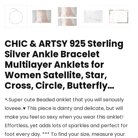
CHIC & ARTSY 925 Sterling
Silver Ankle Bracelet
Multilayer Anklets for
Women Satellite, Star,
Cross, Circle, Butterfly…
➷Super cute Beaded anklet that you will seriously
loveee..♥ This piece is dainty and delicate, but will
make you feel so sexy when you wear this anklet!
Effortless, yet adds lots of sparkles and perfect for
foot every day. *** To find your size, measure your