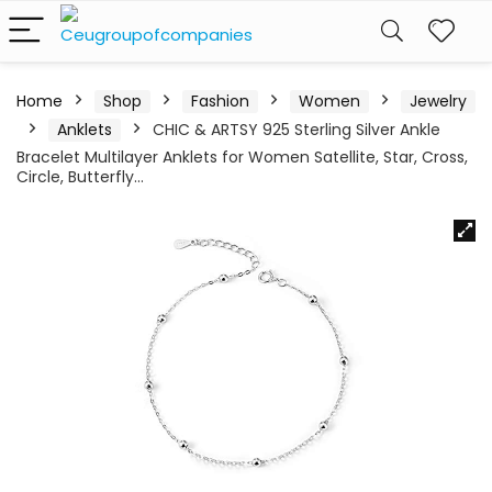
Home
Shop
Fashion
Women
Jewelry
Anklets
CHIC & ARTSY 925 Sterling Silver Ankle
Bracelet Multilayer Anklets for Women Satellite, Star, Cross,
Circle, Butterfly…