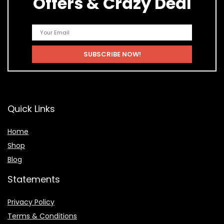
Offers & Crazy Deal
Quick Links
Home
Shop
Blog
Statements
Privacy Policy
Terms & Conditions