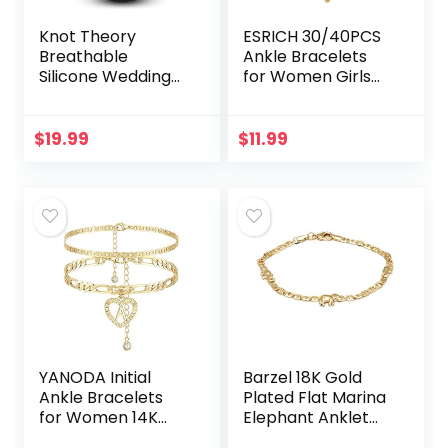
Knot Theory
ESRICH 30/40PCS
Breathable
Ankle Bracelets
Silicone Wedding
for Women Girls
Rings for Men &
Set, Gold Silver
Women | Black
Rose Gold Three
Rose Gold Silver
Style Jewelry
$
19.99
$
11.99
Blue Red Rubber
Anklets for
Wedding Bands
Women Beach…
for…
YANODA Initial
Barzel 18K Gold
Ankle Bracelets
Plated Flat Marina
for Women 14K
Elephant Anklet
Gold Plated
For Women- Made