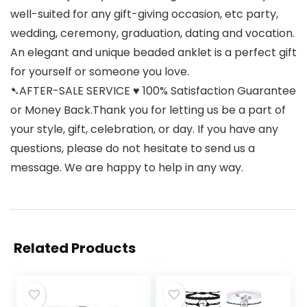
well-suited for any gift-giving occasion, etc party,
wedding, ceremony, graduation, dating and vocation.
An elegant and unique beaded anklet is a perfect gift
for yourself or someone you love.
➷AFTER-SALE SERVICE ♥ 100% Satisfaction Guarantee
or Money Back.Thank you for letting us be a part of
your style, gift, celebration, or day. If you have any
questions, please do not hesitate to send us a
message. We are happy to help in any way.
Related Products