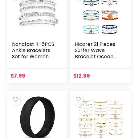
Nanafast 4-6PCS
Hicarer 21 Pieces
Ankle Bracelets
Surfer Wave
Set for Women
Bracelet Ocean
Gold Boho Beach
Wave Adjustable
Anklet Chain
Waterproof
Adjustable Foot
Handmade
$
7.99
$
12.99
Jewelry for Girls
Friendship
Extremely…
Bracelet Summer
Sunflower…