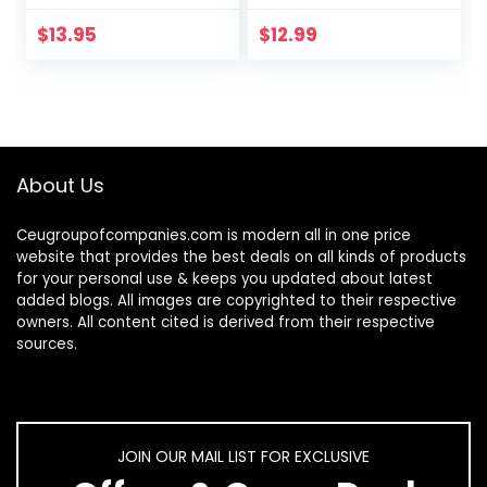
Layered Figaro
In Brazil
Chain Letter Initial
$
13.95
$
12.99
Anklets Handmade
Layered…
About Us
Ceugroupofcompanies.com is modern all in one price
website that provides the best deals on all kinds of products
for your personal use & keeps you updated about latest
added blogs. All images are copyrighted to their respective
owners. All content cited is derived from their respective
sources.
JOIN OUR MAIL LIST FOR EXCLUSIVE