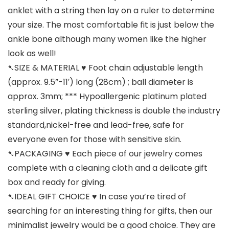
anklet with a string then lay on a ruler to determine
your size. The most comfortable fit is just below the
ankle bone although many women like the higher
look as well!
➷SIZE & MATERIAL ♥ Foot chain adjustable length
(approx. 9.5”-11′) long (28cm) ; ball diameter is
approx. 3mm; *** Hypoallergenic platinum plated
sterling silver, plating thickness is double the industry
standard,nickel-free and lead-free, safe for
everyone even for those with sensitive skin.
➷PACKAGING ♥ Each piece of our jewelry comes
complete with a cleaning cloth and a delicate gift
box and ready for giving.
➷IDEAL GIFT CHOICE ♥ In case you’re tired of
searching for an interesting thing for gifts, then our
minimalist jewelry would be a good choice. They are