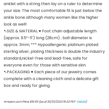
anklet with a string then lay on a ruler to determine
your size. The most comfortable fit is just below the
ankle bone although many women like the higher
look as well!
➷SIZE & MATERIAL ♥ Foot chain adjustable length
(approx. 9.5”-11′) long (28cm) ; ball diameter is
approx. 3mm; *** Hypoallergenic platinum plated
sterling silver, plating thickness is double the industry
standard,nickel-free and lead-free, safe for
everyone even for those with sensitive skin.
➷PACKAGING ♥ Each piece of our jewelry comes
complete with a cleaning cloth and a delicate gift
box and ready for giving.
Amazon.com Price:
$
19.95
(as of 30/01/2023 19:20 PST-
Details
)