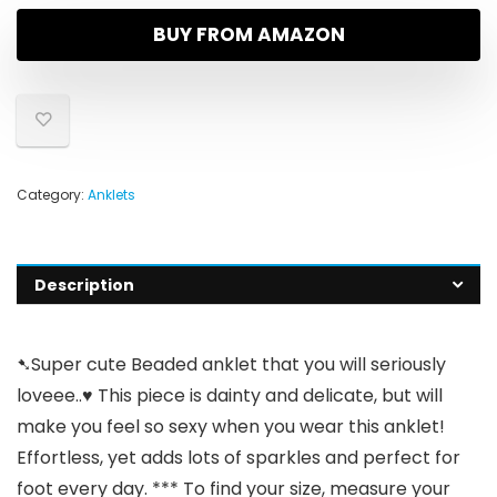
BUY FROM AMAZON
Category:
Anklets
Description
➷Super cute Beaded anklet that you will seriously
loveee..♥ This piece is dainty and delicate, but will
make you feel so sexy when you wear this anklet!
Effortless, yet adds lots of sparkles and perfect for
foot every day. *** To find your size, measure your