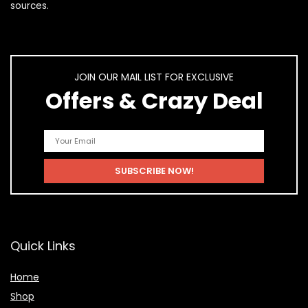
sources.
JOIN OUR MAIL LIST FOR EXCLUSIVE
Offers & Crazy Deal
Quick Links
Home
Shop