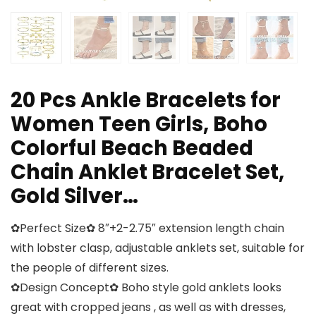
20 Pcs Ankle Bracelets for
Women Teen Girls, Boho
Colorful Beach Beaded
Chain Anklet Bracelet Set,
Gold Silver…
✿Perfect Size✿ 8″+2-2.75″ extension length chain
with lobster clasp, adjustable anklets set, suitable for
the people of different sizes.
✿Design Concept✿ Boho style gold anklets looks
great with cropped jeans , as well as with dresses,