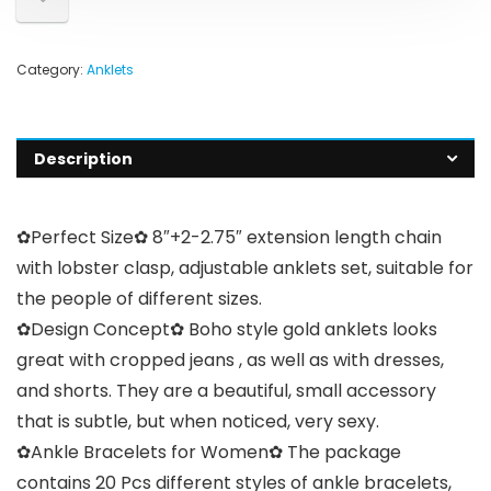
Category:
Anklets
Description
✿Perfect Size✿ 8″+2-2.75″ extension length chain
with lobster clasp, adjustable anklets set, suitable for
the people of different sizes.
✿Design Concept✿ Boho style gold anklets looks
great with cropped jeans , as well as with dresses,
and shorts. They are a beautiful, small accessory
that is subtle, but when noticed, very sexy.
✿Ankle Bracelets for Women✿ The package
contains 20 Pcs different styles of ankle bracelets,