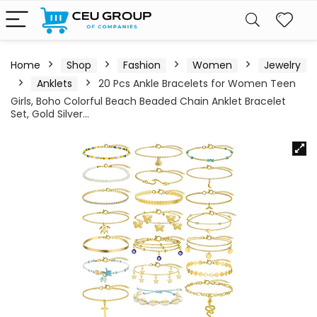
Home
Shop
Fashion
Women
Jewelry
Anklets
20 Pcs Ankle Bracelets for Women Teen
Girls, Boho Colorful Beach Beaded Chain Anklet Bracelet
Set, Gold Silver…