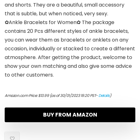
and shorts. They are a beautiful, small accessory
that is subtle, but when noticed, very sexy.
✿Ankle Bracelets for Women✿ The package
contains 20 Pcs different styles of ankle bracelets,
you can wear them as bracelets or anklets on any
occasion, individually or stacked to create a different
atmosphere. After getting the product, welcome to
show your own matching and also give some advice
to other customers.
Amazon.com Price:
$
13.99
(as of 30/01/2023 19:20 PST-
Details
)
BUY FROM AMAZON