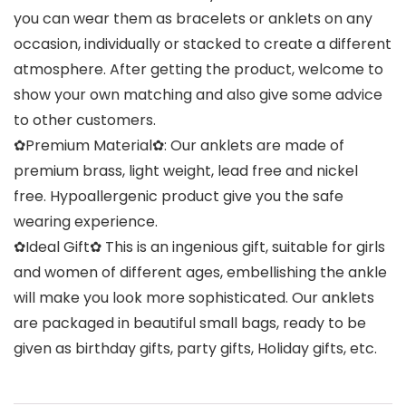
you can wear them as bracelets or anklets on any
occasion, individually or stacked to create a different
atmosphere. After getting the product, welcome to
show your own matching and also give some advice
to other customers.
✿Premium Material✿: Our anklets are made of
premium brass, light weight, lead free and nickel
free. Hypoallergenic product give you the safe
wearing experience.
✿Ideal Gift✿ This is an ingenious gift, suitable for girls
and women of different ages, embellishing the ankle
will make you look more sophisticated. Our anklets
are packaged in beautiful small bags, ready to be
given as birthday gifts, party gifts, Holiday gifts, etc.