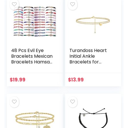
48 Pcs Evil Eye
Turandoss Heart
Bracelets Mexican
Initial Ankle
Bracelets Hamsa
Bracelets for
Bracelet Set
Women, 14K Gold
Protection Mal De
Filled Handmade
Ojo Bracelets Gold
Dainty Layered
$
19.99
$
13.99
Evil Eye Anklets…
Anklet Letter Initial
Heart…