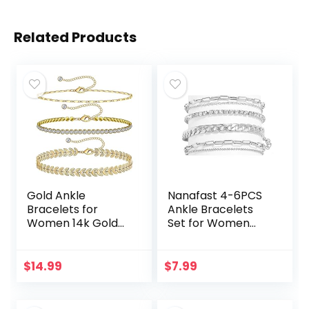
Related Products
Gold Ankle
Nanafast 4-6PCS
Bracelets for
Ankle Bracelets
Women 14k Gold
Set for Women
Plated Anklet
Gold Boho Beach
Silver Tennis Rose
Anklet Chain
Quartz Cross Bead
Adjustable Foot
$
14.99
$
7.99
Herringbone
Jewelry for Girls
Snake Paperclip…
Extremely…