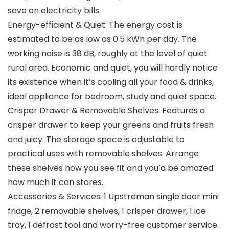
save on electricity bills.
Energy-efficient & Quiet: The energy cost is
estimated to be as low as 0.5 kWh per day. The
working noise is 38 dB, roughly at the level of quiet
rural area. Economic and quiet, you will hardly notice
its existence when it’s cooling all your food & drinks,
ideal appliance for bedroom, study and quiet space.
Crisper Drawer & Removable Shelves: Features a
crisper drawer to keep your greens and fruits fresh
and juicy. The storage space is adjustable to
practical uses with removable shelves. Arrange
these shelves how you see fit and you’d be amazed
how much it can stores.
Accessories & Services: 1 Upstreman single door mini
fridge, 2 removable shelves, 1 crisper drawer, 1 ice
tray, 1 defrost tool and worry-free customer service.