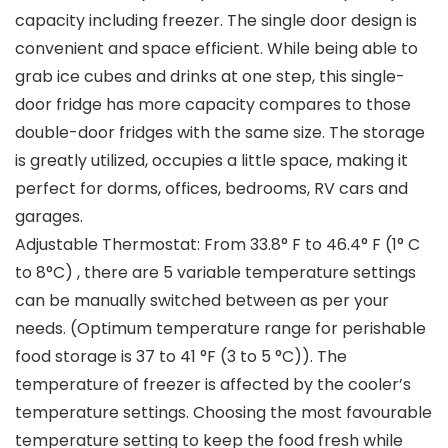
capacity including freezer. The single door design is
convenient and space efficient. While being able to
grab ice cubes and drinks at one step, this single-
door fridge has more capacity compares to those
double-door fridges with the same size. The storage
is greatly utilized, occupies a little space, making it
perfect for dorms, offices, bedrooms, RV cars and
garages.
Adjustable Thermostat: From 33.8° F to 46.4° F (1° C
to 8°C) , there are 5 variable temperature settings
can be manually switched between as per your
needs. (Optimum temperature range for perishable
food storage is 37 to 41 °F (3 to 5 °C)). The
temperature of freezer is affected by the cooler’s
temperature settings. Choosing the most favourable
temperature setting to keep the food fresh while