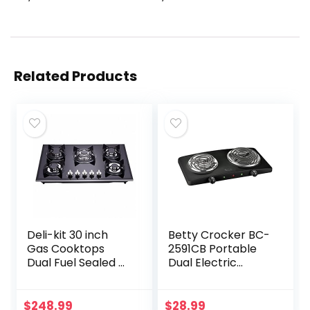
Related Products
Deli-kit 30 inch
Betty Crocker BC-
Gas Cooktops
2591CB Portable
Dual Fuel Sealed 5
Dual Electric
Burners Drop-In
Burner, Black
Tempered Glass
Gas Hob DK157-
$
248.99
$
28.99