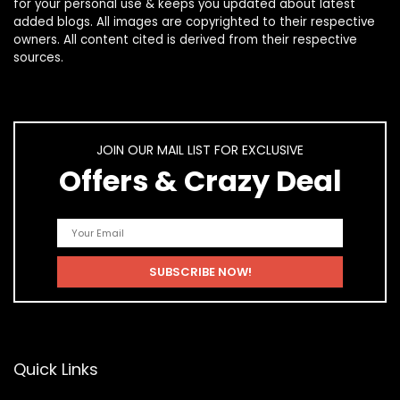
for your personal use & keeps you updated about latest
added blogs. All images are copyrighted to their respective
owners. All content cited is derived from their respective
sources.
JOIN OUR MAIL LIST FOR EXCLUSIVE
Offers & Crazy Deal
Quick Links