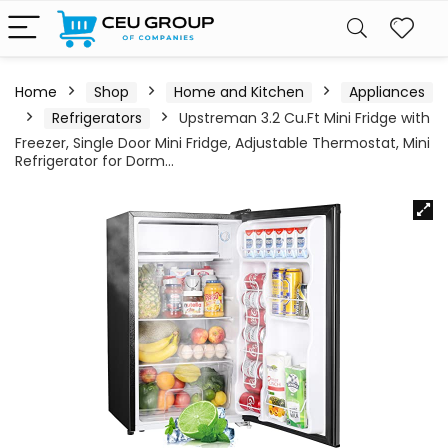
Home
Shop
Home and Kitchen
Appliances
Refrigerators
Upstreman 3.2 Cu.Ft Mini Fridge with
Freezer, Single Door Mini Fridge, Adjustable Thermostat, Mini
Refrigerator for Dorm…