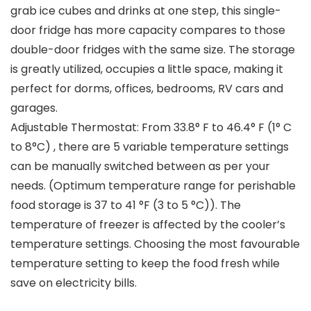
grab ice cubes and drinks at one step, this single-
door fridge has more capacity compares to those
double-door fridges with the same size. The storage
is greatly utilized, occupies a little space, making it
perfect for dorms, offices, bedrooms, RV cars and
garages.
Adjustable Thermostat: From 33.8° F to 46.4° F (1° C
to 8°C) , there are 5 variable temperature settings
can be manually switched between as per your
needs. (Optimum temperature range for perishable
food storage is 37 to 41 °F (3 to 5 °C)). The
temperature of freezer is affected by the cooler’s
temperature settings. Choosing the most favourable
temperature setting to keep the food fresh while
save on electricity bills.