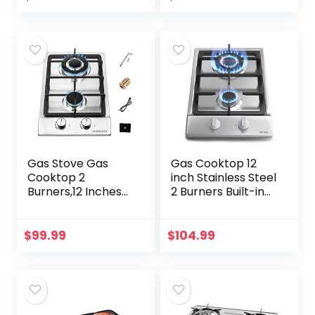
A01S Gas Cooktop
Gas Stove Gas
Gas Cooktop 12
Cooktop 2
inch Stainless Steel
Burners,12 Inches
2 Burners Built-in
Portable Stainless
Gas Hob Stove
Steel Built-in Gas
Top with NG/LPG
Hob LPG/NG Dual
Dual Fuel
$
99.99
$
104.99
Fuel Easy to Clean
Conversion Kit-
for…
IsEasy