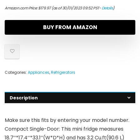
Amazon.com Price:
$
179.97
(as of 30/01/2023 09:52 PST-
Details
)
BUY FROM AMAZON
Categories:
Appliances
,
Refrigerators
Description
Make sure this fits by entering your model number.
Compact Single-Door: This mini fridge measures
18.7’’*17.4’’*33.1’’(W*D*H) and has 3.2 Cu.ft(90.6 L)