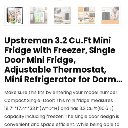
Upstreman 3.2 Cu.Ft Mini
Fridge with Freezer, Single
Door Mini Fridge,
Adjustable Thermostat,
Mini Refrigerator for Dorm…
Make sure this fits by entering your model number.
Compact Single-Door: This mini fridge measures
18.7’’*17.4’’*33.1’’(W*D*H) and has 3.2 Cu.ft(90.6 L)
capacity including freezer. The single door design is
convenient and space efficient. While being able to