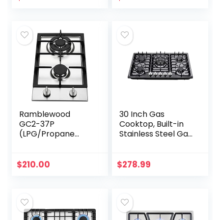
Stove Auto
Ignition…
Ramblewood
30 Inch Gas
GC2-37P
Cooktop, Built-in
(LPG/Propane
Stainless Steel Gas
Gas) high
Stovetop 5 High
efficiency 2 burner
Efficiency Burners
gas cooktop, ETL
Gas Stove LPG/NG
$
210.00
$
278.99
Safety Certified.
Convertible Gas…