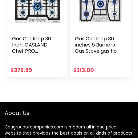
Gas Cooktop 30
Gas Cooktop 30
Inch, GASLAND
inches 5 Burners
Chef PRO
Gas Stove gas hob
GH2305SF 5
stovetop Stainless
Burner Gas Stove,
Steel Cooktop 5
Built-in NG/LPG
Sealed Burners
$
379.99
$
213.00
Convertible Gas
Cast Iron Grates…
Cooktops, Gas…
About Us
Ceugroupofcompanies.com is modern all in one price
website that provides the best deals on all kinds of products