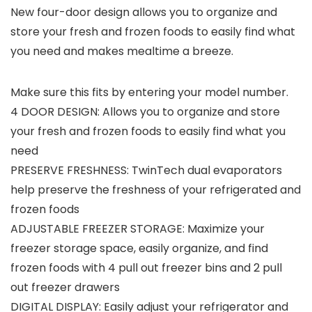
New four-door design allows you to organize and
store your fresh and frozen foods to easily find what
you need and makes mealtime a breeze.
Make sure this fits by entering your model number.
4 DOOR DESIGN: Allows you to organize and store
your fresh and frozen foods to easily find what you
need
PRESERVE FRESHNESS: TwinTech dual evaporators
help preserve the freshness of your refrigerated and
frozen foods
ADJUSTABLE FREEZER STORAGE: Maximize your
freezer storage space, easily organize, and find
frozen foods with 4 pull out freezer bins and 2 pull
out freezer drawers
DIGITAL DISPLAY: Easily adjust your refrigerator and