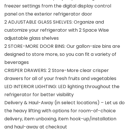
freezer settings from the digital display control
panel on the exterior refrigerator door
2 ADJUSTABLE GLASS SHELVES: Organize and
customize your refrigerator with 2 Space Wise
adjustable glass shelves
2 STORE-MORE DOOR BINS: Our gallon-size bins are
designed to store more, so you can fit a variety of
beverages
CRISPER DRAWERS: 2 Store-More clear crisper
drawers for all of your fresh fruits and vegetables
LED INTERIOR LIGHTING: LED lighting throughout the
refrigerator for better visibility
Delivery & Haul-Away (in select locations) – Let us do
the heavy lifting with options for room-of-choice
delivery, item unboxing, item hook-up/installation
and haul-away at checkout