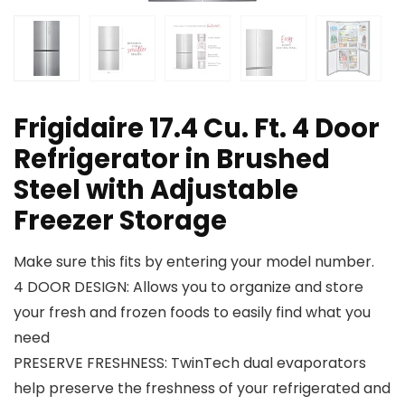
Frigidaire 17.4 Cu. Ft. 4 Door
Refrigerator in Brushed
Steel with Adjustable
Freezer Storage
Make sure this fits by entering your model number.
4 DOOR DESIGN: Allows you to organize and store
your fresh and frozen foods to easily find what you
need
PRESERVE FRESHNESS: TwinTech dual evaporators
help preserve the freshness of your refrigerated and