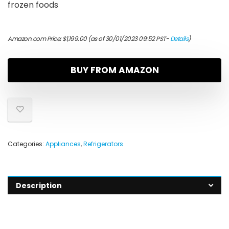
frozen foods
Amazon.com Price:
$
1,199.00
(as of 30/01/2023 09:52 PST-
Details
)
BUY FROM AMAZON
Categories:
Appliances
,
Refrigerators
Description