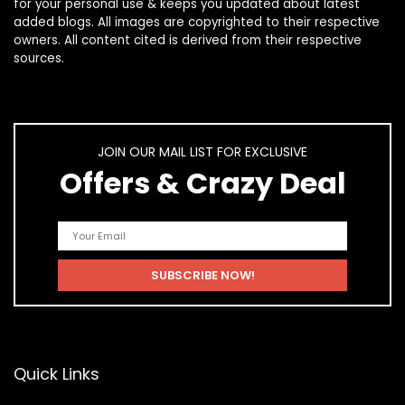
for your personal use & keeps you updated about latest
added blogs. All images are copyrighted to their respective
owners. All content cited is derived from their respective
sources.
JOIN OUR MAIL LIST FOR EXCLUSIVE
Offers & Crazy Deal
Quick Links