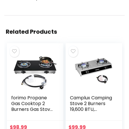
Related Products
forimo Propane
Camplux Camping
Gas Cooktop 2
Stove 2 Burners
Burners Gas Stove
19,600 BTU,
portable gas stove
Stainless Steel Gas
Tempered Glass
Stove with Auto
Double Burners
Ignition
$
98.99
$
99.99