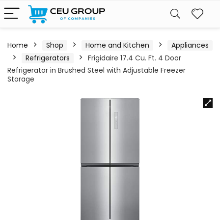
Home
Shop
Home and Kitchen
Appliances
Refrigerators
Frigidaire 17.4 Cu. Ft. 4 Door
Refrigerator in Brushed Steel with Adjustable Freezer
Storage