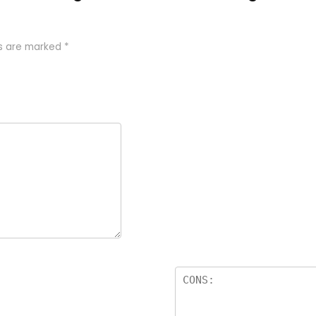
ds are marked
*