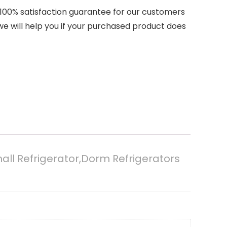
ovide a 100% satisfaction guarantee for our customers
,we will help you if your purchased product does
mall Refrigerator,Dorm Refrigerators