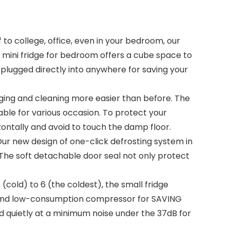
d off to college, office, even in your bedroom, our
his mini fridge for bedroom offers a cube space to
 plugged directly into anywhere for saving your
es ranging and cleaning more easier than before. The
table for various occasion. To protect your
izontally and avoid to touch the damp floor.
top it! Our new design of one-click defrosting system in
. The soft detachable door seal not only protect
rom 1 (cold) to 6 (the coldest), the small fridge
y and low-consumption compressor for SAVING
nd quietly at a minimum noise under the 37dB for