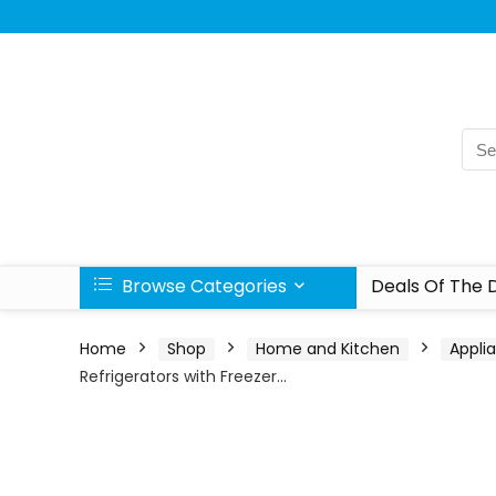
Browse Categories
Deals Of The 
Home
Shop
Home and Kitchen
Appli
Refrigerators with Freezer…