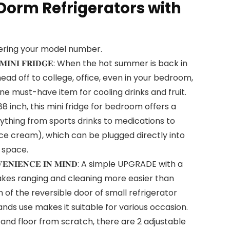
Dorm Refrigerators with
tering your model number.
𝐋𝐄 𝐌𝐈𝐍𝐈 𝐅𝐑𝐈𝐃𝐆𝐄: When the hot summer is back in
ead off to college, office, even in your bedroom,
one must-have item for cooling drinks and fruit.
.88 inch, this mini fridge for bedroom offers a
ything from sports drinks to medications to
ice cream), which can be plugged directly into
 space.
𝐍𝐕𝐄𝐍𝐈𝐄𝐍𝐂𝐄 𝐈𝐍 𝐌𝐈𝐍𝐃: A simple UPGRADE with a
kes ranging and cleaning more easier than
 of the reversible door of small refrigerator
hands use makes it suitable for various occasion.
 and floor from scratch, there are 2 adjustable