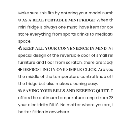
Make sure this fits by entering your model numb
❄️ 𝐀𝐒 𝐀 𝐑𝐄𝐀𝐋 𝐏𝐎𝐑𝐓𝐀𝐁𝐋𝐄 𝐌𝐈𝐍𝐈 𝐅𝐑𝐈𝐃
mini fridge is always one must-have item for cool
store everything from sports drinks to medicati
space.
🥝 𝐊𝐄𝐄𝐏 𝐀𝐋𝐋 𝐘𝐎𝐔𝐑 𝐂𝐎𝐍𝐕𝐄𝐍𝐈𝐄𝐍𝐂𝐄 
special design of the reversible door of small re
furniture and floor from scratch, there are 2 ad
🥥 𝐃𝐄𝐅𝐑𝐎𝐒𝐓𝐈𝐍𝐆 𝐈𝐍 𝐎𝐍𝐄 𝐒𝐈𝐌𝐏𝐋𝐄 𝐂𝐋𝐈
the middle of the temperature control knob of th
the fridge but also makes cleaning easy.
🥯 𝐒𝐀𝐕𝐈𝐍𝐆 𝐘𝐎𝐔𝐑 𝐁𝐈𝐋𝐋𝐒 𝐀𝐍𝐃 𝐊𝐄𝐄𝐏𝐈𝐍
offers the optimum temperature range from 28.
your electricity BILLS. No matter where you are
better fitting in anywhere.