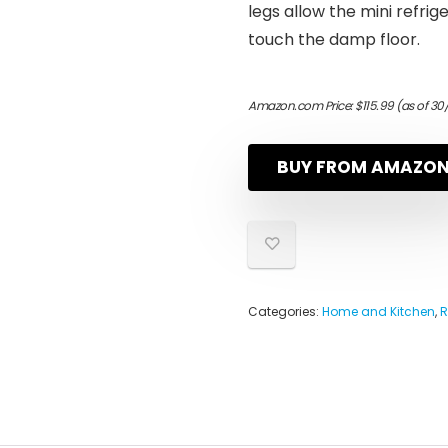
legs allow the mini refrig
touch the damp floor.
Amazon.com Price:
$
115.99
(as of 30
BUY FROM AMAZO
Categories:
Home and Kitchen
,
R