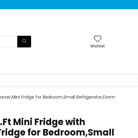
Wishlist
Freezer,Mini Fridge for Bedroom,Small Refrigerator,Dorm
.Ft Mini Fridge with
 Fridge for Bedroom,Small