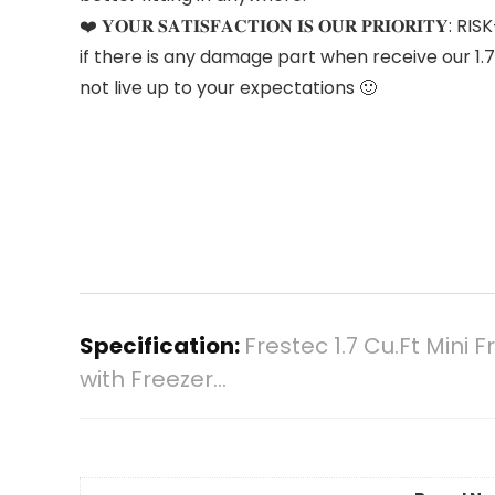
❤️ 𝐘𝐎𝐔𝐑 𝐒𝐀𝐓𝐈𝐒𝐅𝐀𝐂𝐓𝐈𝐎𝐍 𝐈𝐒 𝐎𝐔𝐑 𝐏𝐑
if there is any damage part when receive our 1.7
not live up to your expectations 🙂
Specification:
Frestec 1.7 Cu.Ft Mini
with Freezer…