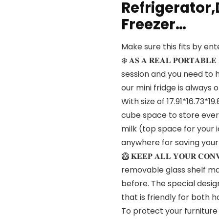
Refrigerator,
Freezer…
Make sure this fits by en
❄️ 𝐀𝐒 𝐀 𝐑𝐄𝐀𝐋 𝐏𝐎𝐑𝐓𝐀
session and you need to h
our mini fridge is always 
With size of 17.91*16.73*19
cube space to store ever
milk (top space for your 
anywhere for saving your
🥝 𝐊𝐄𝐄𝐏 𝐀𝐋𝐋 𝐘𝐎𝐔𝐑 𝐂𝐎
removable glass shelf ma
before. The special design
that is friendly for both 
To protect your furniture