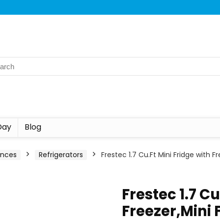
Day
Blog
ances
Refrigerators
Frestec 1.7 Cu.Ft Mini Fridge with 
Frestec 1.7 Cu
Freezer,Mini