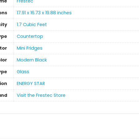
ame
‎Frestec
ons
‎17.91 x 16.73 x 19.88 inches
ity
‎1.7 Cubic Feet
Type
Countertop
tor
‎Mini Fridges
lor
‎Modern Black
ype
‎Glass
ion
‎ENERGY STAR
and
Visit the Frestec Store