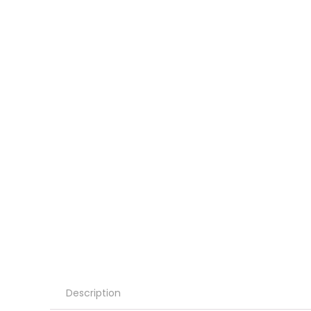
Description