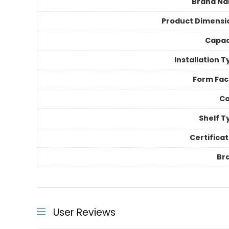
Brand N
Product Dimensi
Capac
Installation 
Form Fac
Co
Shelf T
Certificat
Br
User Reviews