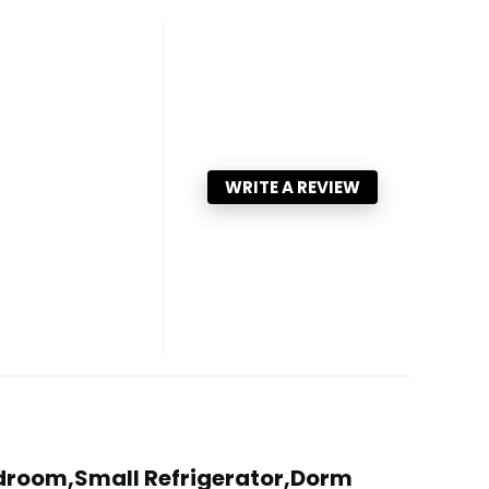
WRITE A REVIEW
r Bedroom,Small Refrigerator,Dorm