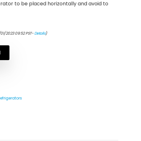
erator to be placed horizontally and avoid to
/01/2023 09:52 PST-
Details
)
N
efrigerators