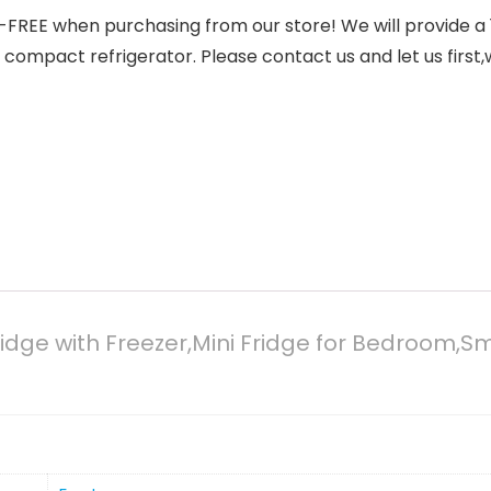
𝐎𝐑𝐈𝐓𝐘: RISK-FREE when purchasing from our store! We will pr
 compact refrigerator. Please contact us and let us first
 Fridge with Freezer,Mini Fridge for Bedroom,S