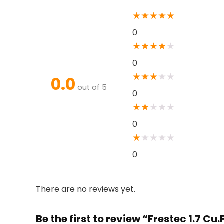
★
★
★
★
★
0
★
★
★
★
★
0
★
★
★
★
★
0.0
out of 5
0
★
★
★
★
★
0
★
★
★
★
★
0
There are no reviews yet.
Be the first to review “Frestec 1.7 C