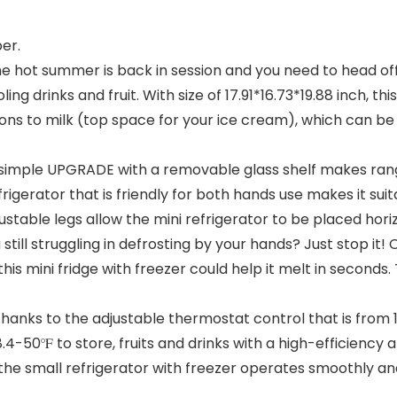
er.
𝐆𝐄: When the hot summer is back in session and you need to hea
ing drinks and fruit. With size of 17.91*16.73*19.88 inch, t
ons to milk (top space for your ice cream), which can be
𝐍 𝐌𝐈𝐍𝐃: A simple UPGRADE with a removable glass shelf mak
frigerator that is friendly for both hands use makes it sui
justable legs allow the mini refrigerator to be placed hor
𝐂𝐊: Are you still struggling in defrosting by your hands? Just s
is mini fridge with freezer could help it melt in seconds
 𝐐𝐔𝐈𝐄𝐓: Thanks to the adjustable thermostat control that is f
4-50℉ to store, fruits and drinks with a high-efficienc
, the small refrigerator with freezer operates smoothly a