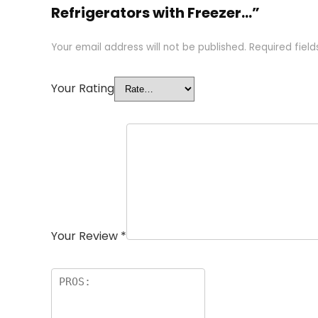
Refrigerators with Freezer…”
Your email address will not be published.
Required fiel
Your Rating
Your Review
*