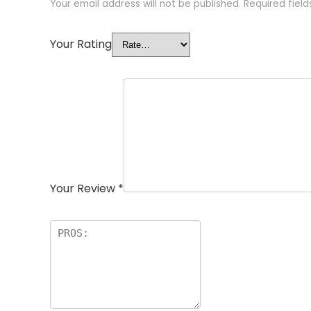
Your email address will not be published.
Required fiel
Your Rating
Your Review
*