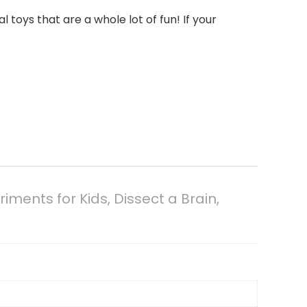
oys that are a whole lot of fun! If your
ents for Kids, Dissect a Brain,