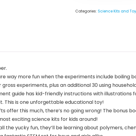
Categories:
Science Kits and To
er.
e way more fun when the experiments include boiling b
r gross experiments, plus an additional 30 using househol
ide has kid-friendly instructions with illustrations for
. This is one unforgettable educational toy!
 offer this much, there’s no going wrong! The bonus book
ost exciting science kits for kids around!
l the yucky fun, they’ll be learning about polymers, chem