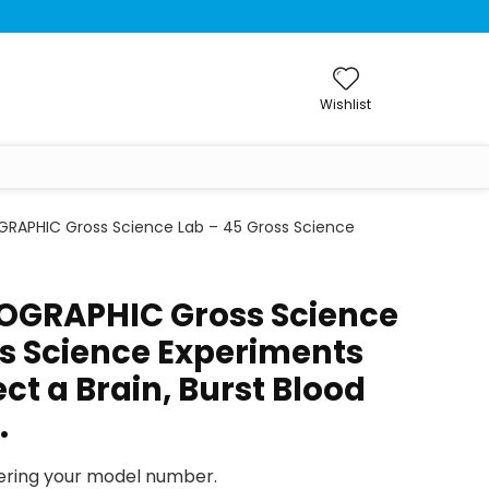
Wishlist
RAPHIC Gross Science Lab – 45 Gross Science
OGRAPHIC Gross Science
ss Science Experiments
ect a Brain, Burst Blood
…
tering your model number.