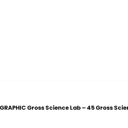
OGRAPHIC Gross Science Lab – 45 Gross Scien