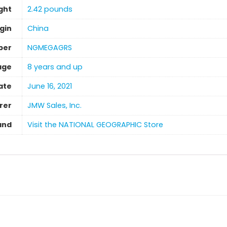
ght
‎2.42 pounds
gin
‎China
ber
NGMEGAGRS
age
8 years and up
ate
June 16, 2021
rer
JMW Sales, Inc.
and
Visit the NATIONAL GEOGRAPHIC Store