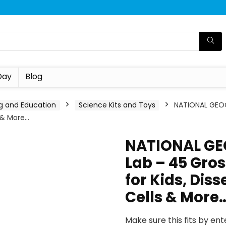
Day
Blog
g and Education
Science Kits and Toys
NATIONAL GEOG
s & More…
NATIONAL GE
Lab – 45 Gro
for Kids, Diss
Cells & More
Make sure this fits by en