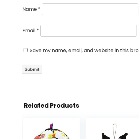
Name
*
Email
*
Save my name, email, and website in this br
Related Products