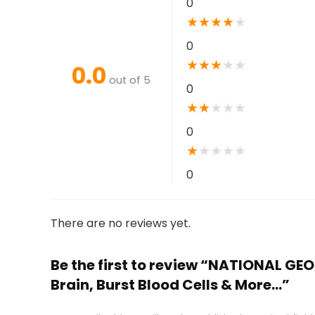
0
★
★
★
★
★
0
★
★
★
★
★
0.0
out of 5
0
★
★
★
★
★
0
★
★
★
★
★
0
There are no reviews yet.
Be the first to review “NATIONAL GE
Brain, Burst Blood Cells & More…”