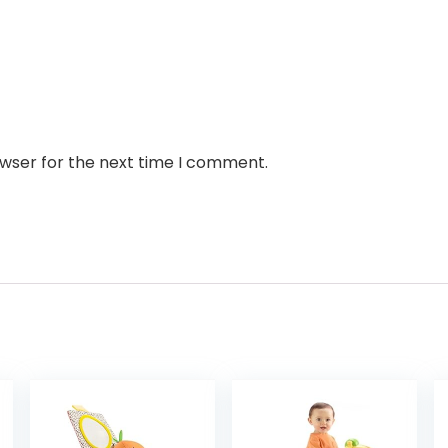
owser for the next time I comment.