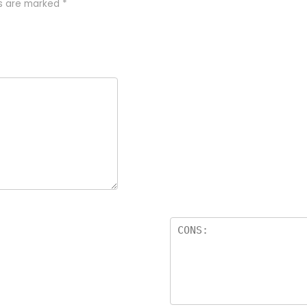
ds are marked
*