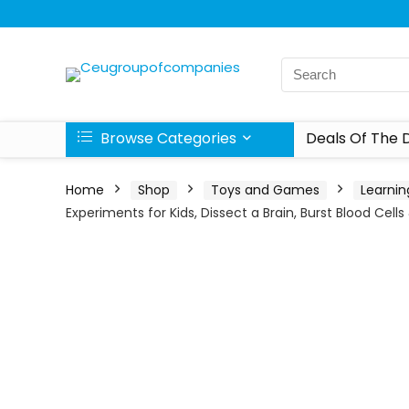
Browse Categories
Deals Of The 
Home
Shop
Toys and Games
Learnin
Experiments for Kids, Dissect a Brain, Burst Blood Cell