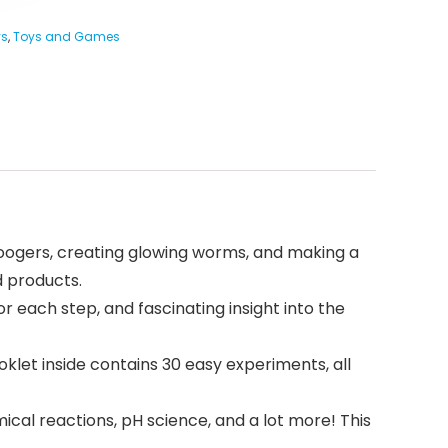
ys
,
Toys and Games
oogers, creating glowing worms, and making a
d products.
 each step, and fascinating insight into the
let inside contains 30 easy experiments, all
ical reactions, pH science, and a lot more! This