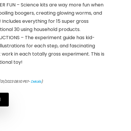
 FUN – Science kits are way more fun when
boiling boogers, creating glowing worms, and
 Includes everything for 15 super gross
tional 30 using household products.
TIONS – The experiment guide has kid-
illustrations for each step, and fascinating
t work in each totally gross experiment. This is
ional toy!
/01/2023 08:10 PST-
Details
)
N