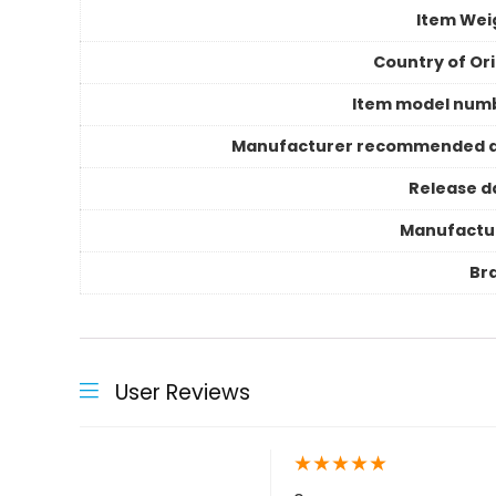
Item Wei
Country of Ori
Item model num
Manufacturer recommended 
Release d
Manufactu
Br
User Reviews
★
★
★
★
★