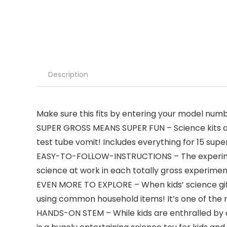
Description
Make sure this fits by entering your model numb
SUPER GROSS MEANS SUPER FUN – Science kits ar
test tube vomit! Includes everything for 15 supe
EASY-TO-FOLLOW-INSTRUCTIONS – The experiment gu
science at work in each totally gross experiment
EVEN MORE TO EXPLORE – When kids’ science gifts
using common household items! It’s one of the m
HANDS-ON STEM – While kids are enthralled by al