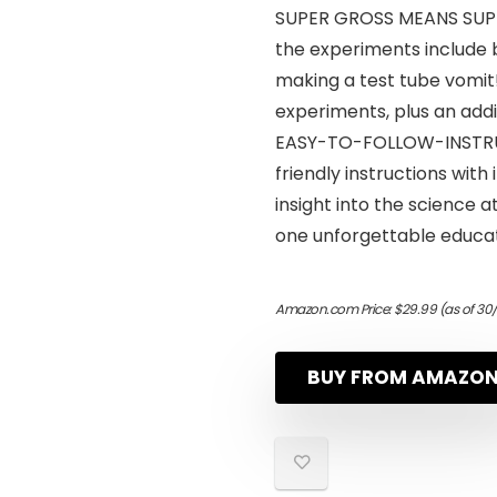
SUPER GROSS MEANS SUPER
the experiments include 
making a test tube vomit!
experiments, plus an addi
EASY-TO-FOLLOW-INSTRUC
friendly instructions with 
insight into the science a
one unforgettable educat
Amazon.com Price:
$
29.99
(as of 30
BUY FROM AMAZO