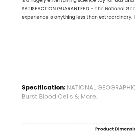
is a hugely entertaining science toy for kids and 
SATISFACTION GUARANTEED – The National Geograp
experience is anything less than extraordinary, 
Specification:
NATIONAL GEOGRAPHIC G
Burst Blood Cells & More…
Product Dimensi