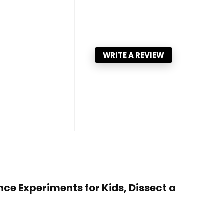
WRITE A REVIEW
ce Experiments for Kids, Dissect a