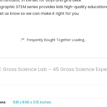
a fantastic STEM set for boys and girls alike.
hic STEM series provides kids high-quality educational t
let us know so we can make it right for you.
Frequently Bought Together Loading...
ross Science Lab – 45 Gross Science Experim
ons
11.81 x 8.66 x 3.15 inches