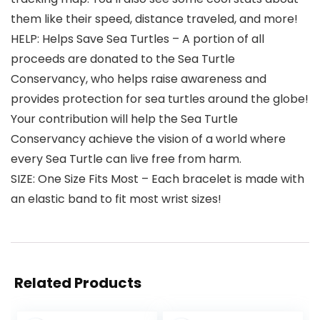
them like their speed, distance traveled, and more!
HELP: Helps Save Sea Turtles – A portion of all
proceeds are donated to the Sea Turtle
Conservancy, who helps raise awareness and
provides protection for sea turtles around the globe!
Your contribution will help the Sea Turtle
Conservancy achieve the vision of a world where
every Sea Turtle can live free from harm.
SIZE: One Size Fits Most – Each bracelet is made with
an elastic band to fit most wrist sizes!
Related Products