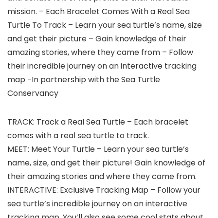
mission. – Each Bracelet Comes With a Real Sea
Turtle To Track – Learn your sea turtle’s name, size
and get their picture – Gain knowledge of their
amazing stories, where they came from – Follow
their incredible journey on an interactive tracking
map -In partnership with the Sea Turtle
Conservancy
TRACK: Track a Real Sea Turtle – Each bracelet
comes with a real sea turtle to track.
MEET: Meet Your Turtle – Learn your sea turtle’s
name, size, and get their picture! Gain knowledge of
their amazing stories and where they came from.
INTERACTIVE: Exclusive Tracking Map – Follow your
sea turtle’s incredible journey on an interactive
tracking map. You’ll also see some cool stats about