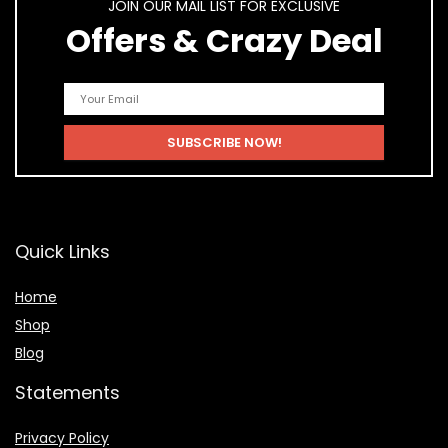
JOIN OUR MAIL LIST FOR EXCLUSIVE
Offers & Crazy Deal
Quick Links
Home
Shop
Blog
Statements
Privacy Policy