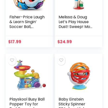
Fisher-Price Laugh
Melissa & Doug
& Learn Singin’
Let’s Play House
Soccer Ball,
Dust! Sweep! Mop!
Multicolor
6 Piece Pretend
Play Set – Toddler
Toy Cleaning Set,
$
17.99
$
24.99
Pretend Home…
Playskool Busy Ball
Baby Einstein
Popper Toy for
Sticky Spinner