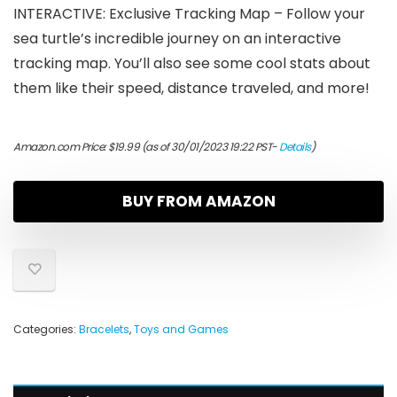
INTERACTIVE: Exclusive Tracking Map – Follow your
sea turtle’s incredible journey on an interactive
tracking map. You’ll also see some cool stats about
them like their speed, distance traveled, and more!
Amazon.com Price:
$
19.99
(as of 30/01/2023 19:22 PST-
Details
)
BUY FROM AMAZON
Categories:
Bracelets
,
Toys and Games