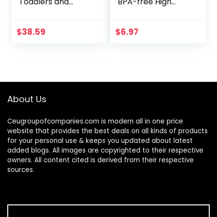
Toddlers and
BPA-free High
Babies 9 Months
Chair Activity Toy,
and Up with 5 Balls
Ages 3 Months+
(Amazon
$
38.59
$
6.97
Exclusive)
About Us
Ceugroupofcompanies.com is modern all in one price
website that provides the best deals on all kinds of products
for your personal use & keeps you updated about latest
added blogs. All images are copyrighted to their respective
owners. All content cited is derived from their respective
sources.