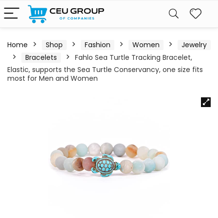
Home
Shop
Fashion
Women
Jewelry
Bracelets
Fahlo Sea Turtle Tracking Bracelet,
Elastic, supports the Sea Turtle Conservancy, one size fits
most for Men and Women