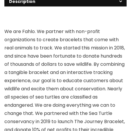
Description
We are Fahlo. We partner with non-profit
organizations to create bracelets that come with
real animals to track. We started this mission in 2018,
and since have been fortunate to donate hundreds
of thousands of dollars to save wildlife. By combining
a tangible bracelet and an interactive tracking
experience, our goal is to educate customers about
wildlife and excite them about conservation. Nearly
all species of sea turtles are classified as
endangered. We are doing everything we can to
change that. We partnered with the Sea Turtle
conservancy in 2019 to launch The Journey Bracelet,
and donate 10% of net profits to their incredible