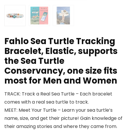
Fahlo Sea Turtle Tracking
Bracelet, Elastic, supports
the Sea Turtle
Conservancy, one size fits
most for Men and Women
TRACK: Track a Real Sea Turtle – Each bracelet
comes with a real sea turtle to track.
MEET: Meet Your Turtle – Learn your sea turtle’s
name, size, and get their picture! Gain knowledge of
their amazing stories and where they came from.