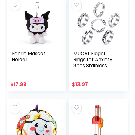
Sanrio Mascot
MUCAL Fidget
Holder
Rings for Anxiety
8pcs Stainless
Steel Spinner Ring
Anti Anxiety Ring
Spinning Moon
$
17.99
$
13.97
Star Cool Stress…