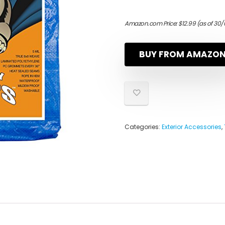
Amazon.com Price:
$
12.99
(as of 30/
BUY FROM AMAZO
Categories:
Exterior Accessories
,