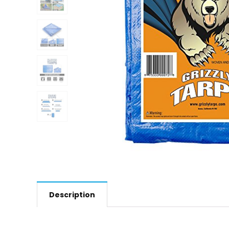
Description