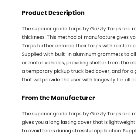
Product Description
The superior grade tarps by Grizzly Tarps are m
thickness. This method of manufacture gives you
Tarps further enforce their tarps with reinforce
Supplied with built-in aluminum grommets to al
or motor vehicles, providing shelter from the e
a temporary pickup truck bed cover, and for a 
that will provide the user with longevity for all 
From the Manufacturer
The superior grade tarps by Grizzly Tarps are 
gives you a long lasting cover that is lightweigh
to avoid tears during stressful application. Sup