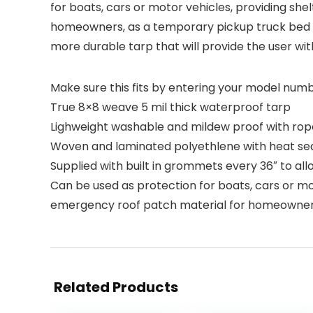
for boats, cars or motor vehicles, providing she
homeowners, as a temporary pickup truck bed co
more durable tarp that will provide the user wit
Make sure this fits by entering your model numb
True 8×8 weave 5 mil thick waterproof tarp
Lighweight washable and mildew proof with rop
Woven and laminated polyethlene with heat s
Supplied with built in grommets every 36″ to all
Can be used as protection for boats, cars or mot
emergency roof patch material for homeowners,
Related Products