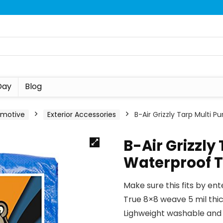
Day
Blog
omotive
Exterior Accessories
B-Air Grizzly Tarp Multi 
B-Air Grizzly
Waterproof 
Make sure this fits by en
True 8×8 weave 5 mil thi
Lighweight washable and 