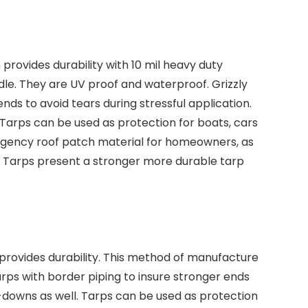
rovides durability with 10 mil heavy duty
dle. They are UV proof and waterproof. Grizzly
nds to avoid tears during stressful application.
Tarps can be used as protection for boats, cars
emergency roof patch material for homeowners, as
y Tarps present a stronger more durable tarp
provides durability. This method of manufacture
tarps with border piping to insure stronger ends
ie-downs as well. Tarps can be used as protection