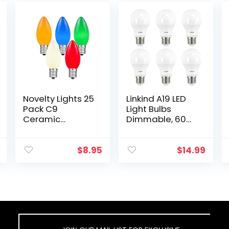
Novelty Lights 25
Linkind A19 LED
Pack C9
Light Bulbs
Ceramic
Dimmable, 60W
Outdoor
Equivalent,
Christmas
2700K Soft
Replacement
White, 9.5W 800
$
8.95
$
14.99
Bulbs, Multi,
Lumens LED
E17/C9
Bulbs, E26 Base
Intermediate
Standard…
Base, 7 Watt