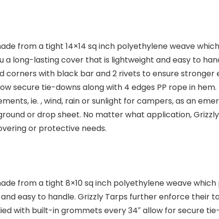
ade from a tight 14×14 sq inch polyethylene weave which p
 a long-lasting cover that is lightweight and easy to han
d corners with black bar and 2 rivets to ensure stronger e
low secure tie-downs along with 4 edges PP rope in hem. 
lements, ie. , wind, rain or sunlight for campers, as an 
ground or drop sheet. No matter what application, Grizzl
covering or protective needs.
made from a tight 8×10 sq inch polyethylene weave which 
t and easy to handle. Grizzly Tarps further enforce their 
plied with built-in grommets every 34″ allow for secure t