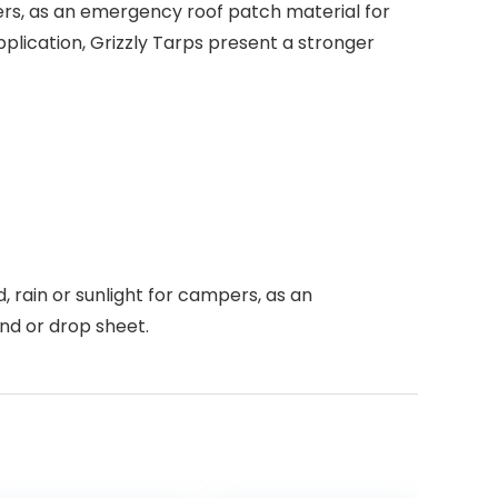
mpers, as an emergency roof patch material for
lication, Grizzly Tarps present a stronger
, rain or sunlight for campers, as an
nd or drop sheet.