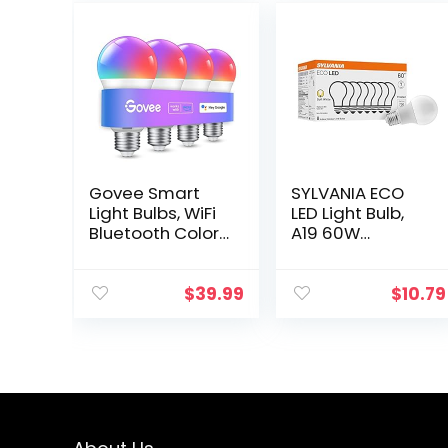
Govee Smart
SYLVANIA ECO
Light Bulbs, WiFi
LED Light Bulb,
Bluetooth Color
A19 60W
Changing Light
Equivalent,
Bulbs, Music
Efficient 9W, 7
Sync, 54
Year, 750
$
39.99
$
10.79
Dynamic
Lumens, 2700K,
Scenes, 16 Million
Non-Dimmable,
DIY Colors…
Frosted, Soft…