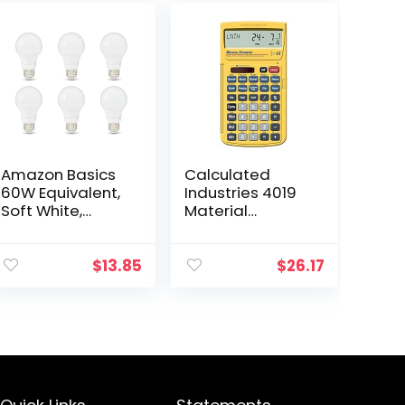
Amazon Basics
Calculated
60W Equivalent,
Industries 4019
Soft White,
Material
Dimmable,
Estimator
10,000 Hour
Calculator |
Lifetime, A19 LED
Finds Project
$
13.85
$
26.17
Light Bulb | 6-
Building Material
Pack
Costs for DIY’s,
Contractors…