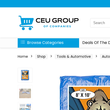
Browse Categories
Deals Of The 
Home
Shop
Tools & Automotive
Aut