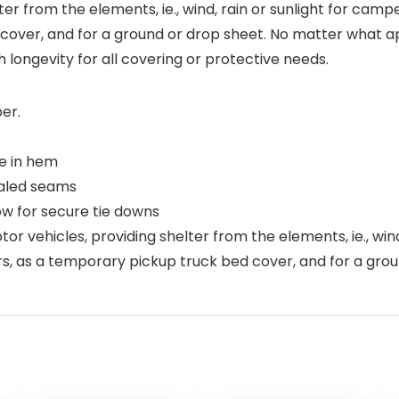
lter from the elements, ie., wind, rain or sunlight for ca
ver, and for a ground or drop sheet. No matter what app
h longevity for all covering or protective needs.
er.
e in hem
ealed seams
ow for secure tie downs
or vehicles, providing shelter from the elements, ie., wind
 as a temporary pickup truck bed cover, and for a grou