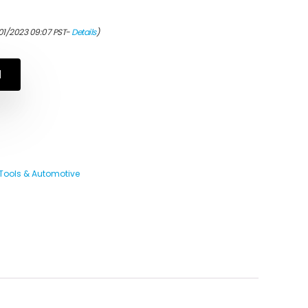
01/2023 09:07 PST-
Details
)
N
Tools & Automotive