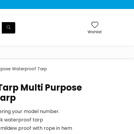
Wishlist
Purpose Waterproof Tarp
 Tarp Multi Purpose
Tarp
tering your model number.
ck waterproof tarp
mildew proof with rope in hem