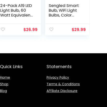
24-Pack A19 LED
Sengled Smart
Light Bulb, 60
Bulb, WiFi Light
Watt Equivalent,
Bulbs, Color
Daylight 5000K,
Changing Light
E26 Medium
Bulb, Smart Light
Base, Non-
Bulbs that Work
$
26.99
$
29.99
Dimmable LED
with Alexa &
Light Bulb, UL
Google…
Listed
Quick Links
Statements
Home
Privacy Policy
Shop
Terms & Conditions
Blog
Affiliate Disclosure