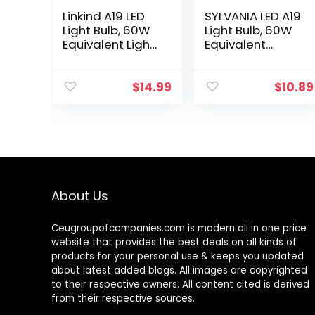
Linkind A19 LED
SYLVANIA LED A19
Light Bulb, 60W
Light Bulb, 60W
Equivalent Light
Equivalent
Bulbs, 9W 2700K
Efficient 8.5W
Soft White, 800
Medium Base,
Lumens Non-
2700K Soft
$
14.99
$
10.89
Dimmable LED
White, 4 pack
Bulb, E26…
About Us
Ceugroupofcompanies.com is modern all in one price
website that provides the best deals on all kinds of
products for your personal use & keeps you updated
about latest added blogs. All images are copyrighted
to their respective owners. All content cited is derived
from their respective sources.