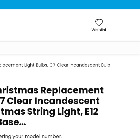
Wishlist
lacement Light Bulbs, C7 Clear Incandescent Bulb
hristmas Replacement
C7 Clear Incandescent
stmas String Light, E12
Base…
tering your model number.