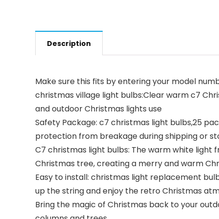
Description
Make sure this fits by entering your model numb
christmas village light bulbs:Clear warm c7 Chr
and outdoor Christmas lights use
Safety Package: c7 christmas light bulbs,25 pac
protection from breakage during shipping or s
C7 christmas light bulbs: The warm white light f
Christmas tree, creating a merry and warm Ch
Easy to install: christmas light replacement bul
up the string and enjoy the retro Christmas a
Bring the magic of Christmas back to your outd
columns and trees