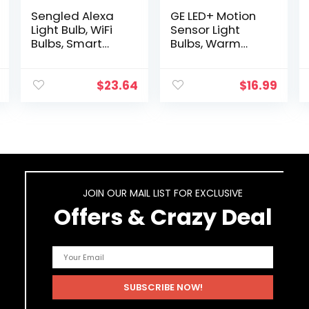
Sengled Alexa
GE LED+ Motion
Light Bulb, WiFi
Sensor Light
Bulbs, Smart
Bulbs, Warm
Bulbs, Smart
White, Security
Bulbs That Work
Light, A21 Light
with Alexa and
Bulb – 2 Count
$
23.64
$
16.99
Google
(Pack of 1)
Assistant, A19
Daylight…
JOIN OUR MAIL LIST FOR EXCLUSIVE
Offers & Crazy Deal