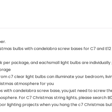
er.
istmas bulbs with candelabra screw bases for C7 and E12 s
k per package, and eachsmall light bulbs are individually
torage
rom c7 clear light bulbs can illuminate your bedroom, liv
ristmas atmosphere for you
bs with candelabra screw base, you just need to screw the b
tmosphere. For C7 Christmas string lights, please searc
oor lighting projects when you hang the c7 Christmas b