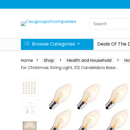
Browse Categories
Deals Of The 
Home
Shop
Health and Household
Ho
for Christmas String Light, E12 Candelabra Base…