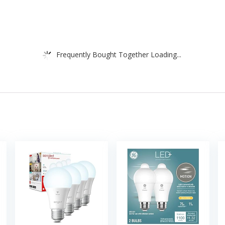
Frequently Bought Together Loading...