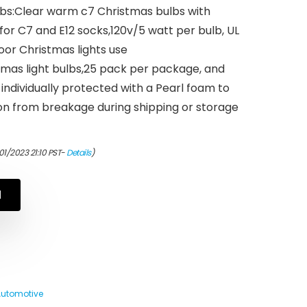
ulbs:Clear warm c7 Christmas bulbs with
or C7 and E12 socks,120v/5 watt per bulb, UL
door Christmas lights use
tmas light bulbs,25 pack per package, and
 individually protected with a Pearl foam to
on from breakage during shipping or storage
01/2023 21:10 PST-
Details
)
N
Automotive