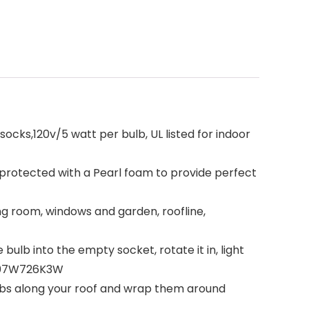
ocks,120v/5 watt per bulb, UL listed for indoor
 protected with a Pearl foam to provide perfect
ing room, windows and garden, roofline,
ulb into the empty socket, rotate it in, light
h B07W726K3W
ulbs along your roof and wrap them around