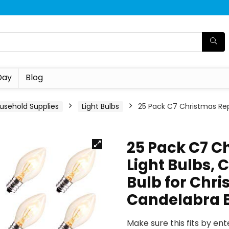
Day
Blog
usehold Supplies
Light Bulbs
25 Pack C7 Christmas Rep
25 Pack C7 C
Light Bulbs, 
Bulb for Chri
Candelabra 
Make sure this fits by en