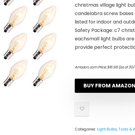
christmas village light b
candelabra screw bases f
listed for indoor and out
Safety Package: c7 chris
eachsmall light bulbs are
provide perfect protecti
Amazon.com Price:
$
16.98
(as of 30/
BUY FROM AMAZO
Categories:
Light Bulbs
,
Tools & 