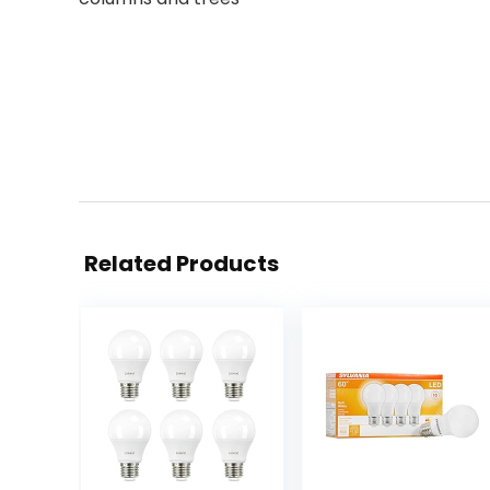
Related Products