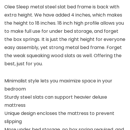
Olee Sleep metal steel slat bed frame is back with
extra height. We have added 4 inches, which makes
the height to 18 inches. 18 inch high profile allows you
to make full use for under bed storage, and forget
the box springs. It is just the right height for everyone
easy assembly, yet strong metal bed frame. Forget
the weak squeaking wood slats as well. Offering the
best, just for you.
Minimalist style lets you maximize space in your
bedroom
Sturdy steel slats can support heavier deluxe
mattress
Unique design encloses the mattress to prevent
slipping
More under bed storage, no box spring required, and