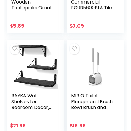
Wooden
Commercial
Toothpicks Ornate
FG9B5600BLA Tile
Handle in
and Grout Brush,
Toothpicks Holder
Black, Cleaning
Container 2 Packs
Scrubbing Brush,
$
5.89
$
7.09
of 500, Good for
Multi-Surface for
Craft, Party…
Grout…
BAYKA Wall
MIBIO Toilet
Shelves for
Plunger and Brush,
Bedroom Decor,
Bowl Brush and
Floating Wall
Plunger Combo
Shelves for Living
with Holder for
Room Kitchen
Bathroom
$
21.99
$
19.99
Storage, Wall
Cleaning, 2-in-1