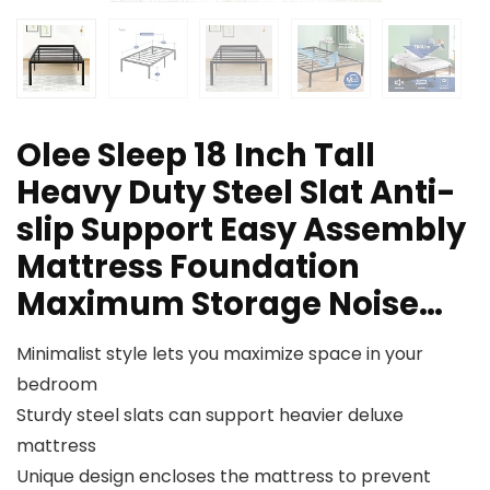
Olee Sleep 18 Inch Tall
Heavy Duty Steel Slat Anti-
slip Support Easy Assembly
Mattress Foundation
Maximum Storage Noise…
Minimalist style lets you maximize space in your
bedroom
Sturdy steel slats can support heavier deluxe
mattress
Unique design encloses the mattress to prevent