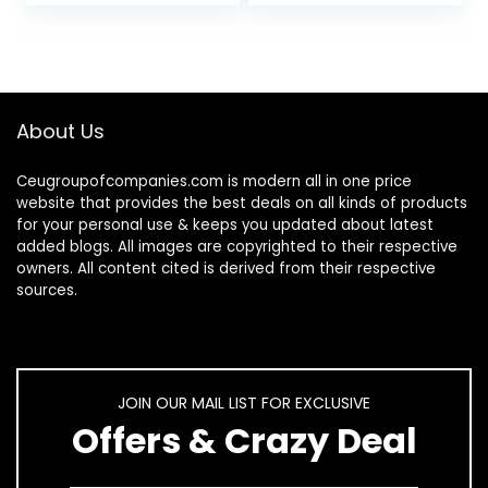
Mounted Rustic
Heavy Duty…
Wood…
About Us
Ceugroupofcompanies.com is modern all in one price
website that provides the best deals on all kinds of products
for your personal use & keeps you updated about latest
added blogs. All images are copyrighted to their respective
owners. All content cited is derived from their respective
sources.
JOIN OUR MAIL LIST FOR EXCLUSIVE
Offers & Crazy Deal