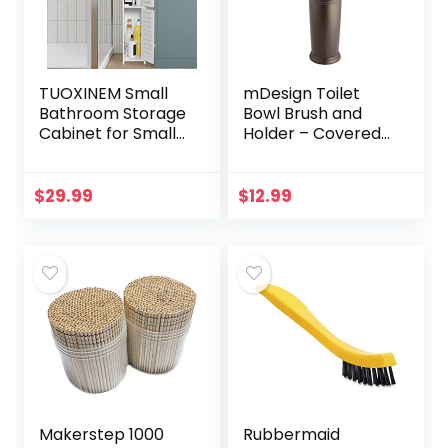
TUOXINEM Small
mDesign Toilet
Bathroom Storage
Bowl Brush and
Cabinet for Small
Holder – Covered
Spaces, Over The
Bathroom Toilet
Toilet Storage
Brush – Standing
Cabinet for Skinny
Toilet Bowl
$
29.99
$
12.99
Bathroom
Scrubber in
Storage…
Modern Holder…
Makerstep 1000
Rubbermaid