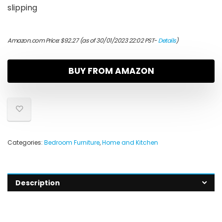
slipping
Amazon.com Price:
$
92.27
(as of 30/01/2023 22:02 PST-
Details
)
BUY FROM AMAZON
Categories:
Bedroom Furniture
,
Home and Kitchen
Description