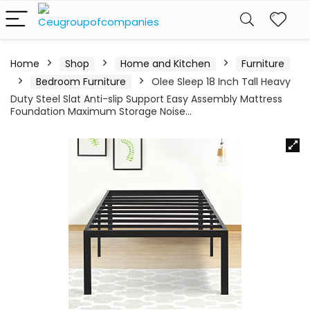
Home
Shop
Home and Kitchen
Furniture
Bedroom Furniture
Olee Sleep 18 Inch Tall Heavy
Duty Steel Slat Anti-slip Support Easy Assembly Mattress
Foundation Maximum Storage Noise…