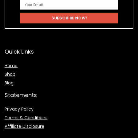
Quick Links
Home
Shop
Blog
Statements
Privacy Policy
Terms & Conditions
Affiliate Disclosure