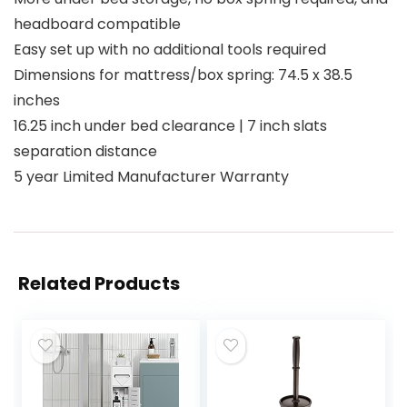
headboard compatible
Easy set up with no additional tools required
Dimensions for mattress/box spring: 74.5 x 38.5
inches
16.25 inch under bed clearance | 7 inch slats
separation distance
5 year Limited Manufacturer Warranty
Related Products